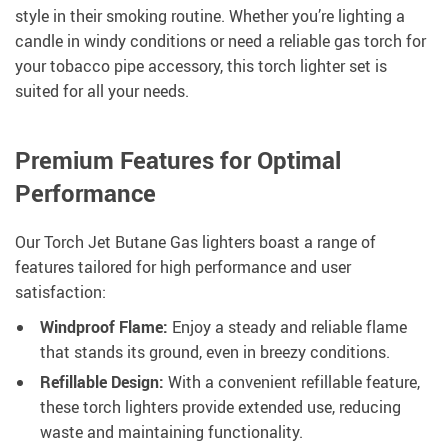
style in their smoking routine. Whether you’re lighting a
candle in windy conditions or need a reliable gas torch for
your tobacco pipe accessory, this torch lighter set is
suited for all your needs.
Premium Features for Optimal
Performance
Our Torch Jet Butane Gas lighters boast a range of
features tailored for high performance and user
satisfaction:
Windproof Flame:
Enjoy a steady and reliable flame
that stands its ground, even in breezy conditions.
Refillable Design:
With a convenient refillable feature,
these torch lighters provide extended use, reducing
waste and maintaining functionality.