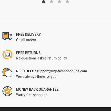
FREE DELIVERY
On all orders
FREE RETURNS
No questions asked return policy
NEED HELP? support@lightershoponline.com
We're always there for you
MONEY BACK GUARANTEE
Worry-free shopping