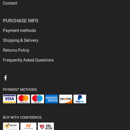
Content
PURCHASE INFO
Payment methods
Shipping & Delivery
Returns Policy
Frequently Asked Questions
PAYMENT METHODS:
BUY WITH CONFIDENCE: