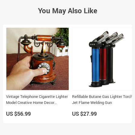
You May Also Like
Vintage Telephone Cigarette Lighter
Refillable Butane Gas Lighter Torch
Model Creative Home Decor
Jet Flame Welding Gun
Handcrafts 15x10x17cm
US $56.99
US $27.99