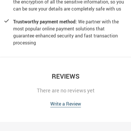
the encryption of all the sensitive information, so you
can be sure your details are completely safe with us
Trustworthy payment method:
We partner with the
most popular online payment solutions that
guarantee enhanced security and fast transaction
processing
REVIEWS
There are no reviews yet
Write a Review