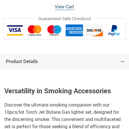
View Cart
Guaranteed Safe Checkout
Product Details
Versatility in Smoking Accessories
Discover the ultimate smoking companion with our
10pcs/lot Torch Jet Butane Gas lighter set, designed for
the discerning smoker. This convenient and multifaceted
set is perfect for those seeking a blend of efficiency and