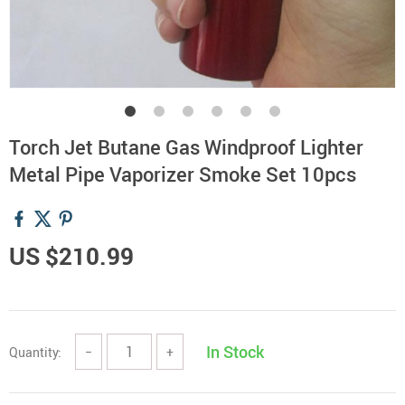
Torch Jet Butane Gas Windproof Lighter
Metal Pipe Vaporizer Smoke Set 10pcs
US $210.99
In Stock
Quantity:
−
+