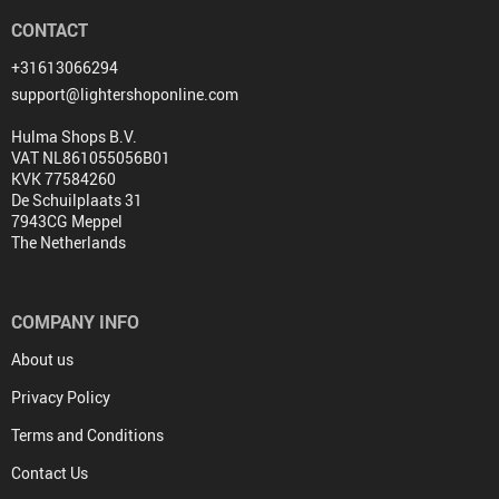
CONTACT
+31613066294
support@lightershoponline.com
Hulma Shops B.V.
VAT NL861055056B01
KVK 77584260
De Schuilplaats 31
7943CG Meppel
The Netherlands
COMPANY INFO
About us
Privacy Policy
Terms and Conditions
Contact Us