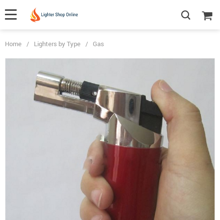
Home
/
Lighters by Type
/
Gas