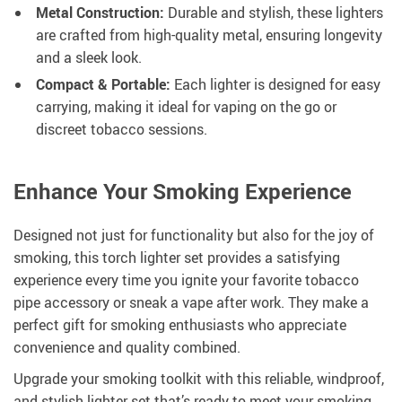
Metal Construction:
Durable and stylish, these lighters
are crafted from high-quality metal, ensuring longevity
and a sleek look.
Compact & Portable:
Each lighter is designed for easy
carrying, making it ideal for vaping on the go or
discreet tobacco sessions.
Enhance Your Smoking Experience
Designed not just for functionality but also for the joy of
smoking, this torch lighter set provides a satisfying
experience every time you ignite your favorite tobacco
pipe accessory or sneak a vape after work. They make a
perfect gift for smoking enthusiasts who appreciate
convenience and quality combined.
Upgrade your smoking toolkit with this reliable, windproof,
and stylish lighter set that’s ready to meet your smoking