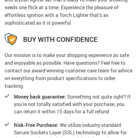
needs one flick at a time. Experience the pleasure of
effortless ignition with a Torch Lighter that’s as
sophisticated as it is powerful.
BUY WITH CONFIDENCE
Our mission is to make your shopping experience as safe
and enjoyable as possible. Have questions? Feel free to
contact our award-winning customer care team for advice
on everything from product specifications to order
tracking.
Money back guarantee:
Something not quite right? If
you’re not totally satisfied with your purchase, you
can return it within 15 days for a full refund
Risk-Free Purchase:
We utilize industry-standard
Secure Sockets Layer (SSL) technology to allow for