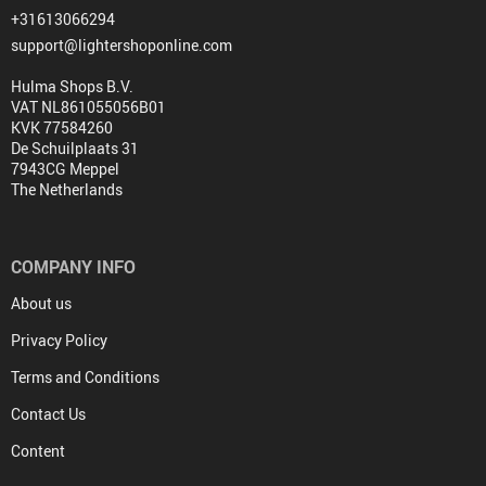
+31613066294
support@lightershoponline.com
Hulma Shops B.V.
VAT NL861055056B01
KVK 77584260
De Schuilplaats 31
7943CG Meppel
The Netherlands
COMPANY INFO
About us
Privacy Policy
Terms and Conditions
Contact Us
Content