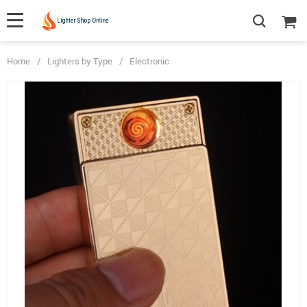
Home
/
Lighters by Type
/
Electronic