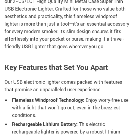
our 2PCS/LOT High Quality Mini Metal Case Super Thin
USB Electronic Lighter. Crafted for those who value both
aesthetics and practicality, this flameless windproof
lighter is more than just a tool—it’s an essential accessory
for every modern smoker. Its slim design ensures it fits
effortlessly into your pocket or purse, making it a travel-
friendly USB lighter that goes wherever you go.
Key Features that Set You Apart
Our USB electronic lighter comes packed with features
that promise an unparalleled user experience:
Flameless Windproof Technology:
Enjoy worry-free use
with a light that won’t go out, even in the breeziest
conditions.
Rechargeable Lithium Battery:
This electric
rechargeable lighter is powered by a robust lithium