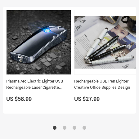
Plasma Arc Electric Lighter USB
Rechargeable USB Pen Lighter
Rechargeable Laser Cigarette
Creative Office Supplies Design
Lighter
US $58.99
US $27.99