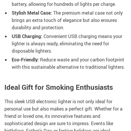
battery, allowing for hundreds of lights per charge.
Stylish Metal Case:
The premium metal case not only
brings an extra touch of elegance but also ensures
durability and protection.
USB Charging:
Convenient USB charging means your
lighter is always ready, eliminating the need for
disposable lighters.
Eco-Friendly:
Reduce waste and your carbon footprint
with this sustainable alternative to traditional lighters.
Ideal Gift for Smoking Enthusiasts
This sleek USB electronic lighter is not only ideal for
personal use but also makes a perfect gift. Whether for a
friend or loved one, its innovative features and
sophisticated design are sure to impress. Events like
birthdays, Father’s Day, or festive holidays are ideal