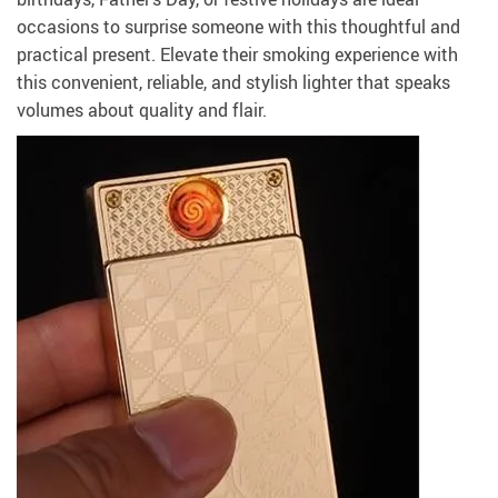
occasions to surprise someone with this thoughtful and
practical present. Elevate their smoking experience with
this convenient, reliable, and stylish lighter that speaks
volumes about quality and flair.