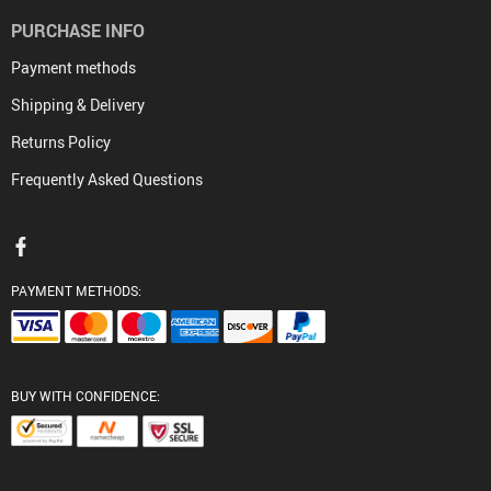
PURCHASE INFO
Payment methods
Shipping & Delivery
Returns Policy
Frequently Asked Questions
PAYMENT METHODS:
BUY WITH CONFIDENCE: