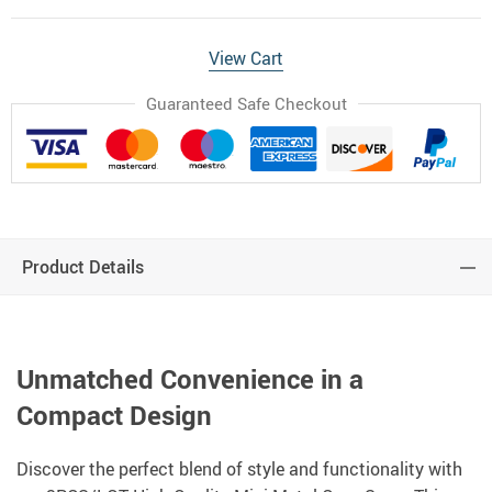
View Cart
Guaranteed Safe Checkout
Product Details
Unmatched Convenience in a
Compact Design
Discover the perfect blend of style and functionality with