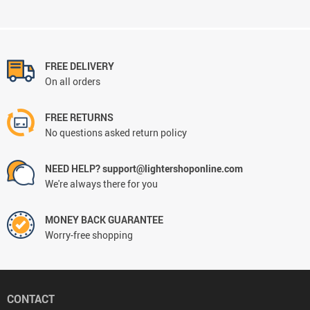
FREE DELIVERY
On all orders
FREE RETURNS
No questions asked return policy
NEED HELP? support@lightershoponline.com
We're always there for you
MONEY BACK GUARANTEE
Worry-free shopping
CONTACT