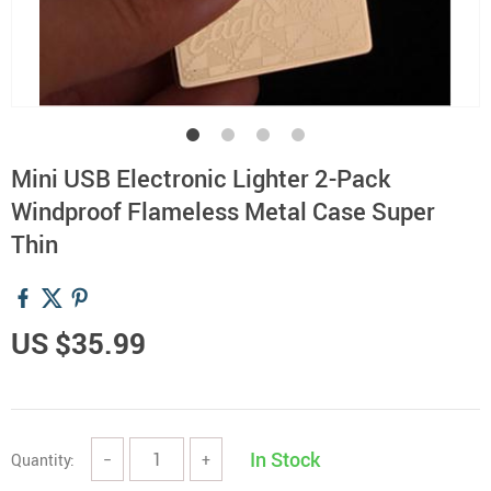
Mini USB Electronic Lighter 2-Pack
Windproof Flameless Metal Case Super
Thin
US $35.99
In Stock
Quantity:
−
+