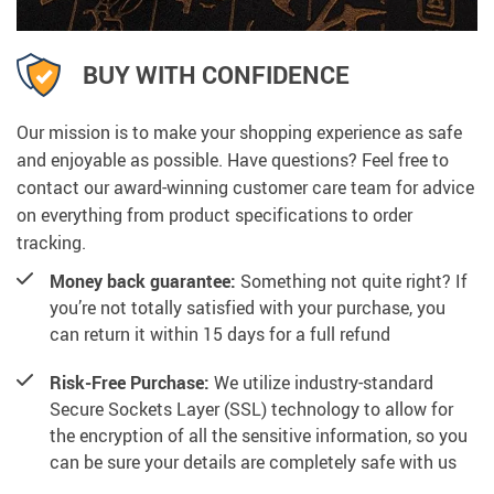
BUY WITH CONFIDENCE
Our mission is to make your shopping experience as safe
and enjoyable as possible. Have questions? Feel free to
contact our award-winning customer care team for advice
on everything from product specifications to order
tracking.
Money back guarantee:
Something not quite right? If
you’re not totally satisfied with your purchase, you
can return it within 15 days for a full refund
Risk-Free Purchase:
We utilize industry-standard
Secure Sockets Layer (SSL) technology to allow for
the encryption of all the sensitive information, so you
can be sure your details are completely safe with us