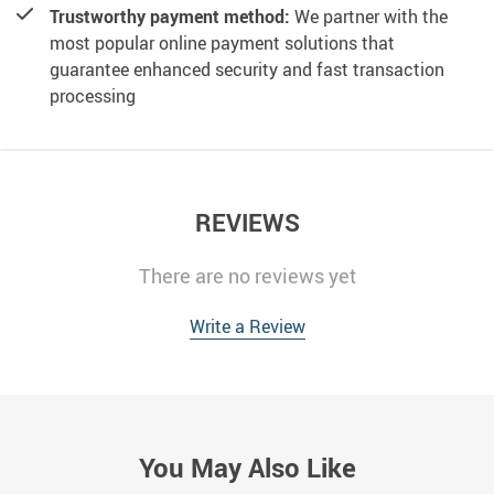
Trustworthy payment method:
We partner with the
most popular online payment solutions that
guarantee enhanced security and fast transaction
processing
REVIEWS
There are no reviews yet
Write a Review
You May Also Like