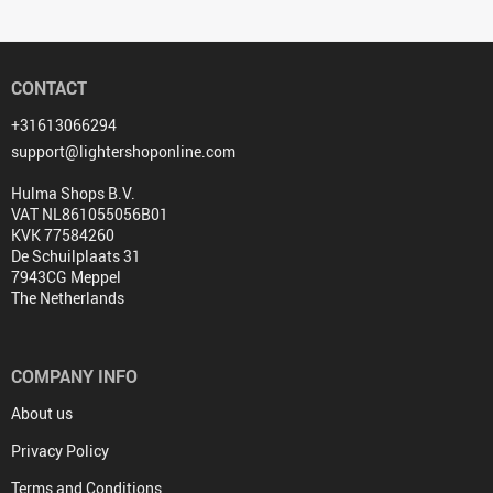
CONTACT
+31613066294
support@lightershoponline.com
Hulma Shops B.V.
VAT NL861055056B01
KVK 77584260
De Schuilplaats 31
7943CG Meppel
The Netherlands
COMPANY INFO
About us
Privacy Policy
Terms and Conditions