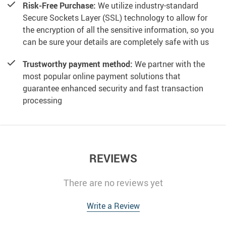
Risk-Free Purchase:
We utilize industry-standard
Secure Sockets Layer (SSL) technology to allow for
the encryption of all the sensitive information, so you
can be sure your details are completely safe with us
Trustworthy payment method:
We partner with the
most popular online payment solutions that
guarantee enhanced security and fast transaction
processing
REVIEWS
There are no reviews yet
Write a Review