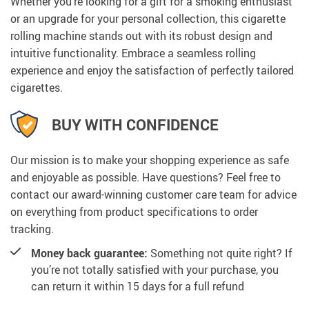
Whether you’re looking for a gift for a smoking enthusiast
or an upgrade for your personal collection, this cigarette
rolling machine stands out with its robust design and
intuitive functionality. Embrace a seamless rolling
experience and enjoy the satisfaction of perfectly tailored
cigarettes.
BUY WITH CONFIDENCE
Our mission is to make your shopping experience as safe
and enjoyable as possible. Have questions? Feel free to
contact our award-winning customer care team for advice
on everything from product specifications to order
tracking.
Money back guarantee:
Something not quite right? If
you’re not totally satisfied with your purchase, you
can return it within 15 days for a full refund