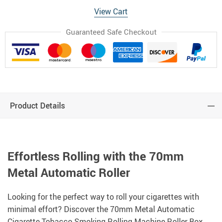
View Cart
Guaranteed Safe Checkout
Product Details
Effortless Rolling with the 70mm
Metal Automatic Roller
Looking for the perfect way to roll your cigarettes with
minimal effort? Discover the 70mm Metal Automatic
Cigarette Tobacco Smoking Rolling Machine Roller Box