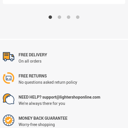
FREE DELIVERY
On all orders
FREE RETURNS
No questions asked return policy
NEED HELP? support@lightershoponline.com
We're always there for you
MONEY BACK GUARANTEE
Worry-free shopping