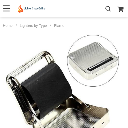
Home
/
Lighters by Type
/
Flame