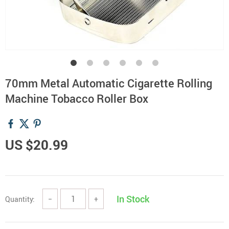
70mm Metal Automatic Cigarette Rolling
Machine Tobacco Roller Box
US $20.99
In Stock
Quantity:
−
+