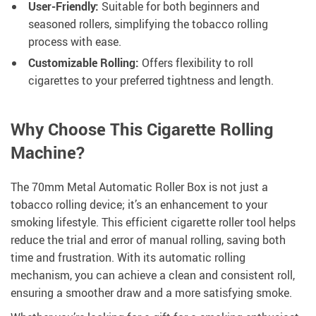
User-Friendly:
Suitable for both beginners and
seasoned rollers, simplifying the tobacco rolling
process with ease.
Customizable Rolling:
Offers flexibility to roll
cigarettes to your preferred tightness and length.
Why Choose This Cigarette Rolling
Machine?
The 70mm Metal Automatic Roller Box is not just a
tobacco rolling device; it’s an enhancement to your
smoking lifestyle. This efficient cigarette roller tool helps
reduce the trial and error of manual rolling, saving both
time and frustration. With its automatic rolling
mechanism, you can achieve a clean and consistent roll,
ensuring a smoother draw and a more satisfying smoke.