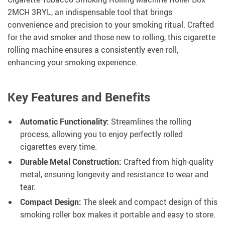
2MCH 3RYL, an indispensable tool that brings
convenience and precision to your smoking ritual. Crafted
for the avid smoker and those new to rolling, this cigarette
rolling machine ensures a consistently even roll,
enhancing your smoking experience.
Key Features and Benefits
Automatic Functionality:
Streamlines the rolling
process, allowing you to enjoy perfectly rolled
cigarettes every time.
Durable Metal Construction:
Crafted from high-quality
metal, ensuring longevity and resistance to wear and
tear.
Compact Design:
The sleek and compact design of this
smoking roller box makes it portable and easy to store.