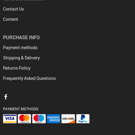
Contact Us
Content
PURCHASE INFO
Payment methods
Shipping & Delivery
Returns Policy
Frequently Asked Questions
PAYMENT METHODS: