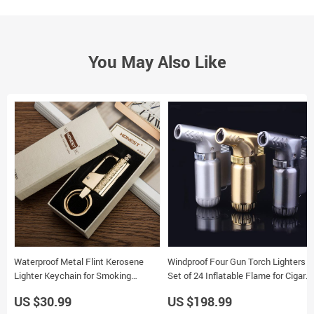
You May Also Like
Waterproof Metal Flint Kerosene
Windproof Four Gun Torch Lighters
Lighter Keychain for Smoking
Set of 24 Inflatable Flame for Cigar
Outdoor Use
and Baking
US $30.99
US $198.99