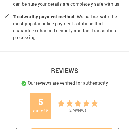
can be sure your details are completely safe with us
Trustworthy payment method:
We partner with the
most popular online payment solutions that
guarantee enhanced security and fast transaction
processing
REVIEWS
Our reviews are verified for authenticity
5
2
reviews
out of
5