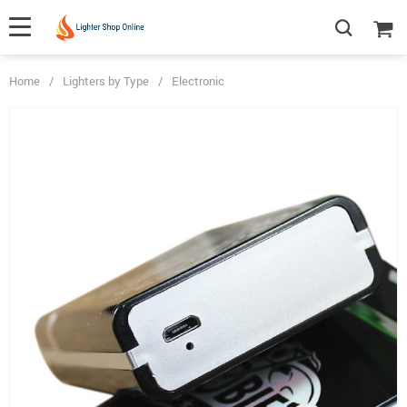
Home
/
Lighters by Type
/
Electronic