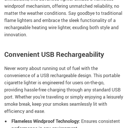
windproof mechanism, offering unmatched reliability, no
matter the weather conditions. Say goodbye to traditional
flame lighters and embrace the sleek functionality of a
rechargeable heating wire lighter, exuding both style and
innovation.
Convenient USB Rechargeability
Never worry about running out of fuel with the
convenience of a USB rechargeable design. This portable
cigarette lighter is engineered for users on-the-go,
providing hassle-free charging through any standard USB
port. Whether you’re traveling or simply enjoying a leisurely
smoke break, keep your smokes seamlessly lit with
efficiency and ease.
Flameless Windproof Technology:
Ensures consistent