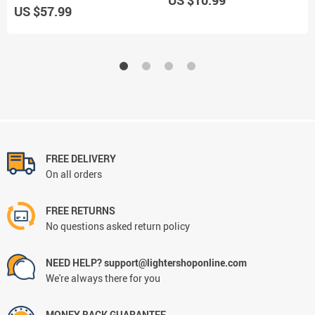
US $57.99
FREE DELIVERY
On all orders
FREE RETURNS
No questions asked return policy
NEED HELP? support@lightershoponline.com
We're always there for you
MONEY BACK GUARANTEE