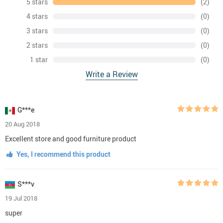
5 stars
(2)
4 stars
(0)
3 stars
(0)
2 stars
(0)
1 star
(0)
Write a Review
G***e
20 Aug 2018
Excellent store and good furniture product
Yes, I recommend this product
S***v
19 Jul 2018
super