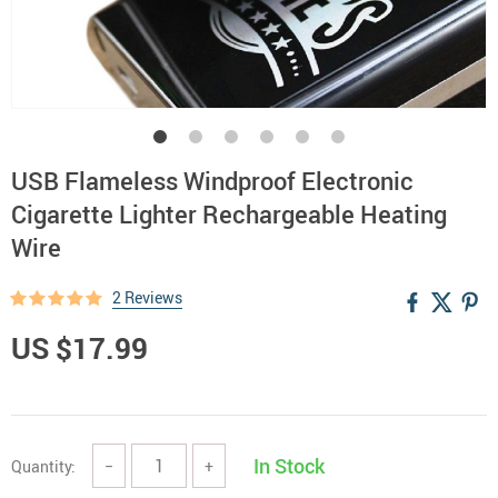
USB Flameless Windproof Electronic
Cigarette Lighter Rechargeable Heating
Wire
2 Reviews
US $17.99
In Stock
Quantity:
−
+