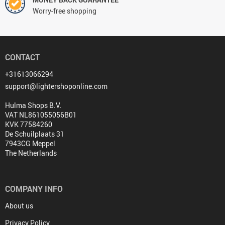
Worry-free shopping
CONTACT
+31613066294
support@lightershoponline.com
Hulma Shops B.V.
VAT NL861055056B01
KVK 77584260
De Schuilplaats 31
7943CG Meppel
The Netherlands
COMPANY INFO
About us
Privacy Policy