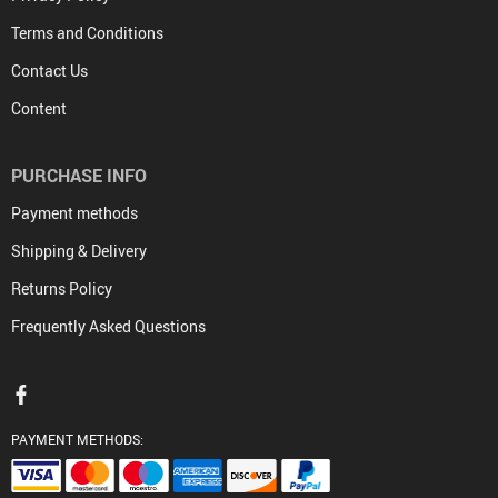
Terms and Conditions
Contact Us
Content
PURCHASE INFO
Payment methods
Shipping & Delivery
Returns Policy
Frequently Asked Questions
PAYMENT METHODS: