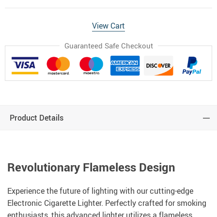
View Cart
Guaranteed Safe Checkout
Product Details
Revolutionary Flameless Design
Experience the future of lighting with our cutting-edge
Electronic Cigarette Lighter. Perfectly crafted for smoking
enthusiasts, this advanced lighter utilizes a flameless