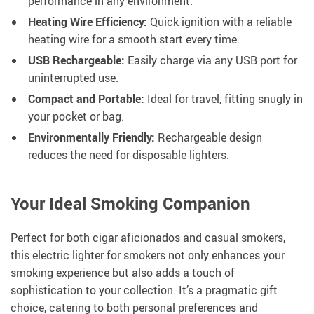
performance in any environment.
Heating Wire Efficiency:
Quick ignition with a reliable
heating wire for a smooth start every time.
USB Rechargeable:
Easily charge via any USB port for
uninterrupted use.
Compact and Portable:
Ideal for travel, fitting snugly in
your pocket or bag.
Environmentally Friendly:
Rechargeable design
reduces the need for disposable lighters.
Your Ideal Smoking Companion
Perfect for both cigar aficionados and casual smokers,
this electric lighter for smokers not only enhances your
smoking experience but also adds a touch of
sophistication to your collection. It’s a pragmatic gift
choice, catering to both personal preferences and