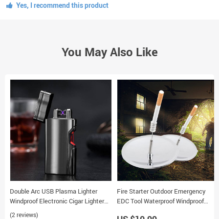
Yes, I recommend this product
You May Also Like
Double Arc USB Plasma Lighter
Fire Starter Outdoor Emergency
Windproof Electronic Cigar Lighter
EDC Tool Waterproof Windproof
with Infrared Induction
Camping Solar Survival Lighter
(2 reviews)
US $10.99