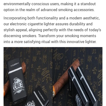
environmentally conscious users, making it a standout
option in the realm of advanced smoking accessories.
Incorporating both functionality and a modern aesthetic,
our electronic cigarette lighter assures durability and
stylish appeal, aligning perfectly with the needs of today’s
discerning smokers. Transform your smoking moments
into a more satisfying ritual with this innovative lighter.