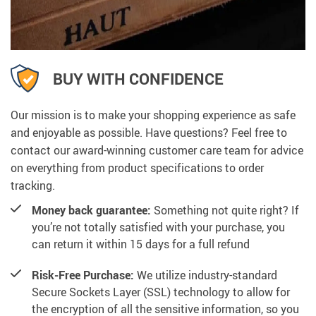
BUY WITH CONFIDENCE
Our mission is to make your shopping experience as safe
and enjoyable as possible. Have questions? Feel free to
contact our award-winning customer care team for advice
on everything from product specifications to order
tracking.
Money back guarantee:
Something not quite right? If
you’re not totally satisfied with your purchase, you
can return it within 15 days for a full refund
Risk-Free Purchase:
We utilize industry-standard
Secure Sockets Layer (SSL) technology to allow for
the encryption of all the sensitive information, so you