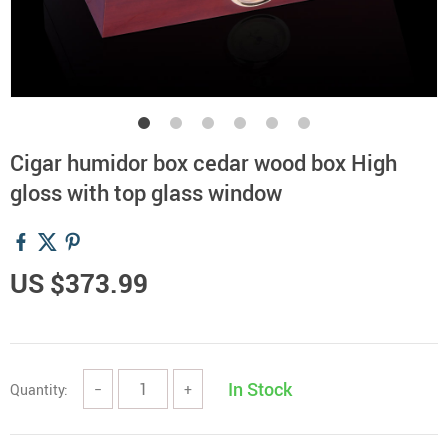
Cigar humidor box cedar wood box High
gloss with top glass window
US $373.99
In Stock
Quantity:
−
+