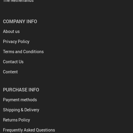
The Netherlands
COMPANY INFO
About us
Privacy Policy
Terms and Conditions
Contact Us
Content
PURCHASE INFO
Payment methods
Shipping & Delivery
Returns Policy
Frequently Asked Questions