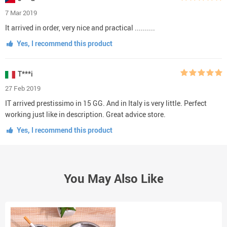
7 Mar 2019
It arrived in order, very nice and practical ..........
Yes, I recommend this product
T***i
27 Feb 2019
IT arrived prestissimo in 15 GG. And in Italy is very little. Perfect
working just like in description. Great advice store.
Yes, I recommend this product
You May Also Like