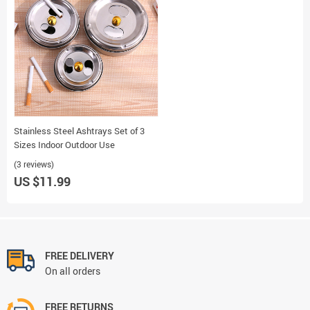
Stainless Steel Ashtrays Set of 3
Sizes Indoor Outdoor Use
(3 reviews)
US $11.99
FREE DELIVERY
On all orders
FREE RETURNS