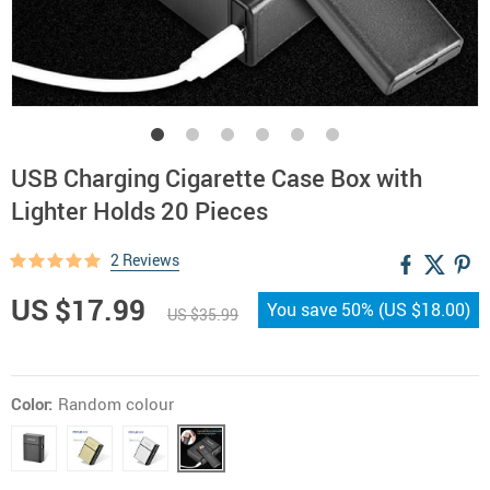
USB Charging Cigarette Case Box with
Lighter Holds 20 Pieces
2 Reviews
US $17.99
You save
50%
(
US $18.00
)
US $35.99
Color:
Random colour