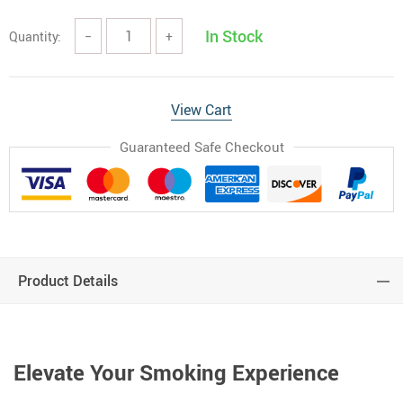
In Stock
Quantity:
−
+
View Cart
Guaranteed Safe Checkout
Product Details
Elevate Your Smoking Experience