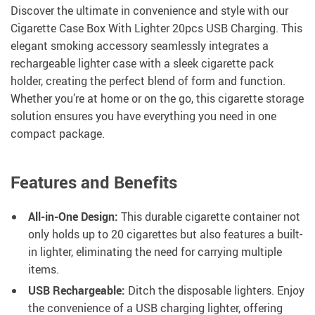
Discover the ultimate in convenience and style with our
Cigarette Case Box With Lighter 20pcs USB Charging. This
elegant smoking accessory seamlessly integrates a
rechargeable lighter case with a sleek cigarette pack
holder, creating the perfect blend of form and function.
Whether you’re at home or on the go, this cigarette storage
solution ensures you have everything you need in one
compact package.
Features and Benefits
All-in-One Design:
This durable cigarette container not
only holds up to 20 cigarettes but also features a built-
in lighter, eliminating the need for carrying multiple
items.
USB Rechargeable:
Ditch the disposable lighters. Enjoy
the convenience of a USB charging lighter, offering