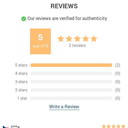
REVIEWS
Our reviews are verified for authenticity
5
2
reviews
out of
5
5 stars
(2)
4 stars
(0)
3 stars
(0)
2 stars
(0)
1 star
(0)
Write a Review
J***a