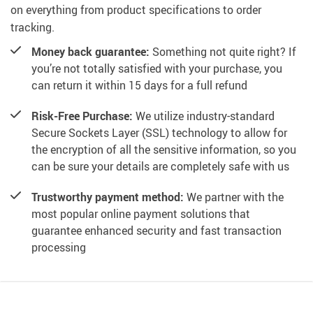
on everything from product specifications to order
tracking.
Money back guarantee:
Something not quite right? If
you’re not totally satisfied with your purchase, you
can return it within 15 days for a full refund
Risk-Free Purchase:
We utilize industry-standard
Secure Sockets Layer (SSL) technology to allow for
the encryption of all the sensitive information, so you
can be sure your details are completely safe with us
Trustworthy payment method:
We partner with the
most popular online payment solutions that
guarantee enhanced security and fast transaction
processing