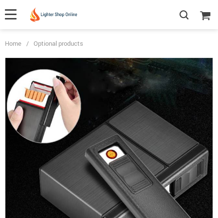
Home
/
Optional products