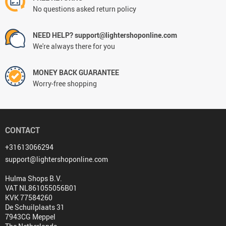
No questions asked return policy
NEED HELP? support@lightershoponline.com
We're always there for you
MONEY BACK GUARANTEE
Worry-free shopping
CONTACT
+31613066294
support@lightershoponline.com
Hulma Shops B.V.
VAT NL861055056B01
KVK 77584260
De Schuilplaats 31
7943CG Meppel