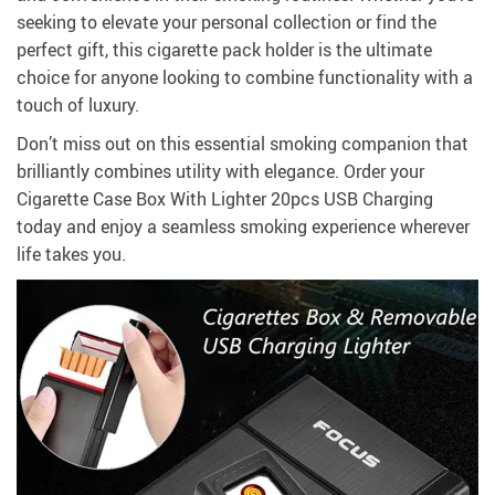
seeking to elevate your personal collection or find the
perfect gift, this cigarette pack holder is the ultimate
choice for anyone looking to combine functionality with a
touch of luxury.
Don’t miss out on this essential smoking companion that
brilliantly combines utility with elegance. Order your
Cigarette Case Box With Lighter 20pcs USB Charging
today and enjoy a seamless smoking experience wherever
life takes you.