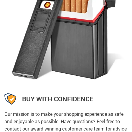
BUY WITH CONFIDENCE
Our mission is to make your shopping experience as safe
and enjoyable as possible. Have questions? Feel free to
contact our award-winning customer care team for advice