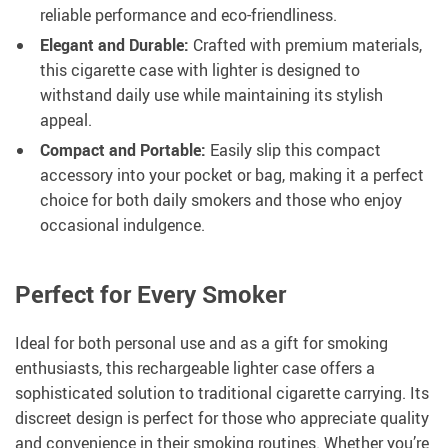
reliable performance and eco-friendliness.
Elegant and Durable:
Crafted with premium materials,
this cigarette case with lighter is designed to
withstand daily use while maintaining its stylish
appeal.
Compact and Portable:
Easily slip this compact
accessory into your pocket or bag, making it a perfect
choice for both daily smokers and those who enjoy
occasional indulgence.
Perfect for Every Smoker
Ideal for both personal use and as a gift for smoking
enthusiasts, this rechargeable lighter case offers a
sophisticated solution to traditional cigarette carrying. Its
discreet design is perfect for those who appreciate quality
and convenience in their smoking routines. Whether you’re