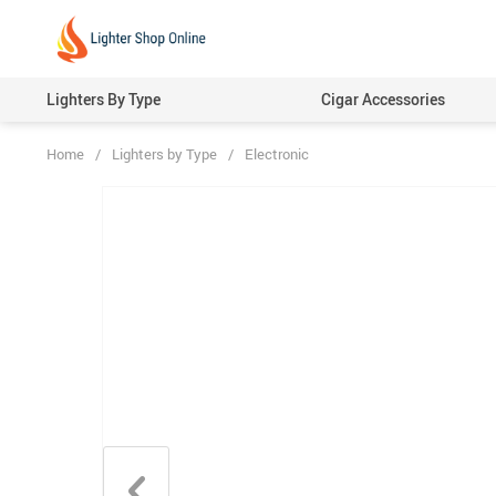
Lighters By Type
Cigar Accessories
Home
/
Lighters by Type
/
Electronic