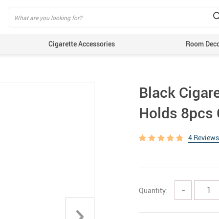
Cigarette Accessories
Room Dec
Black Cigare
Holds 8pcs 
4 Reviews
Quantity:
−