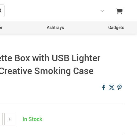
or
Ashtrays
Gadgets
tte Box with USB Lighter
Creative Smoking Case
In Stock
+