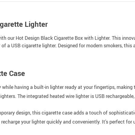
arette Lighter
 with our Hot Design Black Cigarette Box with Lighter. This in
 of a USB cigarette lighter. Designed for modern smokers, this
tte Case
 while having a built-in lighter ready at your fingertips, making 
ghters. The integrated heated wire lighter is USB rechargeable, 
porary design, this cigarette case adds a touch of sophisticati
charge your lighter quickly and conveniently. It’s perfect for u