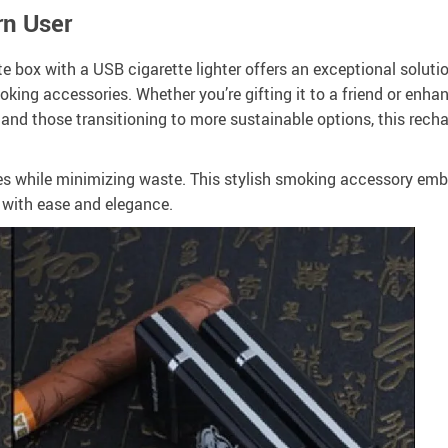
rn User
te box with a USB cigarette lighter offers an exceptional soluti
oking accessories. Whether you’re gifting it to a friend or enha
and those transitioning to more sustainable options, this recha
tes while minimizing waste. This stylish smoking accessory em
 with ease and elegance.