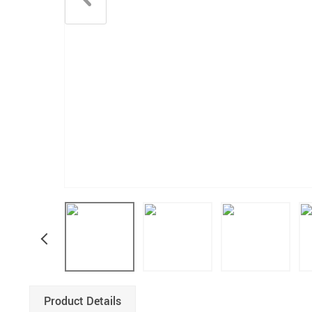
Product Details