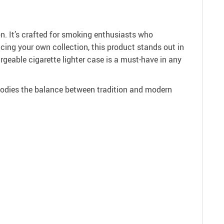
on. It’s crafted for smoking enthusiasts who
ncing your own collection, this product stands out in
rgeable cigarette lighter case is a must-have in any
bodies the balance between tradition and modern