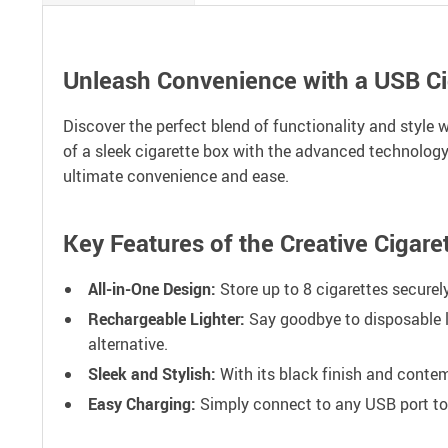
Unleash Convenience with a USB Cig
Discover the perfect blend of functionality and style
of a sleek cigarette box with the advanced technology
ultimate convenience and ease.
Key Features of the Creative Cigare
All-in-One Design:
Store up to 8 cigarettes securely
Rechargeable Lighter:
Say goodbye to disposable li
alternative.
Sleek and Stylish:
With its black finish and contem
Easy Charging:
Simply connect to any USB port to re