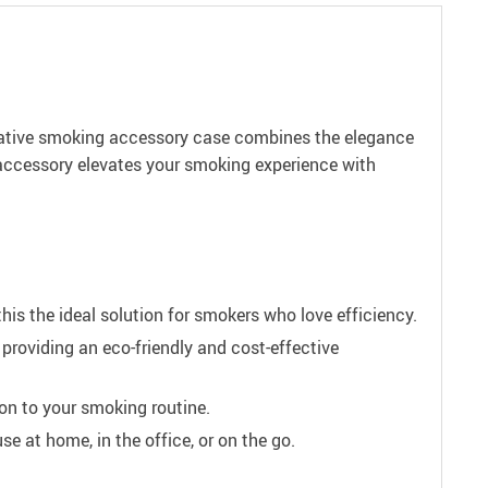
novative smoking accessory case combines the elegance
 accessory elevates your smoking experience with
this the ideal solution for smokers who love efficiency.
providing an eco-friendly and cost-effective
on to your smoking routine.
se at home, in the office, or on the go.