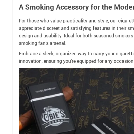
A Smoking Accessory for the Mode
For those who value practicality and style, our cigaret
appreciate discreet and satisfying features in their sm
design and usability. Ideal for both seasoned smokers 
smoking fan’s arsenal.
Embrace a sleek, organized way to carry your cigaret
innovation, ensuring you’re equipped for any occasion