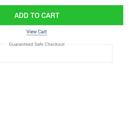
ADD TO CART
View Cart
Guaranteed Safe Checkout