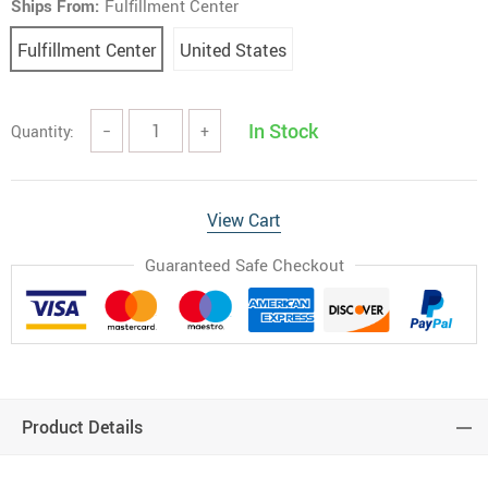
Ships From:
Fulfillment Center
Fulfillment Center
United States
In Stock
Quantity:
−
+
View Cart
Guaranteed Safe Checkout
Product Details