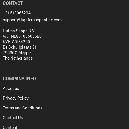
CONTACT
+31613066294
support@lightershoponline.com
Hulma Shops B.V.
VAT NL861055056B01
KVK 77584260
De Schuilplaats 31
7943CG Meppel
The Netherlands
COMPANY INFO
About us
Privacy Policy
Terms and Conditions
Contact Us
Content