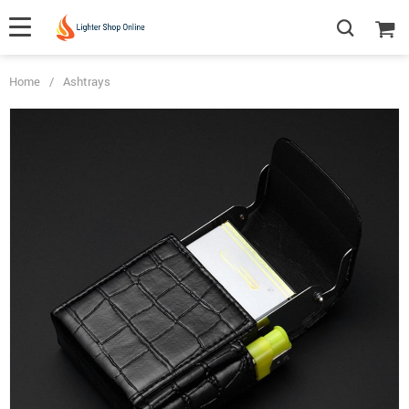
Home
/
Ashtrays