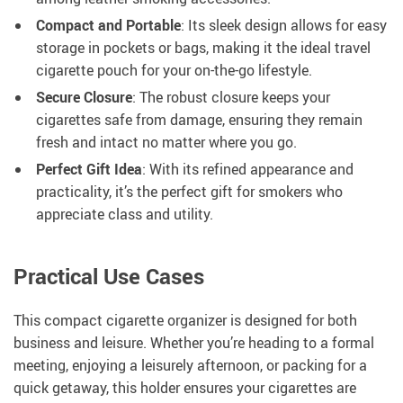
Compact and Portable
: Its sleek design allows for easy
storage in pockets or bags, making it the ideal travel
cigarette pouch for your on-the-go lifestyle.
Secure Closure
: The robust closure keeps your
cigarettes safe from damage, ensuring they remain
fresh and intact no matter where you go.
Perfect Gift Idea
: With its refined appearance and
practicality, it’s the perfect gift for smokers who
appreciate class and utility.
Practical Use Cases
This compact cigarette organizer is designed for both
business and leisure. Whether you’re heading to a formal
meeting, enjoying a leisurely afternoon, or packing for a
quick getaway, this holder ensures your cigarettes are