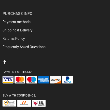
PURCHASE INFO
Payment methods
Shipping & Delivery
Returns Policy
Frequently Asked Questions
PAYMENT METHODS:
BUY WITH CONFIDENCE: