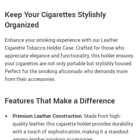
Keep Your Cigarettes Stylishly
Organized
Enhance your smoking experience with our Leather
Cigarette Tobacco Holder Case. Crafted for those who
appreciate elegance and functionality, this holder ensures
your cigarettes are not only portable but stylishly housed.
Perfect for the smoking aficionado who demands more
from their accessories.
Features That Make a Difference
Premium Leather Construction
: Made from high-
quality leather, this cigarette holder provides durability
with a touch of sophistication, making it a standout
among leather smoking accessories.