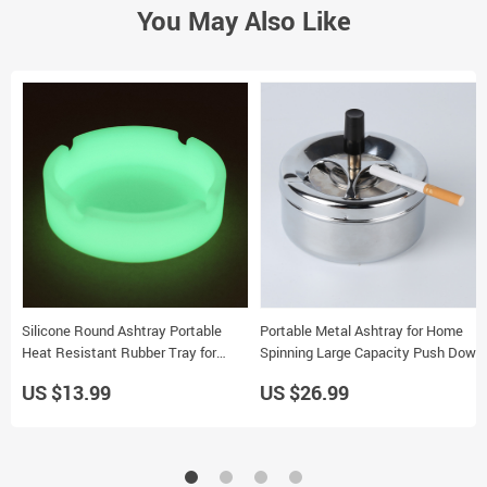
You May Also Like
Silicone Round Ashtray Portable
Portable Metal Ashtray for Home
Heat Resistant Rubber Tray for
Spinning Large Capacity Push Down
Desk or Car Use
Design Smoking Tray
US $13.99
US $26.99