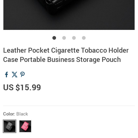
Leather Pocket Cigarette Tobacco Holder
Case Portable Business Storage Pouch
US $15.99
Color:
Black