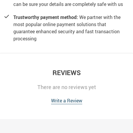
can be sure your details are completely safe with us
Trustworthy payment method:
We partner with the
most popular online payment solutions that
guarantee enhanced security and fast transaction
processing
REVIEWS
There are no reviews yet
Write a Review