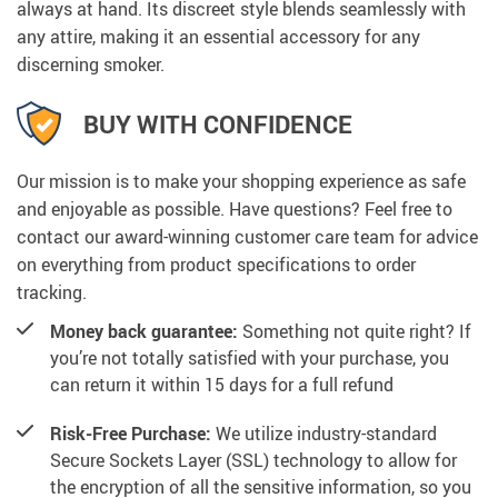
always at hand. Its discreet style blends seamlessly with
any attire, making it an essential accessory for any
discerning smoker.
BUY WITH CONFIDENCE
Our mission is to make your shopping experience as safe
and enjoyable as possible. Have questions? Feel free to
contact our award-winning customer care team for advice
on everything from product specifications to order
tracking.
Money back guarantee:
Something not quite right? If
you’re not totally satisfied with your purchase, you
can return it within 15 days for a full refund
Risk-Free Purchase:
We utilize industry-standard
Secure Sockets Layer (SSL) technology to allow for
the encryption of all the sensitive information, so you