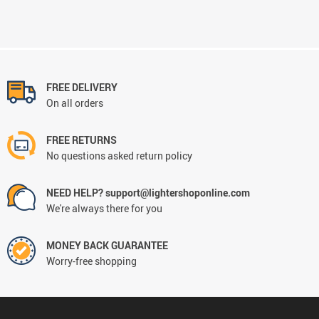
FREE DELIVERY
On all orders
FREE RETURNS
No questions asked return policy
NEED HELP? support@lightershoponline.com
We're always there for you
MONEY BACK GUARANTEE
Worry-free shopping