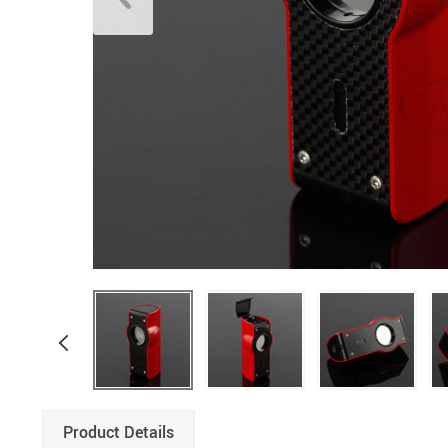
Product Details