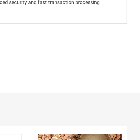
ced security and fast transaction processing