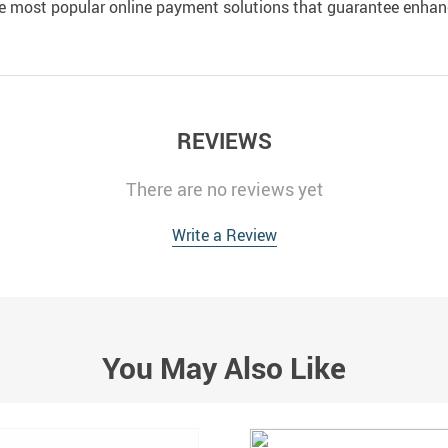
e most popular online payment solutions that guarantee enhan
REVIEWS
There are no reviews yet
Write a Review
You May Also Like