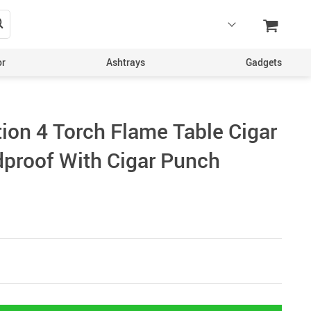
or
Ashtrays
Gadgets
tion 4 Torch Flame Table Cigar
dproof With Cigar Punch