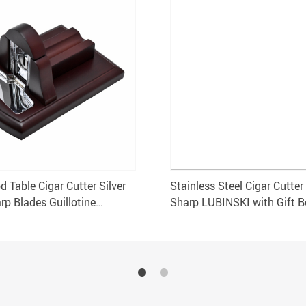
 Table Cigar Cutter Silver
Stainless Steel Cigar Cutter 
rp Blades Guillotine
Sharp LUBINSKI with Gift B
Accessories