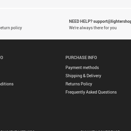
NEED HELP? support@lightersho
eturn policy
We're always there for you
FO
PURCHASE INFO
Payment methods
Shipping & Delivery
ditions
Returns Policy
Frequently Asked Questions