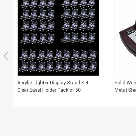
Acrylic Lighter Display Stand Set
Solid Wood
Clear Easel Holder Pack of 50
Metal Sha
Tobacco 