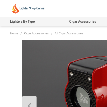
Lighters By Type
Cigar Accessories
Home
/
Cigar Accessories
/
All Cigar Accessories