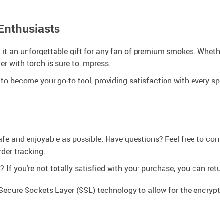
 Enthusiasts
 it an unforgettable gift for any fan of premium smokes. Wheth
ter with torch is sure to impress.
 become your go-to tool, providing satisfaction with every spark
afe and enjoyable as possible. Have questions? Feel free to co
der tracking.
If you’re not totally satisfied with your purchase, you can retur
Secure Sockets Layer (SSL) technology to allow for the encrypti