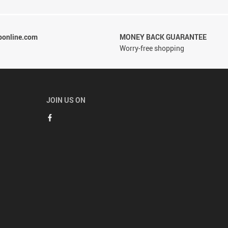
ponline.com
MONEY BACK GUARANTEE
Worry-free shopping
JOIN US ON