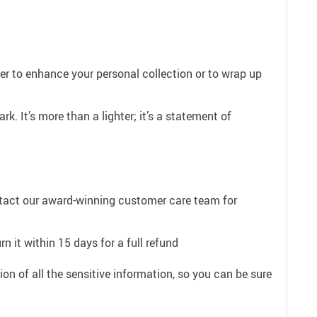
er to enhance your personal collection or to wrap up
. It’s more than a lighter; it’s a statement of
ntact our award-winning customer care team for
n it within 15 days for a full refund
on of all the sensitive information, so you can be sure