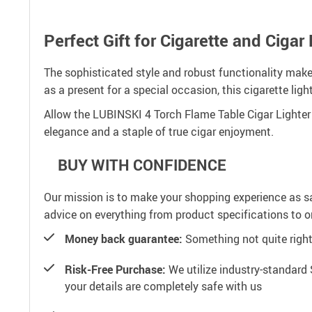
Perfect Gift for Cigarette and Cigar
The sophisticated style and robust functionality make
as a present for a special occasion, this cigarette ligh
Allow the LUBINSKI 4 Torch Flame Table Cigar Lighter to
elegance and a staple of true cigar enjoyment.
BUY WITH CONFIDENCE
Our mission is to make your shopping experience as s
advice on everything from product specifications to or
Money back guarantee:
Something not quite right? 
Risk-Free Purchase:
We utilize industry-standard 
your details are completely safe with us