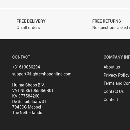
FREE DELIVERY
FREE RETURNS
On all orders
No questions asked r
CONTACT
COMPANY IN
+31613066294
About us
support@lightershoponline.com
Privacy Policy
Terms and Con
Hulma Shops B.V.
VAT NL861055056B01
Contact Us
KVK 77584260
Content
De Schuilplaats 31
7943CG Meppel
The Netherlands