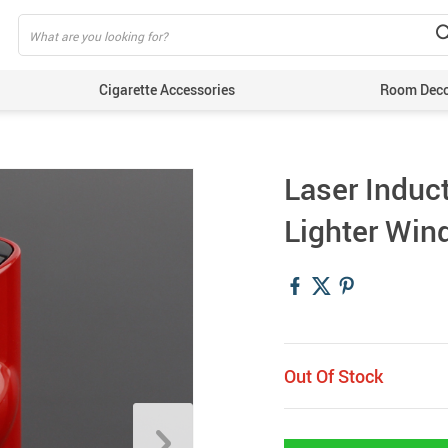
Cigarette Accessories
Room Dec
Laser Induc
Lighter Win
Out Of Stock