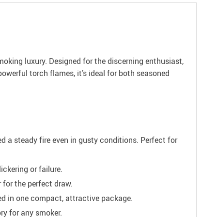
oking luxury. Designed for the discerning enthusiast,
 powerful torch flames, it’s ideal for both seasoned
d a steady fire even in gusty conditions. Perfect for
ckering or failure.
 for the perfect draw.
eed in one compact, attractive package.
ry for any smoker.