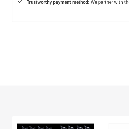
Trustworthy payment method:
We partner with th