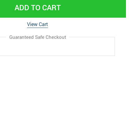
ADD TO CART
View Cart
Guaranteed Safe Checkout