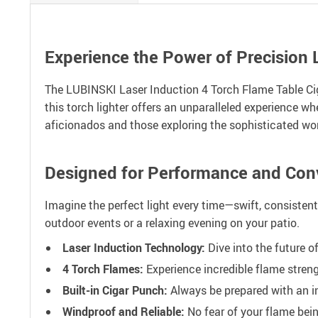
Experience the Power of Precision 
The LUBINSKI Laser Induction 4 Torch Flame Table Ciga
this torch lighter offers an unparalleled experience whe
aficionados and those exploring the sophisticated wor
Designed for Performance and Con
Imagine the perfect light every time—swift, consistent,
outdoor events or a relaxing evening on your patio.
Laser Induction Technology:
Dive into the future of
4 Torch Flames:
Experience incredible flame strengt
Built-in Cigar Punch:
Always be prepared with an in
Windproof and Reliable:
No fear of your flame bein