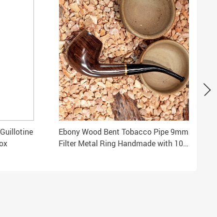
Guillotine
Ebony Wood Bent Tobacco Pipe 9mm
ox
Filter Metal Ring Handmade with 10
Smoking Tools