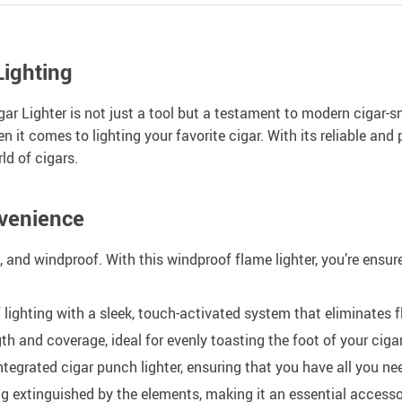
Lighting
r Lighter is not just a tool but a testament to modern cigar-sm
n it comes to lighting your favorite cigar. With its reliable and
ld of cigars.
venience
 and windproof. With this windproof flame lighter, you’re ensure
 lighting with a sleek, touch-activated system that eliminates fli
h and coverage, ideal for evenly toasting the foot of your cigar
tegrated cigar punch lighter, ensuring that you have all you n
g extinguished by the elements, making it an essential accesso