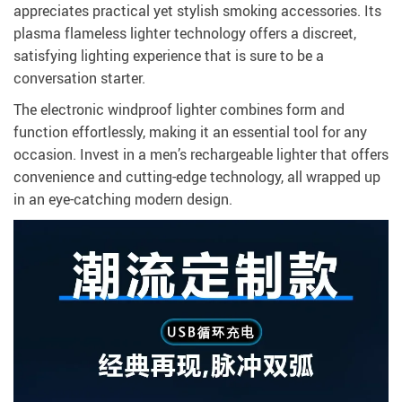
appreciates practical yet stylish smoking accessories. Its
plasma flameless lighter technology offers a discreet,
satisfying lighting experience that is sure to be a
conversation starter.
The electronic windproof lighter combines form and
function effortlessly, making it an essential tool for any
occasion. Invest in a men’s rechargeable lighter that offers
convenience and cutting-edge technology, all wrapped up
in an eye-catching modern design.