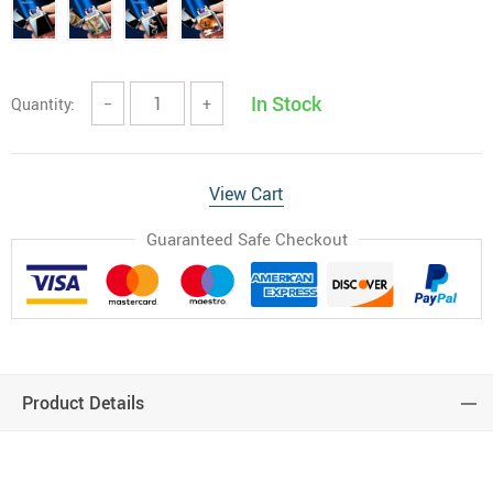
In Stock
Quantity:
−
+
View Cart
Guaranteed Safe Checkout
Product Details