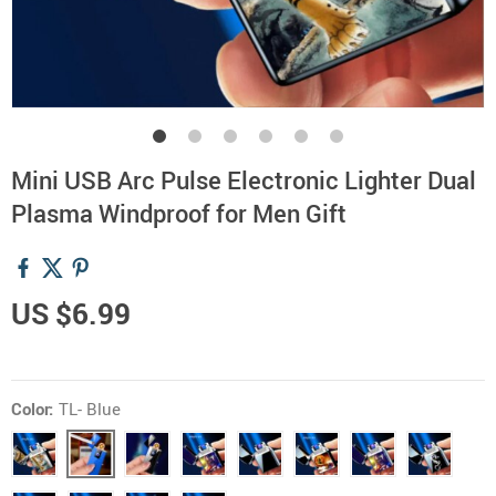
Mini USB Arc Pulse Electronic Lighter Dual
Plasma Windproof for Men Gift
US $6.99
Color:
TL- Blue