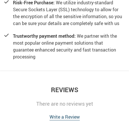
Risk-Free Purchase:
We utilize industry-standard
Secure Sockets Layer (SSL) technology to allow for
the encryption of all the sensitive information, so you
can be sure your details are completely safe with us
Trustworthy payment method:
We partner with the
most popular online payment solutions that
guarantee enhanced security and fast transaction
processing
REVIEWS
There are no reviews yet
Write a Review