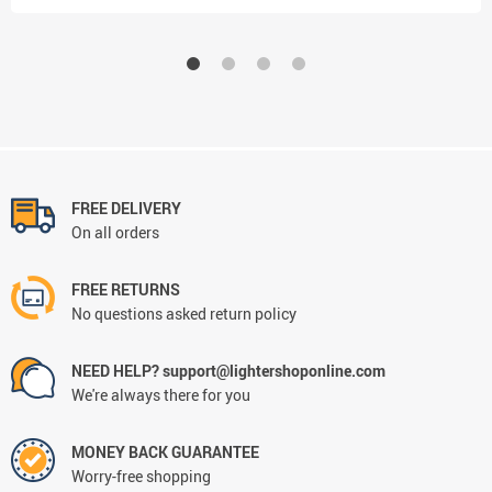
FREE DELIVERY
On all orders
FREE RETURNS
No questions asked return policy
NEED HELP? support@lightershoponline.com
We're always there for you
MONEY BACK GUARANTEE
Worry-free shopping