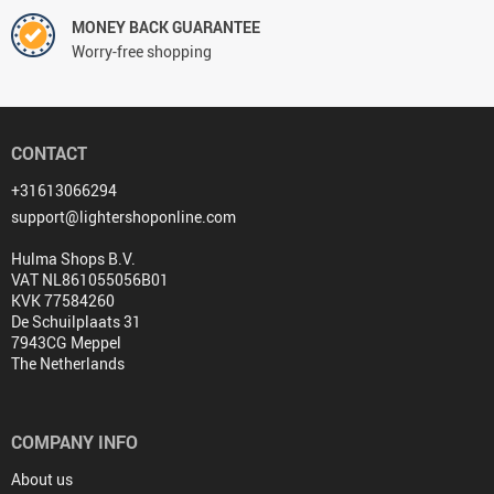
MONEY BACK GUARANTEE
Worry-free shopping
CONTACT
+31613066294
support@lightershoponline.com
Hulma Shops B.V.
VAT NL861055056B01
KVK 77584260
De Schuilplaats 31
7943CG Meppel
The Netherlands
COMPANY INFO
About us