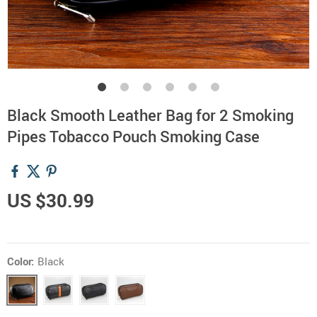
Black Smooth Leather Bag for 2 Smoking
Pipes Tobacco Pouch Smoking Case
US $30.99
Color:
Black