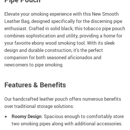
Elevate your smoking experience with this New Smooth
Leather Bag, designed specifically for the discerning pipe
enthusiast. Crafted in solid black, this tobacco pipe pouch
combines sophistication and utility, providing a home for
your favorite ebony wood smoking tool. With its sleek
design and durable construction, it’s the perfect
companion for both seasoned aficionados and
newcomers to pipe smoking.
Features & Benefits
Our handcrafted leather pouch offers numerous benefits
over traditional storage solutions:
Roomy Design
: Spacious enough to comfortably store
two smoking pipes along with additional accessories.