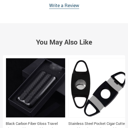
Write a Review
You May Also Like
Black Carbon Fiber Gloss Travel
Stainless Steel Pocket Cigar Cutter