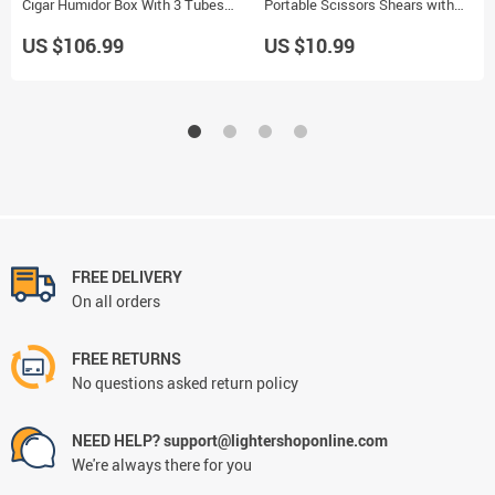
Cigar Humidor Box With 3 Tubes
Portable Scissors Shears with
Cigarette Holder
Plastic Handles Smoking Tool
US $106.99
US $10.99
FREE DELIVERY
On all orders
FREE RETURNS
No questions asked return policy
NEED HELP? support@lightershoponline.com
We're always there for you