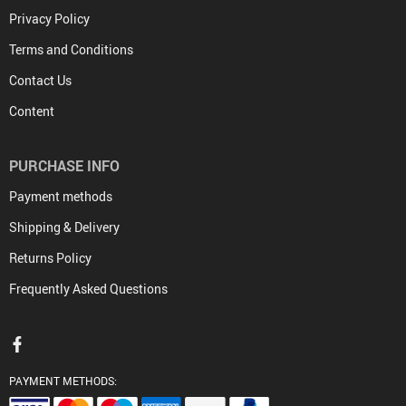
Privacy Policy
Terms and Conditions
Contact Us
Content
PURCHASE INFO
Payment methods
Shipping & Delivery
Returns Policy
Frequently Asked Questions
PAYMENT METHODS: