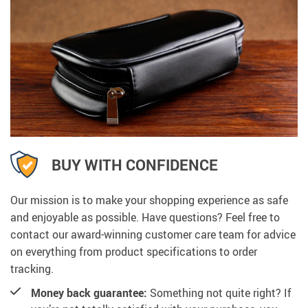
BUY WITH CONFIDENCE
Our mission is to make your shopping experience as safe
and enjoyable as possible. Have questions? Feel free to
contact our award-winning customer care team for advice
on everything from product specifications to order
tracking.
Money back guarantee:
Something not quite right? If