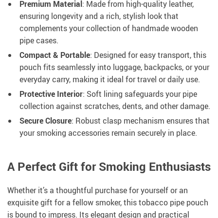
Premium Material
: Made from high-quality leather,
ensuring longevity and a rich, stylish look that
complements your collection of handmade wooden
pipe cases.
Compact & Portable
: Designed for easy transport, this
pouch fits seamlessly into luggage, backpacks, or your
everyday carry, making it ideal for travel or daily use.
Protective Interior
: Soft lining safeguards your pipe
collection against scratches, dents, and other damage.
Secure Closure
: Robust clasp mechanism ensures that
your smoking accessories remain securely in place.
A Perfect Gift for Smoking Enthusiasts
Whether it’s a thoughtful purchase for yourself or an
exquisite gift for a fellow smoker, this tobacco pipe pouch
is bound to impress. Its elegant design and practical