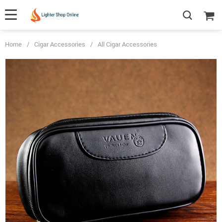
Home
/
Cigar Accessories
/
All Cigar Accessories