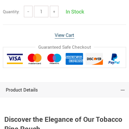
In Stock
Quantity:
−
+
View Cart
Guaranteed Safe Checkout
Product Details
Discover the Elegance of Our Tobacco
Pipe Pouch