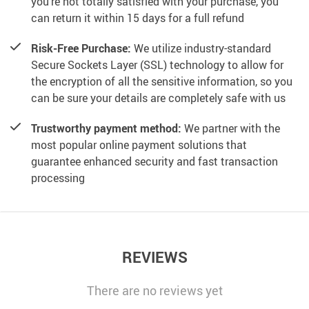
you’re not totally satisfied with your purchase, you
can return it within 15 days for a full refund
Risk-Free Purchase:
We utilize industry-standard
Secure Sockets Layer (SSL) technology to allow for
the encryption of all the sensitive information, so you
can be sure your details are completely safe with us
Trustworthy payment method:
We partner with the
most popular online payment solutions that
guarantee enhanced security and fast transaction
processing
REVIEWS
There are no reviews yet