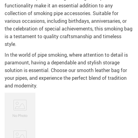
functionality make it an essential addition to any
collection of smoking pipe accessories. Suitable for
various occasions, including birthdays, anniversaries, or
the celebration of special achievements, this smoking bag
is a testament to quality craftsmanship and timeless
style.
In the world of pipe smoking, where attention to detail is
paramount, having a dependable and stylish storage
solution is essential. Choose our smooth leather bag for
your pipes, and experience the perfect blend of tradition
and modernity.