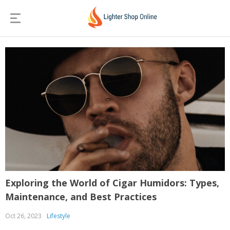
Exploring the World of Cigar Humidors: Types,
Maintenance, and Best Practices
Oct 26, 2023
Lifestyle