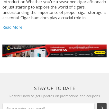
Introduction Whether you’re a seasoned cigar aficionado
or just starting to explore the world of cigars,
understanding the importance of proper cigar storage is
essential. Cigar humidors play a crucial role in
maintaining the quality and flavor of your cigars,
Read More
ensuring an enjoyable smoking experience every time. In
this blog...
STAY UP TO DATE
Register now to get updates on promotions and coupons
Please enter your email