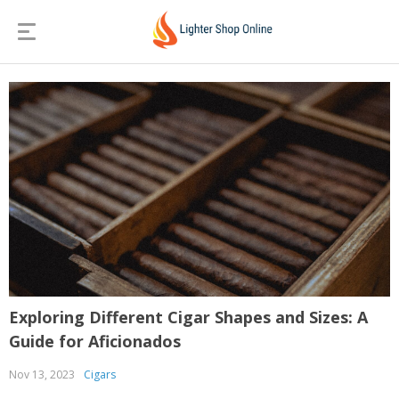
Exploring Different Cigar Shapes and Sizes: A
Guide for Aficionados
Nov 13, 2023
Cigars