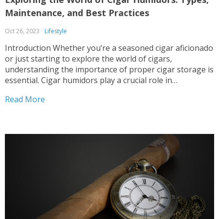
Maintenance, and Best Practices
Oct 26, 2023
Lifestyle
Introduction Whether you’re a seasoned cigar aficionado
or just starting to explore the world of cigars,
understanding the importance of proper cigar storage is
essential. Cigar humidors play a crucial role in
maintaining the quality and flavor of your cigars,
Read More
ensuring an enjoyable smoking experience every time. In
this blog...