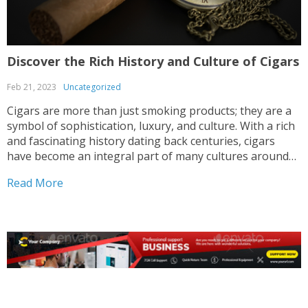
Discover the Rich History and Culture of Cigars
Feb 21, 2023
Uncategorized
Cigars are more than just smoking products; they are a
symbol of sophistication, luxury, and culture. With a rich
and fascinating history dating back centuries, cigars
have become an integral part of many cultures around
the world. From their humble origins in the Caribbean to
Read More
their widespread popularity in the...