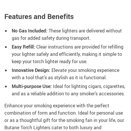
Features and Benefits
No Gas Included:
These lighters are delivered without
gas for added safety during transport.
Easy Refill:
Clear instructions are provided for refilling
your lighter safely and efficiently, making it simple to
keep your torch lighter ready for use.
Innovative Design:
Elevate your smoking experience
with a tool that’s as stylish as it is functional.
Multi-purpose Use:
Ideal for lighting cigars, cigarettes,
and as a reliable addition to any smoker’s accessories.
Enhance your smoking experience with the perfect
combination of form and function. Ideal for personal use
or as a thoughtful gift for the smoking fan in your life, our
Butane Torch Lighters cater to both luxury and