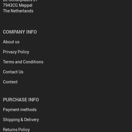
7943CG Meppel
The Netherlands
COMPANY INFO
About us
Privacy Policy
Terms and Conditions
Contact Us
Content
PURCHASE INFO
Payment methods
Shipping & Delivery
Returns Policy