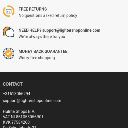
FREE RETURNS
No questions asked return policy
NEED HELP? support@lightershoponline.com
We're always there for you
MONEY BACK GUARANTEE
Worry-free shopping
CONTACT
+31613066294
support@lightershoponline.com
Hulma Shops B.V.
VAT NL861055056B01
KVK 77584260
De Schuilplaats 31