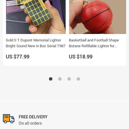
Gold S T Dupont Memorial Lighter
Basketball and Football Shape
Bright Sound New in Box Serial T987
Butane Refillable Lighter for
Cigarettes
US $77.99
US $18.99
FREE DELIVERY
On all orders