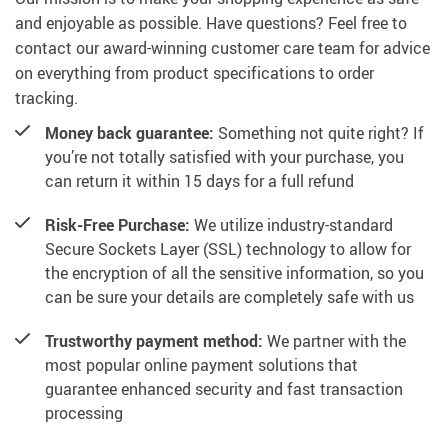
and enjoyable as possible. Have questions? Feel free to
contact our award-winning customer care team for advice
on everything from product specifications to order
tracking.
Money back guarantee:
Something not quite right? If
you’re not totally satisfied with your purchase, you
can return it within 15 days for a full refund
Risk-Free Purchase:
We utilize industry-standard
Secure Sockets Layer (SSL) technology to allow for
the encryption of all the sensitive information, so you
can be sure your details are completely safe with us
Trustworthy payment method:
We partner with the
most popular online payment solutions that
guarantee enhanced security and fast transaction
processing