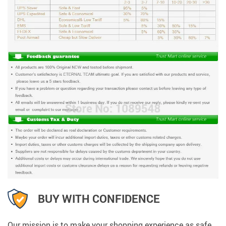
BUY WITH CONFIDENCE
Our mission is to make your shopping experience as safe