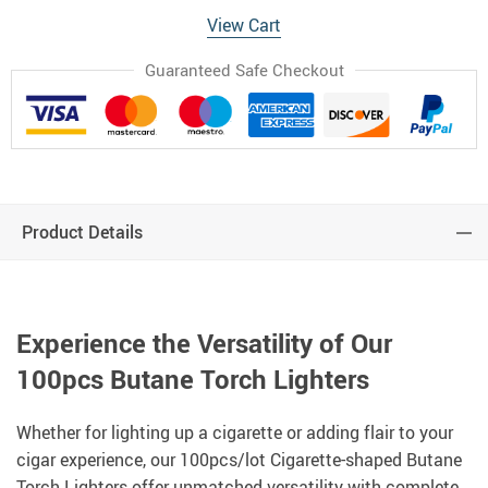
View Cart
Guaranteed Safe Checkout
Product Details
Experience the Versatility of Our
100pcs Butane Torch Lighters
Whether for lighting up a cigarette or adding flair to your
cigar experience, our 100pcs/lot Cigarette-shaped Butane
Torch Lighters offer unmatched versatility with complete