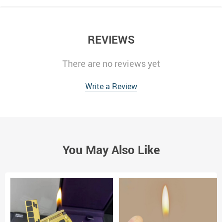
REVIEWS
There are no reviews yet
Write a Review
You May Also Like