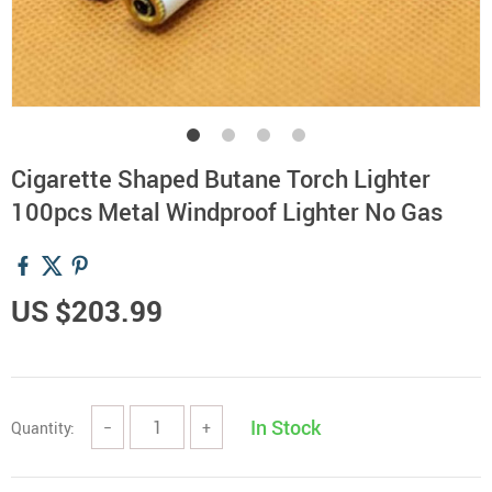
Cigarette Shaped Butane Torch Lighter
100pcs Metal Windproof Lighter No Gas
US $203.99
In Stock
Quantity:
−
+