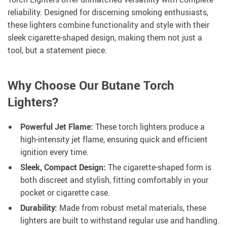
reliability. Designed for discerning smoking enthusiasts,
these lighters combine functionality and style with their
sleek cigarette-shaped design, making them not just a
tool, but a statement piece.
Why Choose Our Butane Torch
Lighters?
Powerful Jet Flame:
These torch lighters produce a
high-intensity jet flame, ensuring quick and efficient
ignition every time.
Sleek, Compact Design:
The cigarette-shaped form is
both discreet and stylish, fitting comfortably in your
pocket or cigarette case.
Durability:
Made from robust metal materials, these
lighters are built to withstand regular use and handling.