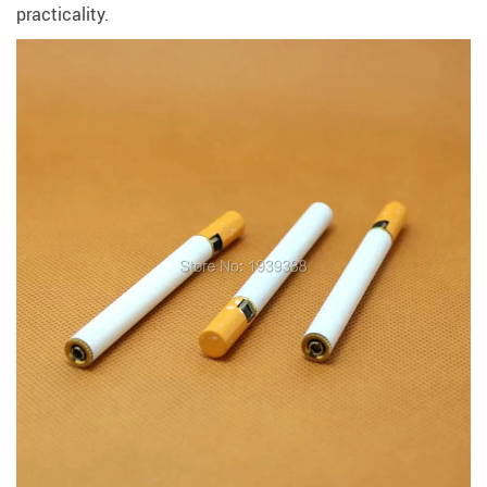
practicality.