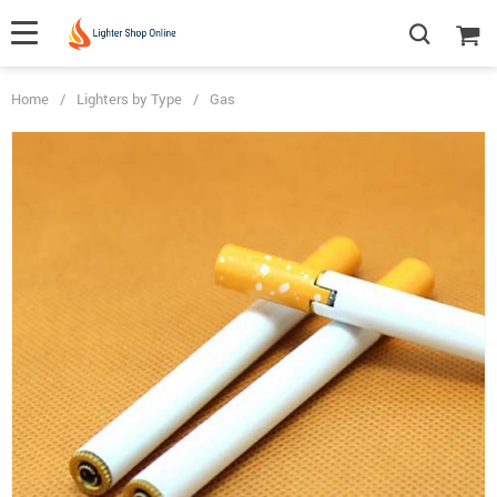
Home
/
Lighters by Type
/
Gas