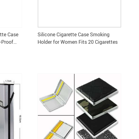
ette Case
Silicone Cigarette Case Smoking
-Proof
Holder for Women Fits 20 Cigarettes