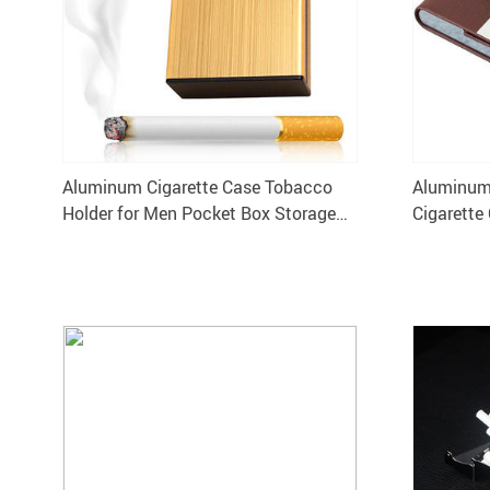
Aluminum Cigarette Case Tobacco
Aluminum 
Holder for Men Pocket Box Storage
Cigarette
Container
Pocket B
XN341