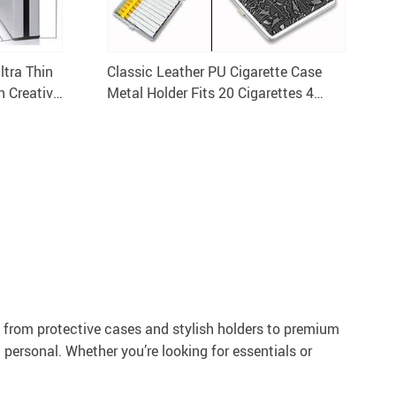
ltra Thin
Classic Leather PU Cigarette Case
 Creative
Metal Holder Fits 20 Cigarettes 4
Color Options
: from protective cases and stylish holders to premium
 personal. Whether you’re looking for essentials or