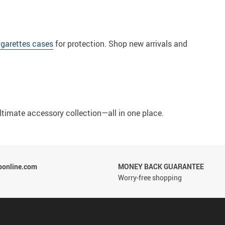
igarettes cases
for protection. Shop new arrivals and
ultimate accessory collection—all in one place.
ponline.com
MONEY BACK GUARANTEE
Worry-free shopping