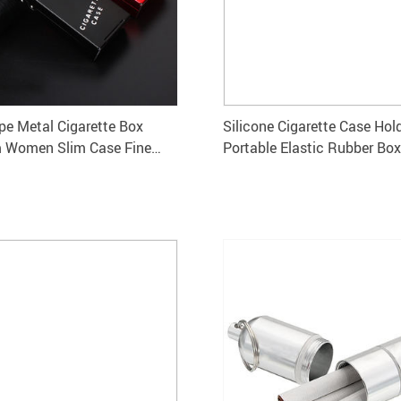
pe Metal Cigarette Box
Silicone Cigarette Case Hol
 Women Slim Case Fine
Portable Elastic Rubber Box
orage
for Men and Women