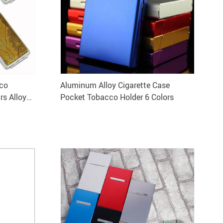
cco
Aluminum Alloy Cigarette Case
rs Alloy
Pocket Tobacco Holder 6 Colors