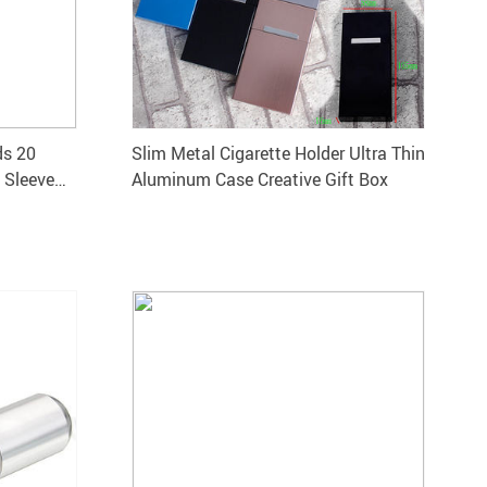
ds 20
Slim Metal Cigarette Holder Ultra Thin
 Sleeve
Aluminum Case Creative Gift Box