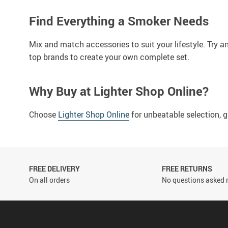
Find Everything a Smoker Needs
Mix and match accessories to suit your lifestyle. Try a
top brands to create your own complete set.
Why Buy at Lighter Shop Online?
Choose
Lighter Shop Online
for unbeatable selection, g
FREE DELIVERY
FREE RETURNS
On all orders
No questions asked r