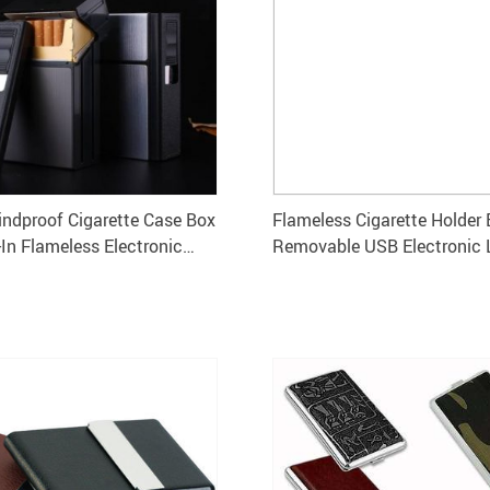
dproof Cigarette Case Box
Flameless Cigarette Holder 
-In Flameless Electronic
Removable USB Electronic 
lder for 20 Cigarettes
Windproof Tobacco Case