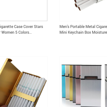
Cigarette Case Cover Stars
Men’s Portable Metal Cigar
r Women 5 Colors
Mini Keychain Box Moisture
×1.4CM
Storage