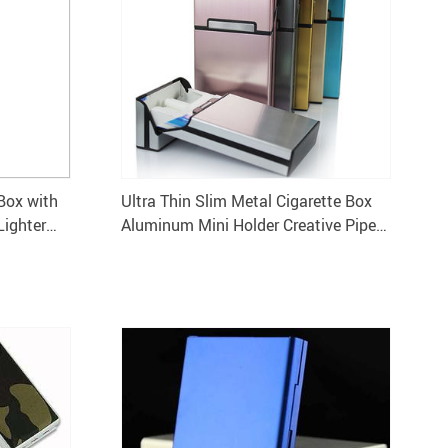
Box with
Ultra Thin Slim Metal Cigarette Box
Lighter
Aluminum Mini Holder Creative Pipe
Personality Case