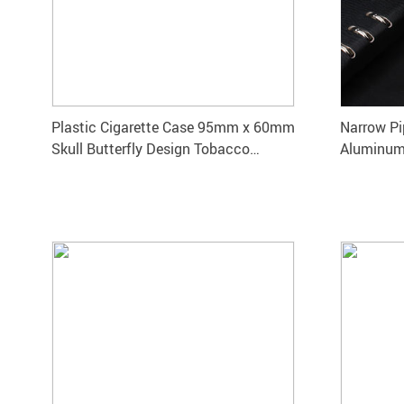
Plastic Cigarette Case 95mm x 60mm
Narrow Pi
Skull Butterfly Design Tobacco
Aluminum
Storage Box
Smoke St