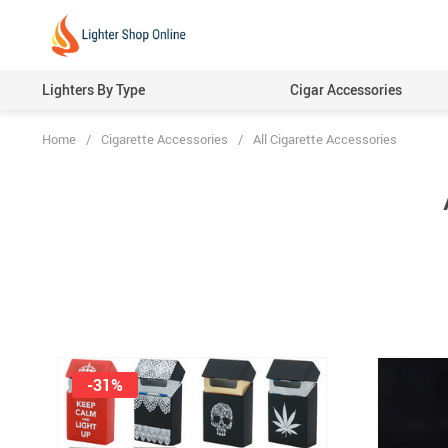
Lighters By Type
Cigar Accessories
Home
/
Cigarette Accessories
/
All Cigarette Accessories
-31%