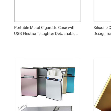
Portable Metal Cigarette Case with
Silicone 
USB Electronic Lighter Detachable
Design fo
Holder
10.5×5.8