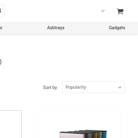
or
Ashtrays
Gadgets
)
Popularity
Sort by :