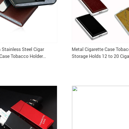
Stainless Steel Cigar
Metal Cigarette Case Toba
 Case Tobacco Holder
Storage Holds 12 to 20 Ciga
ox PU Card Smoking Case
Holder