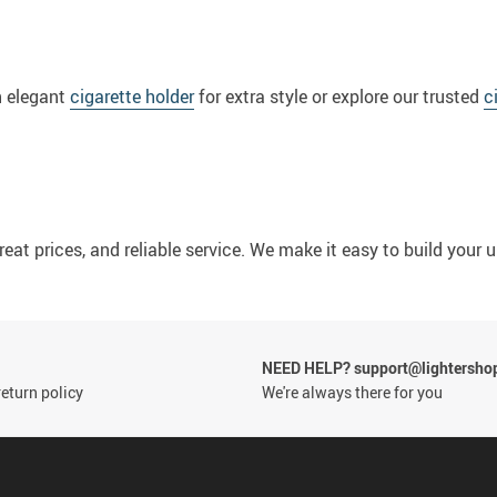
n elegant
cigarette holder
for extra style or explore our trusted
c
reat prices, and reliable service. We make it easy to build your 
NEED HELP? support@lightersho
eturn policy
We're always there for you