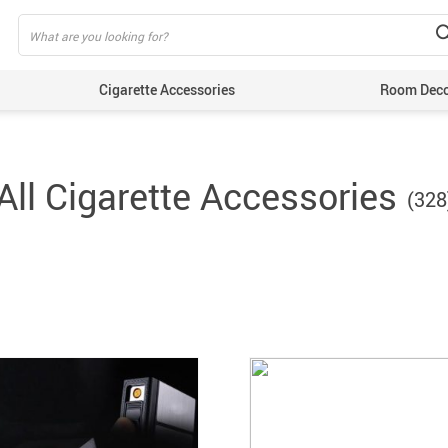
Cigarette Accessories
Room Dec
All Cigarette Accessories
(328