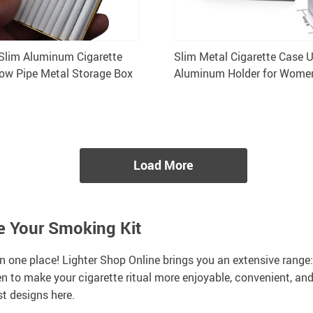
Slim Aluminum Cigarette
Slim Metal Cigarette Case U
ow Pipe Metal Storage Box
Aluminum Holder for Women
Gift Box
Load More
te Your Smoking Kit
n one place! Lighter Shop Online brings you an extensive range
n to make your cigarette ritual more enjoyable, convenient, and
st designs here.