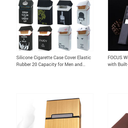
Silicone Cigarette Case Cover Elastic
FOCUS Win
Rubber 20 Capacity for Men and
with Built
Women Portable Box Sleeve
Lighter Ho