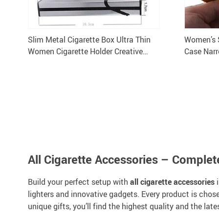
Slim Metal Cigarette Box Ultra Thin
Women’s 
Women Cigarette Holder Creative
Case Narr
Personality Aluminum Gift Case
All Cigarette Accessories – Comple
Build your perfect setup with
all cigarette accessories
i
lighters and innovative gadgets. Every product is chose
unique gifts, you’ll find the highest quality and the late