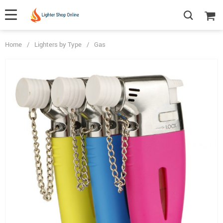
Home
/
Lighters by Type
/
Gas