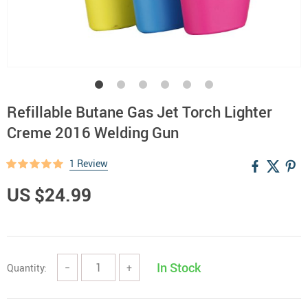
Refillable Butane Gas Jet Torch Lighter
Creme 2016 Welding Gun
1 Review
US $24.99
In Stock
Quantity:
−
+