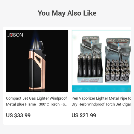
You May Also Like
Compact Jet Gas Lighter Windproof
Pen Vaporizer Lighter Metal Pipe for
Metal Blue Flame 1300°C Torch For
Dry Herb Windproof Torch Jet Cigar
Cigarette
Smoking
US $33.99
US $21.99