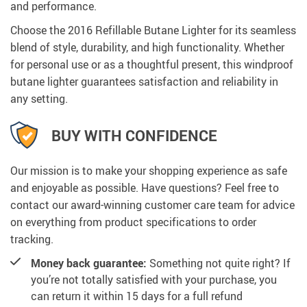
and performance.
Choose the 2016 Refillable Butane Lighter for its seamless
blend of style, durability, and high functionality. Whether
for personal use or as a thoughtful present, this windproof
butane lighter guarantees satisfaction and reliability in
any setting.
BUY WITH CONFIDENCE
Our mission is to make your shopping experience as safe
and enjoyable as possible. Have questions? Feel free to
contact our award-winning customer care team for advice
on everything from product specifications to order
tracking.
Money back guarantee:
Something not quite right? If
you’re not totally satisfied with your purchase, you
can return it within 15 days for a full refund