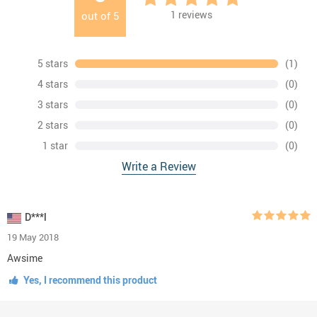
1
reviews
out of
5
5 stars
(1)
4 stars
(0)
3 stars
(0)
2 stars
(0)
1 star
(0)
Write a Review
D***l
19 May 2018
Awsime
Yes, I recommend this product