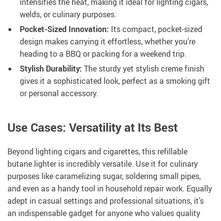
intensifies the heat, making it ideal for lighting cigars,
welds, or culinary purposes.
Pocket-Sized Innovation:
Its compact, pocket-sized
design makes carrying it effortless, whether you’re
heading to a BBQ or packing for a weekend trip.
Stylish Durability:
The sturdy yet stylish creme finish
gives it a sophisticated look, perfect as a smoking gift
or personal accessory.
Use Cases: Versatility at Its Best
Beyond lighting cigars and cigarettes, this refillable
butane lighter is incredibly versatile. Use it for culinary
purposes like caramelizing sugar, soldering small pipes,
and even as a handy tool in household repair work. Equally
adept in casual settings and professional situations, it’s
an indispensable gadget for anyone who values quality