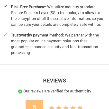
Risk-Free Purchase:
We utilize industry-standard
Secure Sockets Layer (SSL) technology to allow for
the encryption of all the sensitive information, so you
can be sure your details are completely safe with us
Trustworthy payment method:
We partner with the
most popular online payment solutions that
guarantee enhanced security and fast transaction
processing
REVIEWS
Our reviews are verified for authenticity
5