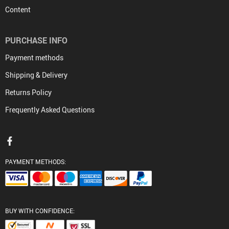
Content
PURCHASE INFO
Payment methods
Shipping & Delivery
Returns Policy
Frequently Asked Questions
PAYMENT METHODS:
BUY WITH CONFIDENCE: