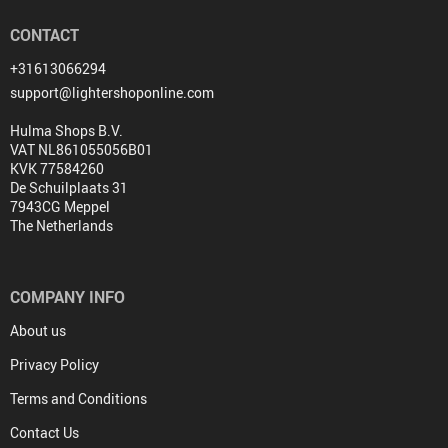
CONTACT
+31613066294
support@lightershoponline.com
Hulma Shops B.V.
VAT NL861055056B01
KVK 77584260
De Schuilplaats 31
7943CG Meppel
The Netherlands
COMPANY INFO
About us
Privacy Policy
Terms and Conditions
Contact Us