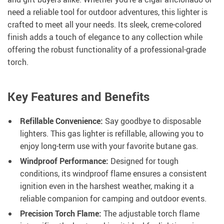
need a reliable tool for outdoor adventures, this lighter is
crafted to meet all your needs. Its sleek, creme-colored
finish adds a touch of elegance to any collection while
offering the robust functionality of a professional-grade
torch.
Key Features and Benefits
Refillable Convenience:
Say goodbye to disposable
lighters. This gas lighter is refillable, allowing you to
enjoy long-term use with your favorite butane gas.
Windproof Performance:
Designed for tough
conditions, its windproof flame ensures a consistent
ignition even in the harshest weather, making it a
reliable companion for camping and outdoor events.
Precision Torch Flame:
The adjustable torch flame