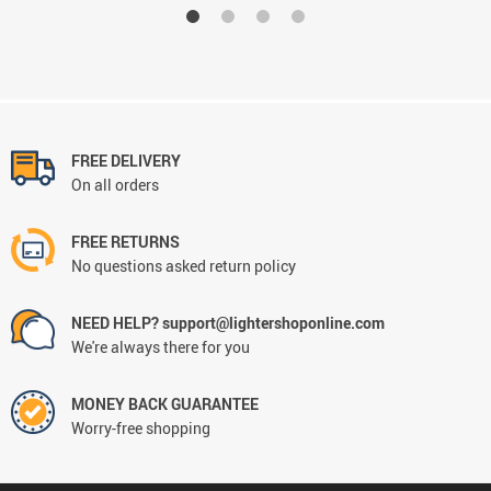
FREE DELIVERY
On all orders
FREE RETURNS
No questions asked return policy
NEED HELP? support@lightershoponline.com
We're always there for you
MONEY BACK GUARANTEE
Worry-free shopping