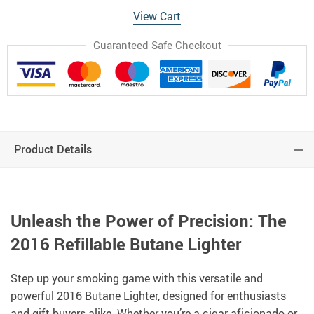
View Cart
Guaranteed Safe Checkout
Product Details
Unleash the Power of Precision: The
2016 Refillable Butane Lighter
Step up your smoking game with this versatile and
powerful 2016 Butane Lighter, designed for enthusiasts
and gift buyers alike. Whether you’re a cigar aficionado or