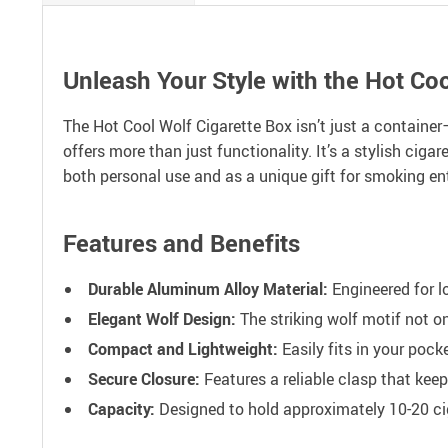
Unleash Your Style with the Hot Coo
The Hot Cool Wolf Cigarette Box isn’t just a container
offers more than just functionality. It’s a stylish cig
both personal use and as a unique gift for smoking en
Features and Benefits
Durable Aluminum Alloy Material:
Engineered for l
Elegant Wolf Design:
The striking wolf motif not o
Compact and Lightweight:
Easily fits in your pock
Secure Closure:
Features a reliable clasp that keep
Capacity:
Designed to hold approximately 10-20 ciga