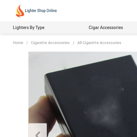
Lighters By Type
Cigar Accessories
Home
/
Cigarette Accessories
/
All Cigarette Accessories