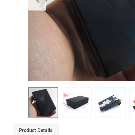
Product Details