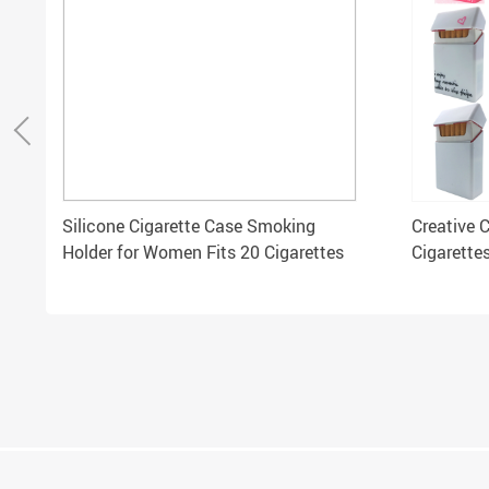
Silicone Cigarette Case Smoking
Creative 
Holder for Women Fits 20 Cigarettes
Cigarette
Cigarette