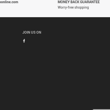
ponline.com
MONEY BACK GUARANTEE
Worry-free shopping
JOIN US ON