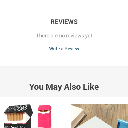
REVIEWS
There are no reviews yet
Write a Review
You May Also Like