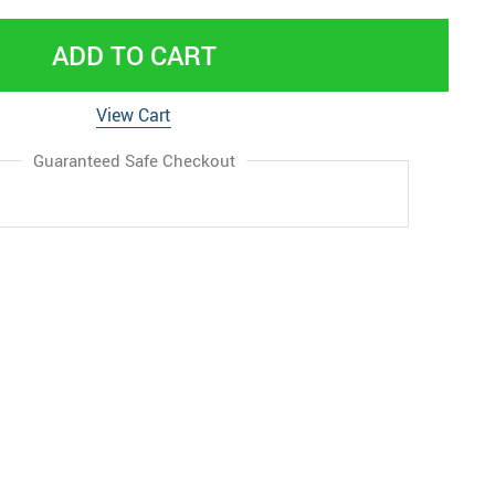
ADD TO CART
View Cart
Guaranteed Safe Checkout