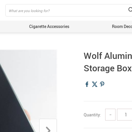
Cigarette Accessories
Room Dec
Wolf Alumin
Storage Box
Quantity:
−