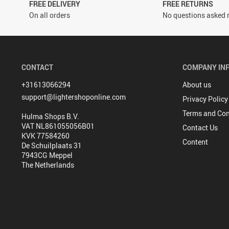
FREE DELIVERY
FREE RETURNS
On all orders
No questions asked r
CONTACT
COMPANY IN
+31613066294
About us
support@lightershoponline.com
Privacy Policy
Terms and Con
Hulma Shops B.V.
VAT NL861055056B01
Contact Us
KVK 77584260
Content
De Schuilplaats 31
7943CG Meppel
The Netherlands