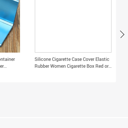
ntainer
Silicone Cigarette Case Cover Elastic
er
Rubber Women Cigarette Box Red or
Black Slim Sleeve