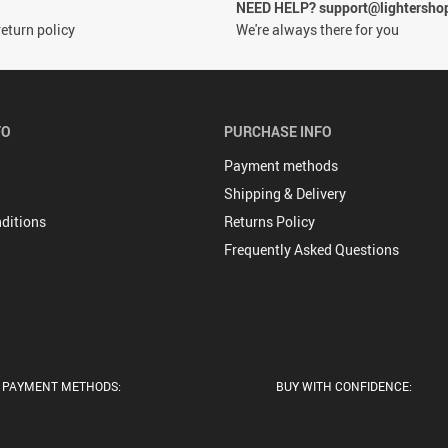
NEED HELP? support@lightersho
eturn policy
We're always there for you
FO
PURCHASE INFO
Payment methods
Shipping & Delivery
ditions
Returns Policy
Frequently Asked Questions
PAYMENT METHODS:
BUY WITH CONFIDENCE: