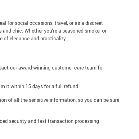
al for social occasions, travel, or as a discreet
ss and chic. Whether you’re a seasoned smoker or
e of elegance and practicality.
ntact our award-winning customer care team for
n it within 15 days for a full refund
on of all the sensitive information, so you can be sure
ced security and fast transaction processing