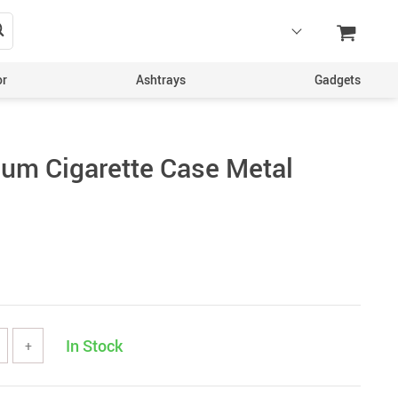
or
Ashtrays
Gadgets
um Cigarette Case Metal
In Stock
+