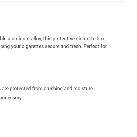
ble aluminum alloy, this protective cigarette box
ping your cigarettes secure and fresh. Perfect for
es are protected from crushing and moisture.
 accessory.