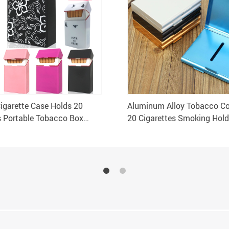
Cigarette Case Holds 20
Aluminum Alloy Tobacco Co
s Portable Tobacco Box
20 Cigarettes Smoking Hold
 Holder
Storage Case Box