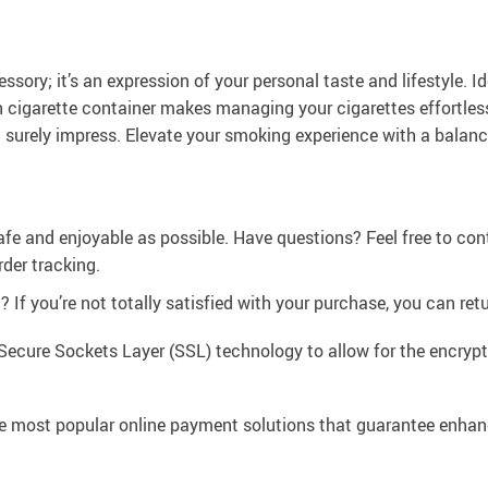
ory; it’s an expression of your personal taste and lifestyle. Ide
ish cigarette container makes managing your cigarettes effortle
l surely impress. Elevate your smoking experience with a balanc
afe and enjoyable as possible. Have questions? Feel free to co
der tracking.
If you’re not totally satisfied with your purchase, you can retur
Secure Sockets Layer (SSL) technology to allow for the encrypti
e most popular online payment solutions that guarantee enhan