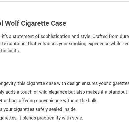
l Wolf Cigarette Case
—it’s a statement of sophistication and style. Crafted from dura
arette container that enhances your smoking experience while kee
thusiasts.
ongevity, this cigarette case with design ensures your cigarett
nly adds a touch of wild elegance but also makes it a standout
et or bag, offering convenience without the bulk.
s your cigarettes safely sealed inside.
rettes, it blends practicality with style.