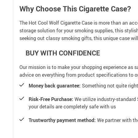
Why Choose This Cigarette Case?
The Hot Cool Wolf Cigarette Case is more than an access
storage solution for your smoking supplies, this styl
seeking out classy smoking gifts, this unique case wil
BUY WITH CONFIDENCE
Our mission is to make your shopping experience as s
advice on everything from product specifications to or
Money back guarantee:
Something not quite right? 
Risk-Free Purchase:
We utilize industry-standard 
your details are completely safe with us
Trustworthy payment method:
We partner with th