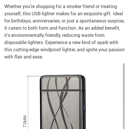
Whether you’re shopping for a smoker friend or treating
yourself, this USB lighter makes for an exquisite gift. Ideal
for birthdays, anniversaries, or just a spontaneous surprise,
it caters to both form and function. As an added benefit,
it’s environmentally friendly, reducing waste from
disposable lighters. Experience a new kind of spark with
this cutting-edge windproof lighter, and ignite your passion
with flair and ease.