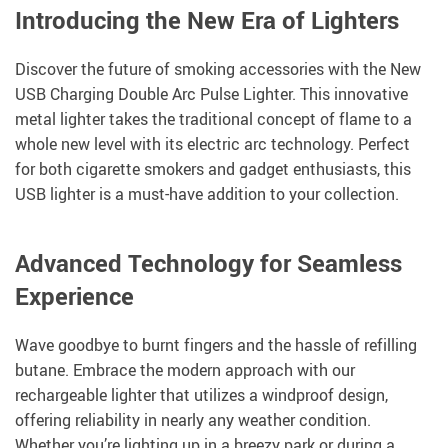
Introducing the New Era of Lighters
Discover the future of smoking accessories with the New
USB Charging Double Arc Pulse Lighter. This innovative
metal lighter takes the traditional concept of flame to a
whole new level with its electric arc technology. Perfect
for both cigarette smokers and gadget enthusiasts, this
USB lighter is a must-have addition to your collection.
Advanced Technology for Seamless
Experience
Wave goodbye to burnt fingers and the hassle of refilling
butane. Embrace the modern approach with our
rechargeable lighter that utilizes a windproof design,
offering reliability in nearly any weather condition.
Whether you’re lighting up in a breezy park or during a