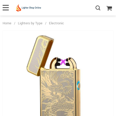
Home
/
Lighters by Type
/
Electronic