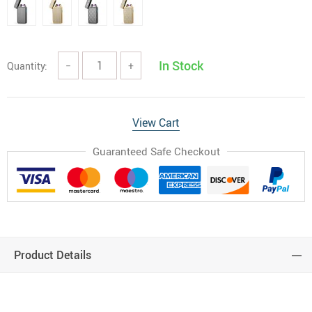
In Stock
Quantity:
−
+
View Cart
Guaranteed Safe Checkout
Product Details