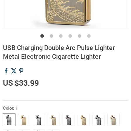
USB Charging Double Arc Pulse Lighter
Metal Electronic Cigarette Lighter
US $33.99
Color:
1