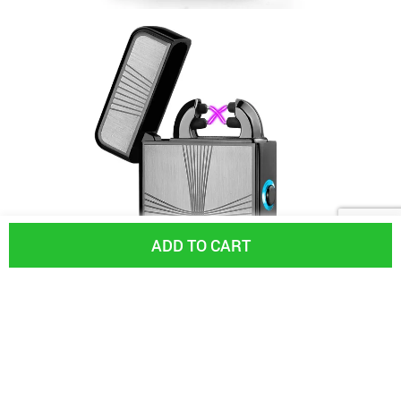
ADD TO CART