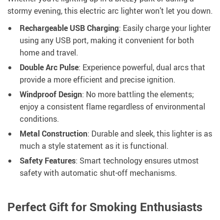
stormy evening, this electric arc lighter won’t let you down.
Rechargeable USB Charging
: Easily charge your lighter
using any USB port, making it convenient for both
home and travel.
Double Arc Pulse
: Experience powerful, dual arcs that
provide a more efficient and precise ignition.
Windproof Design
: No more battling the elements;
enjoy a consistent flame regardless of environmental
conditions.
Metal Construction
: Durable and sleek, this lighter is as
much a style statement as it is functional.
Safety Features
: Smart technology ensures utmost
safety with automatic shut-off mechanisms.
Perfect Gift for Smoking Enthusiasts