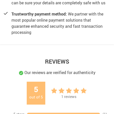
can be sure your details are completely safe with us
Trustworthy payment method:
We partner with the
most popular online payment solutions that
guarantee enhanced security and fast transaction
processing
REVIEWS
Our reviews are verified for authenticity
5
1
reviews
out of
5