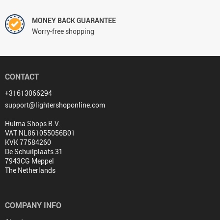
MONEY BACK GUARANTEE
Worry-free shopping
CONTACT
+31613066294
support@lightershoponline.com
Hulma Shops B.V.
VAT NL861055056B01
KVK 77584260
De Schuilplaats 31
7943CG Meppel
The Netherlands
COMPANY INFO