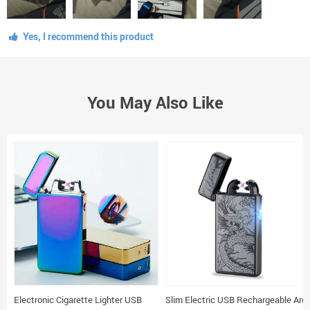
Yes, I recommend this product
You May Also Like
Electronic Cigarette Lighter USB
Slim Electric USB Rechargeable Arc