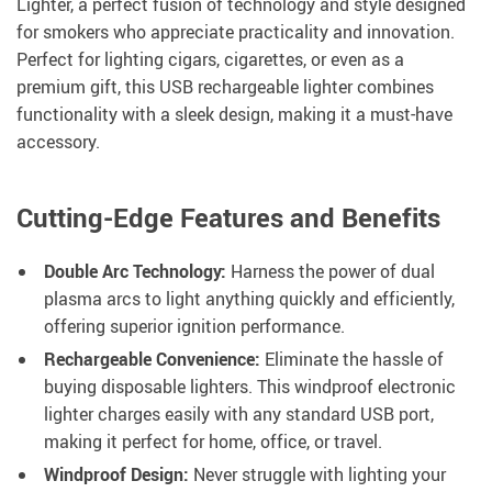
Lighter, a perfect fusion of technology and style designed
for smokers who appreciate practicality and innovation.
Perfect for lighting cigars, cigarettes, or even as a
premium gift, this USB rechargeable lighter combines
functionality with a sleek design, making it a must-have
accessory.
Cutting-Edge Features and Benefits
Double Arc Technology:
Harness the power of dual
plasma arcs to light anything quickly and efficiently,
offering superior ignition performance.
Rechargeable Convenience:
Eliminate the hassle of
buying disposable lighters. This windproof electronic
lighter charges easily with any standard USB port,
making it perfect for home, office, or travel.
Windproof Design:
Never struggle with lighting your