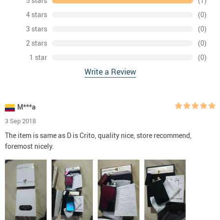
5 stars
(1)
4 stars
(0)
3 stars
(0)
2 stars
(0)
1 star
(0)
Write a Review
M***a
3 Sep 2018
The item is same as D is Crito, quality nice, store recommend,
foremost nicely.