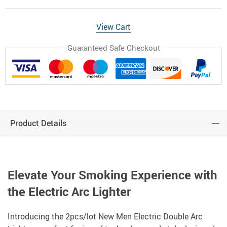
View Cart
Guaranteed Safe Checkout
Product Details
Elevate Your Smoking Experience with
the Electric Arc Lighter
Introducing the 2pcs/lot New Men Electric Double Arc