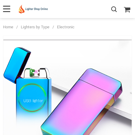
Home
/
Lighters by Type
/
Electronic