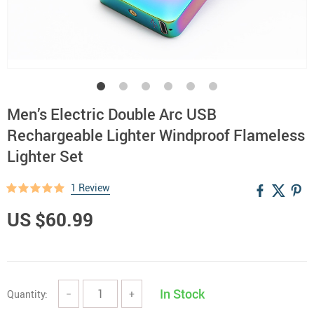
Men’s Electric Double Arc USB
Rechargeable Lighter Windproof Flameless
Lighter Set
1 Review
US $60.99
In Stock
Quantity:
−
+