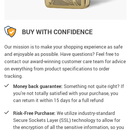
BUY WITH CONFIDENCE
Our mission is to make your shopping experience as safe
and enjoyable as possible. Have questions? Feel free to
contact our award-winning customer care team for advice
on everything from product specifications to order
tracking.
Money back guarantee:
Something not quite right? If
you’re not totally satisfied with your purchase, you
can return it within 15 days for a full refund
Risk-Free Purchase:
We utilize industry-standard
Secure Sockets Layer (SSL) technology to allow for
the encryption of all the sensitive information, so you