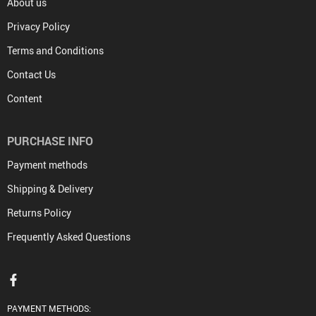
About us
Privacy Policy
Terms and Conditions
Contact Us
Content
PURCHASE INFO
Payment methods
Shipping & Delivery
Returns Policy
Frequently Asked Questions
PAYMENT METHODS: