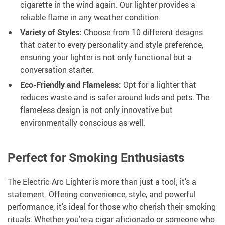
cigarette in the wind again. Our lighter provides a
reliable flame in any weather condition.
Variety of Styles:
Choose from 10 different designs
that cater to every personality and style preference,
ensuring your lighter is not only functional but a
conversation starter.
Eco-Friendly and Flameless:
Opt for a lighter that
reduces waste and is safer around kids and pets. The
flameless design is not only innovative but
environmentally conscious as well.
Perfect for Smoking Enthusiasts
The Electric Arc Lighter is more than just a tool; it’s a
statement. Offering convenience, style, and powerful
performance, it’s ideal for those who cherish their smoking
rituals. Whether you’re a cigar aficionado or someone who