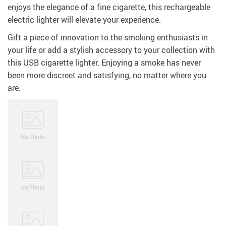
enjoys the elegance of a fine cigarette, this rechargeable
electric lighter will elevate your experience.
Gift a piece of innovation to the smoking enthusiasts in
your life or add a stylish accessory to your collection with
this USB cigarette lighter. Enjoying a smoke has never
been more discreet and satisfying, no matter where you
are.