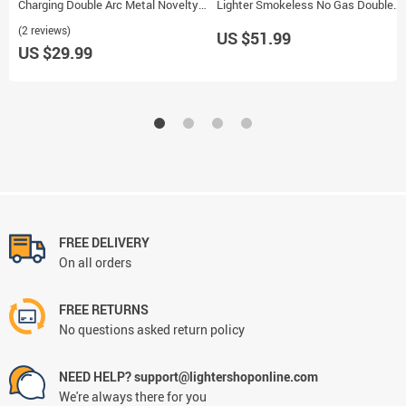
Charging Double Arc Metal Novelty
Lighter Smokeless No Gas Double
Smoking Lighter
Pulse Cross Design
(2 reviews)
US $51.99
US $29.99
FREE DELIVERY
On all orders
FREE RETURNS
No questions asked return policy
NEED HELP? support@lightershoponline.com
We're always there for you