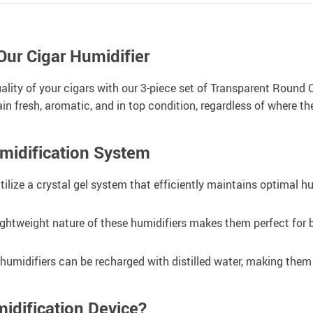
Our Cigar Humidifier
uality of your cigars with our 3-piece set of Transparent Round 
n fresh, aromatic, and in top condition, regardless of where the
umidification System
ilize a crystal gel system that efficiently maintains optimal hu
htweight nature of these humidifiers makes them perfect for b
e humidifiers can be recharged with distilled water, making the
idification Device?