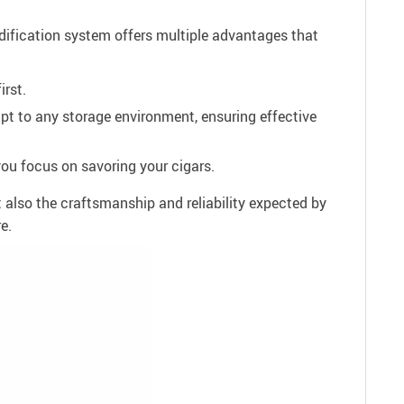
midification system offers multiple advantages that
irst.
pt to any storage environment, ensuring effective
you focus on savoring your cigars.
 also the craftsmanship and reliability expected by
e.