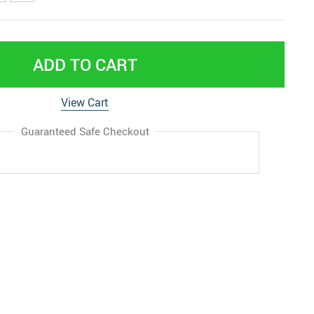
ADD TO CART
View Cart
Guaranteed Safe Checkout