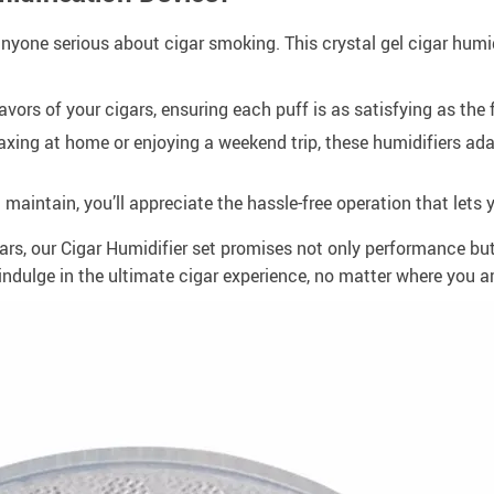
or anyone serious about cigar smoking. This crystal gel cigar hu
vors of your cigars, ensuring each puff is as satisfying as the f
axing at home or enjoying a weekend trip, these humidifiers ada
maintain, you’ll appreciate the hassle-free operation that lets 
ars, our Cigar Humidifier set promises not only performance but
indulge in the ultimate cigar experience, no matter where you ar