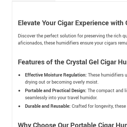
Elevate Your Cigar Experience with 
Discover the perfect solution for preserving the rich q
aficionados, these humidifiers ensure your cigars remai
Features of the Crystal Gel Cigar H
Effective Moisture Regulation:
These humidifiers ut
drying out or becoming overly moist.
Portable and Practical Design:
The compact and lig
seamlessly into your travel humidor.
Durable and Reusable:
Crafted for longevity, thes
Why Choose Our Portable Cigar Hum