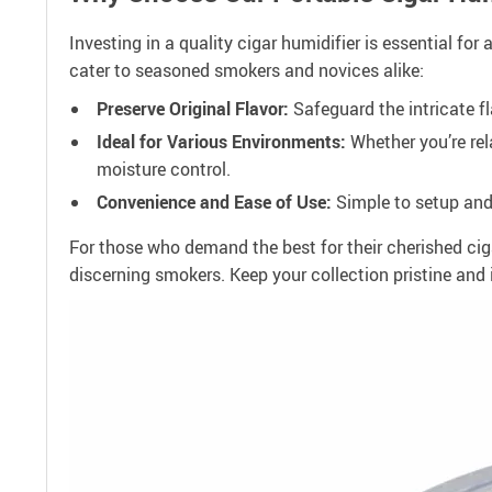
Investing in a quality cigar humidifier is essential f
cater to seasoned smokers and novices alike:
Preserve Original Flavor:
Safeguard the intricate fla
Ideal for Various Environments:
Whether you’re rel
moisture control.
Convenience and Ease of Use:
Simple to setup and 
For those who demand the best for their cherished cig
discerning smokers. Keep your collection pristine and 