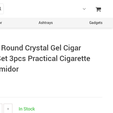
or
Ashtrays
Gadgets
 Round Crystal Gel Cigar
et 3pcs Practical Cigarette
midor
In Stock
+