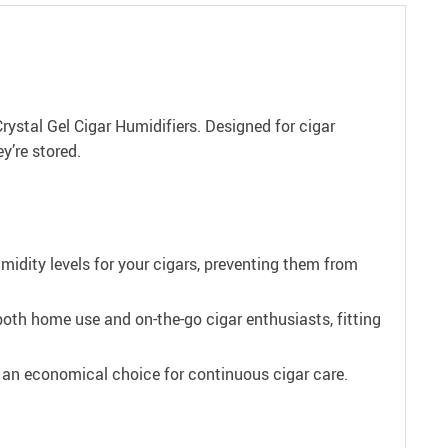
Crystal Gel Cigar Humidifiers. Designed for cigar
y’re stored.
midity levels for your cigars, preventing them from
oth home use and on-the-go cigar enthusiasts, fitting
m an economical choice for continuous cigar care.