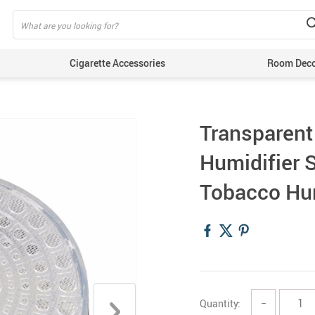
Cigarette Accessories
Room Dec
Transparent
Humidifier S
Tobacco Hu
Quantity:
−