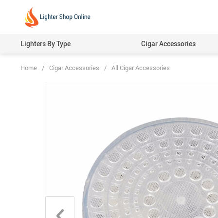
Lighters By Type
Cigar Accessories
Home
/
Cigar Accessories
/
All Cigar Accessories