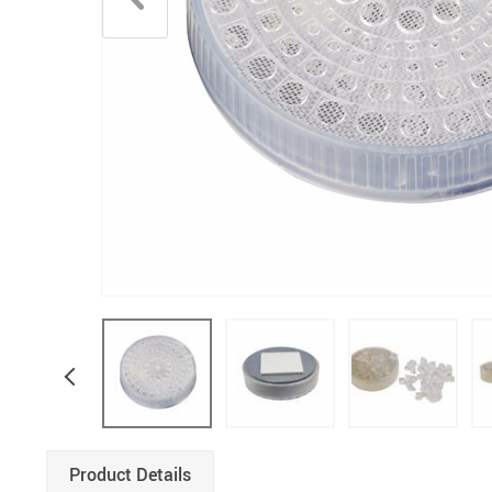
Product Details