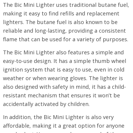
The Bic Mini Lighter uses traditional butane fuel,
making it easy to find refills and replacement
lighters. The butane fuel is also known to be
reliable and long-lasting, providing a consistent
flame that can be used for a variety of purposes.
The Bic Mini Lighter also features a simple and
easy-to-use design. It has a simple thumb wheel
ignition system that is easy to use, even in cold
weather or when wearing gloves. The lighter is
also designed with safety in mind, it has a child-
resistant mechanism that ensures it won’t be
accidentally activated by children.
In addition, the Bic Mini Lighter is also very
affordable, making it a great option for anyone