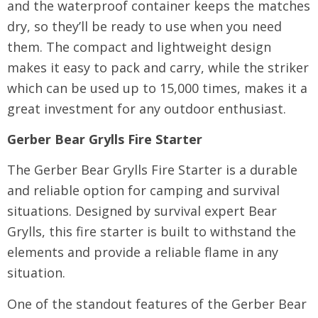
and the waterproof container keeps the matches
dry, so they’ll be ready to use when you need
them. The compact and lightweight design
makes it easy to pack and carry, while the striker
which can be used up to 15,000 times, makes it a
great investment for any outdoor enthusiast.
Gerber Bear Grylls Fire Starter
The Gerber Bear Grylls Fire Starter is a durable
and reliable option for camping and survival
situations. Designed by survival expert Bear
Grylls, this fire starter is built to withstand the
elements and provide a reliable flame in any
situation.
One of the standout features of the Gerber Bear