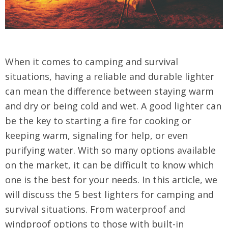
When it comes to camping and survival
situations, having a reliable and durable lighter
can mean the difference between staying warm
and dry or being cold and wet. A good lighter can
be the key to starting a fire for cooking or
keeping warm, signaling for help, or even
purifying water. With so many options available
on the market, it can be difficult to know which
one is the best for your needs. In this article, we
will discuss the 5 best lighters for camping and
survival situations. From waterproof and
windproof options to those with built-in