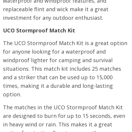
waterproof and windproof features, and
replaceable flint and wick make it a great
investment for any outdoor enthusiast.
UCO Stormproof Match Kit
The UCO Stormproof Match Kit is a great option
for anyone looking for a waterproof and
windproof lighter for camping and survival
situations. This match kit includes 25 matches
and a striker that can be used up to 15,000
times, making it a durable and long-lasting
option.
The matches in the UCO Stormproof Match Kit
are designed to burn for up to 15 seconds, even
in heavy wind or rain. This makes it a great