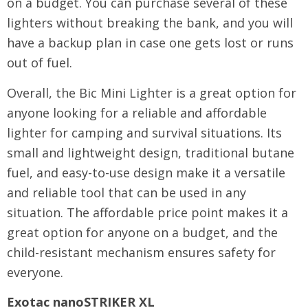
on a budget. You can purchase several of these
lighters without breaking the bank, and you will
have a backup plan in case one gets lost or runs
out of fuel.
Overall, the Bic Mini Lighter is a great option for
anyone looking for a reliable and affordable
lighter for camping and survival situations. Its
small and lightweight design, traditional butane
fuel, and easy-to-use design make it a versatile
and reliable tool that can be used in any
situation. The affordable price point makes it a
great option for anyone on a budget, and the
child-resistant mechanism ensures safety for
everyone.
Exotac nanoSTRIKER XL