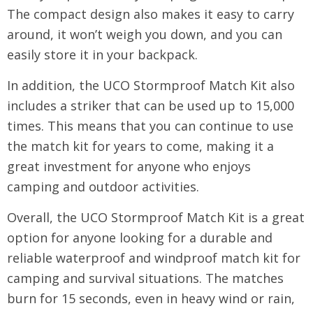
The compact design also makes it easy to carry
around, it won’t weigh you down, and you can
easily store it in your backpack.
In addition, the UCO Stormproof Match Kit also
includes a striker that can be used up to 15,000
times. This means that you can continue to use
the match kit for years to come, making it a
great investment for anyone who enjoys
camping and outdoor activities.
Overall, the UCO Stormproof Match Kit is a great
option for anyone looking for a durable and
reliable waterproof and windproof match kit for
camping and survival situations. The matches
burn for 15 seconds, even in heavy wind or rain,