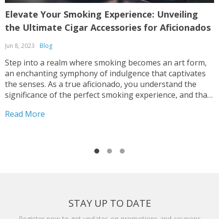
Elevate Your Smoking Experience: Unveiling
T
the Ultimate Cigar Accessories for Aficionados
L
Jun 8, 2023
Blog
F
Step into a realm where smoking becomes an art form,
T
an enchanting symphony of indulgence that captivates
t
the senses. As a true aficionado, you understand the
d
significance of the perfect smoking experience, and that
l
is why you need to equip yourself with the ultimate
r
Read More
R
arsenal of cigar accessories. These hand-picked...
a
STAY UP TO DATE
Register now to get updates on promotions and coupons