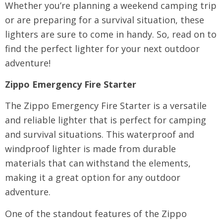
Whether you’re planning a weekend camping trip
or are preparing for a survival situation, these
lighters are sure to come in handy. So, read on to
find the perfect lighter for your next outdoor
adventure!
Zippo Emergency Fire Starter
The Zippo Emergency Fire Starter is a versatile
and reliable lighter that is perfect for camping
and survival situations. This waterproof and
windproof lighter is made from durable
materials that can withstand the elements,
making it a great option for any outdoor
adventure.
One of the standout features of the Zippo