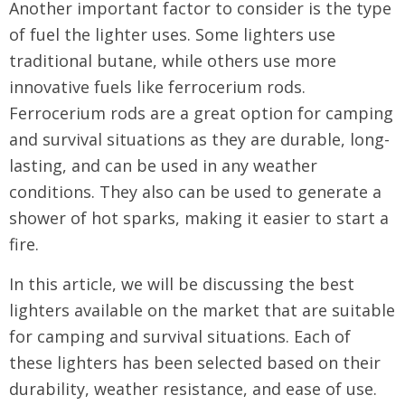
Another important factor to consider is the type
of fuel the lighter uses. Some lighters use
traditional butane, while others use more
innovative fuels like ferrocerium rods.
Ferrocerium rods are a great option for camping
and survival situations as they are durable, long-
lasting, and can be used in any weather
conditions. They also can be used to generate a
shower of hot sparks, making it easier to start a
fire.
In this article, we will be discussing the best
lighters available on the market that are suitable
for camping and survival situations. Each of
these lighters has been selected based on their
durability, weather resistance, and ease of use.