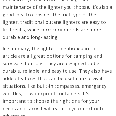
maintenance of the lighter you choose. It’s also a
good idea to consider the fuel type of the
lighter, traditional butane lighters are easy to
find refills, while Ferrocerium rods are more
durable and long-lasting.
In summary, the lighters mentioned in this
article are all great options for camping and
survival situations, they are designed to be
durable, reliable, and easy to use. They also have
added features that can be useful in survival
situations, like built-in compasses, emergency
whistles, or waterproof containers. It’s
important to choose the right one for your
needs and carry it with you on your next outdoor