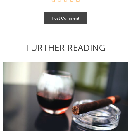
Post Сomment
FURTHER READING