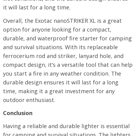
it will last for a long time.
Overall, the Exotac nanoSTRIKER XL is a great
option for anyone looking for a compact,
durable, and waterproof fire starter for camping
and survival situations. With its replaceable
ferrocerium rod and striker, lanyard hole, and
compact design, it’s a versatile tool that can help
you start a fire in any weather condition. The
durable design ensures it will last for a long
time, making it a great investment for any
outdoor enthusiast.
Conclusion
Having a reliable and durable lighter is essential
for camping and survival situations. The lighters