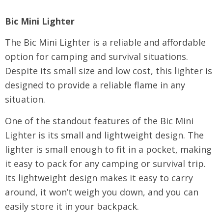
Bic Mini Lighter
The Bic Mini Lighter is a reliable and affordable
option for camping and survival situations.
Despite its small size and low cost, this lighter is
designed to provide a reliable flame in any
situation.
One of the standout features of the Bic Mini
Lighter is its small and lightweight design. The
lighter is small enough to fit in a pocket, making
it easy to pack for any camping or survival trip.
Its lightweight design makes it easy to carry
around, it won’t weigh you down, and you can
easily store it in your backpack.