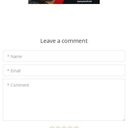
Leave a comment
* Name
* Email
* Comment