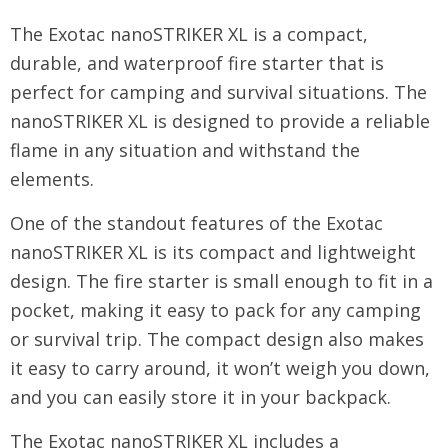
The Exotac nanoSTRIKER XL is a compact,
durable, and waterproof fire starter that is
perfect for camping and survival situations. The
nanoSTRIKER XL is designed to provide a reliable
flame in any situation and withstand the
elements.
One of the standout features of the Exotac
nanoSTRIKER XL is its compact and lightweight
design. The fire starter is small enough to fit in a
pocket, making it easy to pack for any camping
or survival trip. The compact design also makes
it easy to carry around, it won’t weigh you down,
and you can easily store it in your backpack.
The Exotac nanoSTRIKER XL includes a