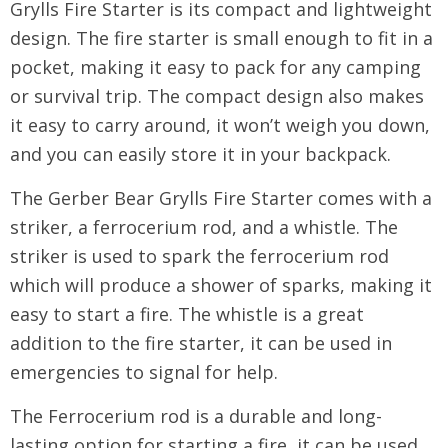
Grylls Fire Starter is its compact and lightweight
design. The fire starter is small enough to fit in a
pocket, making it easy to pack for any camping
or survival trip. The compact design also makes
it easy to carry around, it won’t weigh you down,
and you can easily store it in your backpack.
The Gerber Bear Grylls Fire Starter comes with a
striker, a ferrocerium rod, and a whistle. The
striker is used to spark the ferrocerium rod
which will produce a shower of sparks, making it
easy to start a fire. The whistle is a great
addition to the fire starter, it can be used in
emergencies to signal for help.
The Ferrocerium rod is a durable and long-
lasting option for starting a fire, it can be used