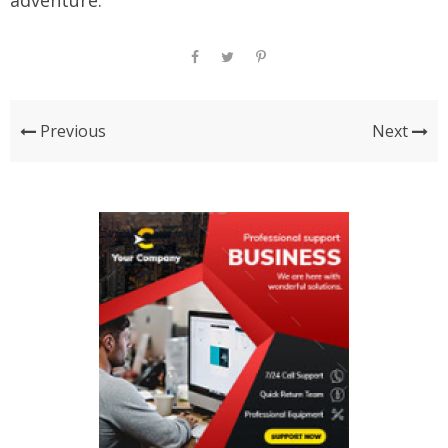
adventure.
Previous
Next