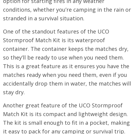
option for starting fires in any weather
conditions, whether you’re camping in the rain or
stranded in a survival situation.
One of the standout features of the UCO
Stormproof Match Kit is its waterproof
container. The container keeps the matches dry,
so they’ll be ready to use when you need them.
This is a great feature as it ensures you have the
matches ready when you need them, even if you
accidentally drop them in water, the matches will
stay dry.
Another great feature of the UCO Stormproof
Match Kit is its compact and lightweight design.
The kit is small enough to fit in a pocket, making
it easy to pack for any camping or survival trip.