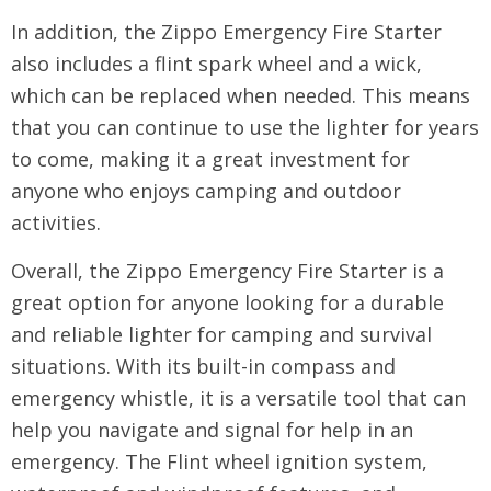
In addition, the Zippo Emergency Fire Starter
also includes a flint spark wheel and a wick,
which can be replaced when needed. This means
that you can continue to use the lighter for years
to come, making it a great investment for
anyone who enjoys camping and outdoor
activities.
Overall, the Zippo Emergency Fire Starter is a
great option for anyone looking for a durable
and reliable lighter for camping and survival
situations. With its built-in compass and
emergency whistle, it is a versatile tool that can
help you navigate and signal for help in an
emergency. The Flint wheel ignition system,