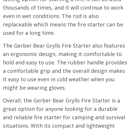
thousands of times, and it will continue to work
even in wet conditions. The rod is also
replaceable which means the fire starter can be
used for a long time.
The Gerber Bear Grylls Fire Starter also features
an ergonomic design, making it comfortable to
hold and easy to use. The rubber handle provides
a comfortable grip and the overall design makes
it easy to use even in cold weather when you
might be wearing gloves.
Overall, the Gerber Bear Grylls Fire Starter is a
great option for anyone looking for a durable
and reliable fire starter for camping and survival
situations. With its compact and lightweight