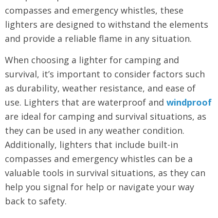
compasses and emergency whistles, these
lighters are designed to withstand the elements
and provide a reliable flame in any situation.
When choosing a lighter for camping and
survival, it’s important to consider factors such
as durability, weather resistance, and ease of
use. Lighters that are waterproof and
windproof
are ideal for camping and survival situations, as
they can be used in any weather condition.
Additionally, lighters that include built-in
compasses and emergency whistles can be a
valuable tools in survival situations, as they can
help you signal for help or navigate your way
back to safety.