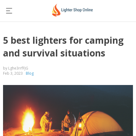
5 best lighters for camping
and survival situations
by Lghe3rrfFJG
Feb 3, 2023
Blog