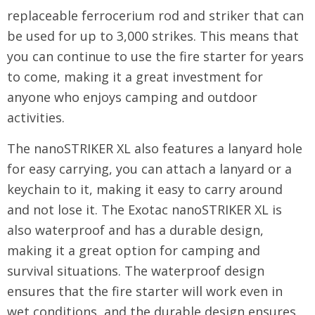
replaceable ferrocerium rod and striker that can
be used for up to 3,000 strikes. This means that
you can continue to use the fire starter for years
to come, making it a great investment for
anyone who enjoys camping and outdoor
activities.
The nanoSTRIKER XL also features a lanyard hole
for easy carrying, you can attach a lanyard or a
keychain to it, making it easy to carry around
and not lose it. The Exotac nanoSTRIKER XL is
also waterproof and has a durable design,
making it a great option for camping and
survival situations. The waterproof design
ensures that the fire starter will work even in
wet conditions, and the durable design ensures