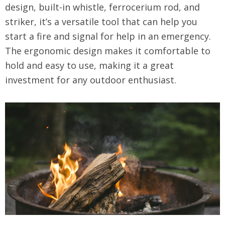
design, built-in whistle, ferrocerium rod, and
striker, it’s a versatile tool that can help you
start a fire and signal for help in an emergency.
The ergonomic design makes it comfortable to
hold and easy to use, making it a great
investment for any outdoor enthusiast.