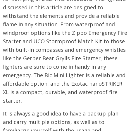
discussed in this article are designed to
withstand the elements and provide a reliable
flame in any situation. From waterproof and
windproof options like the Zippo Emergency Fire
Starter and UCO Stormproof Match Kit to those
with built-in compasses and emergency whistles
like the Gerber Bear Grylls Fire Starter, these
lighters are sure to come in handy in any
emergency. The Bic Mini Lighter is a reliable and
affordable option, and the Exotac nanoSTRIKER
XL is a compact, durable, and waterproof fire
starter.
It is always a good idea to have a backup plan
and carry multiple options, as well as to
familiarize yourself with the usage and