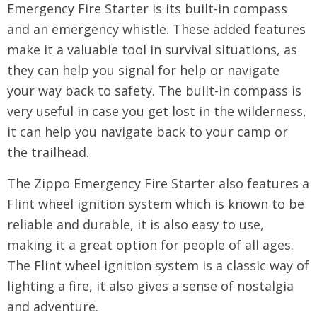
Emergency Fire Starter is its built-in compass
and an emergency whistle. These added features
make it a valuable tool in survival situations, as
they can help you signal for help or navigate
your way back to safety. The built-in compass is
very useful in case you get lost in the wilderness,
it can help you navigate back to your camp or
the trailhead.
The Zippo Emergency Fire Starter also features a
Flint wheel ignition system which is known to be
reliable and durable, it is also easy to use,
making it a great option for people of all ages.
The Flint wheel ignition system is a classic way of
lighting a fire, it also gives a sense of nostalgia
and adventure.