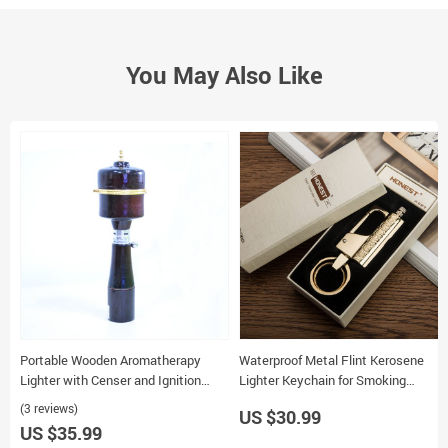
You May Also Like
Portable Wooden Aromatherapy
Waterproof Metal Flint Kerosene
Lighter with Censer and Ignition
Lighter Keychain for Smoking
System for Incense Burning
Outdoor Use
(3 reviews)
US $30.99
US $35.99