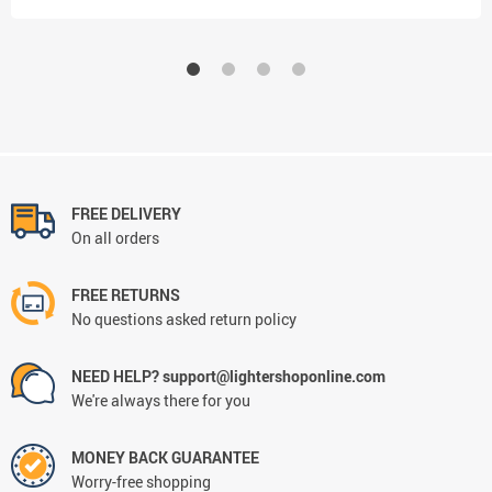
FREE DELIVERY
On all orders
FREE RETURNS
No questions asked return policy
NEED HELP? support@lightershoponline.com
We're always there for you
MONEY BACK GUARANTEE
Worry-free shopping