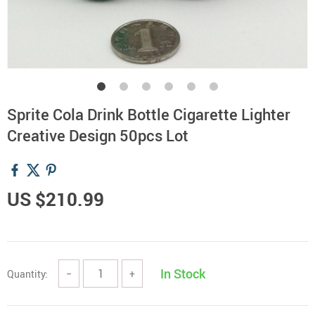
Sprite Cola Drink Bottle Cigarette Lighter
Creative Design 50pcs Lot
US $210.99
In Stock
Quantity:
−
+