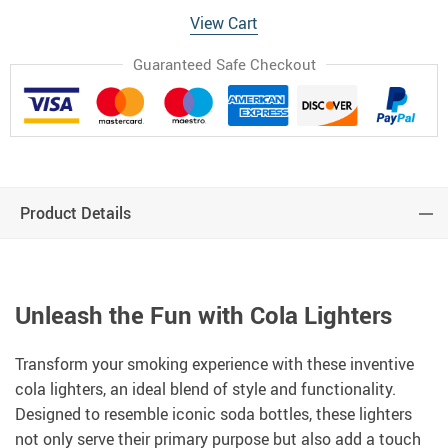
View Cart
Guaranteed Safe Checkout
Product Details
Unleash the Fun with Cola Lighters
Transform your smoking experience with these inventive
cola lighters, an ideal blend of style and functionality.
Designed to resemble iconic soda bottles, these lighters
not only serve their primary purpose but also add a touch