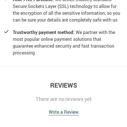
Secure Sockets Layer (SSL) technology to allow for
the encryption of all the sensitive information, so you
can be sure your details are completely safe with us
Trustworthy payment method:
We partner with the
most popular online payment solutions that
guarantee enhanced security and fast transaction
processing
REVIEWS
There are no reviews yet
Write a Review