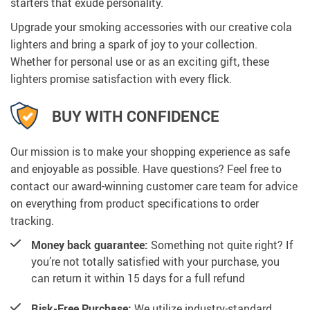
starters that exude personality.
Upgrade your smoking accessories with our creative cola
lighters and bring a spark of joy to your collection.
Whether for personal use or as an exciting gift, these
lighters promise satisfaction with every flick.
BUY WITH CONFIDENCE
Our mission is to make your shopping experience as safe
and enjoyable as possible. Have questions? Feel free to
contact our award-winning customer care team for advice
on everything from product specifications to order
tracking.
Money back guarantee:
Something not quite right? If
you’re not totally satisfied with your purchase, you
can return it within 15 days for a full refund
Risk-Free Purchase:
We utilize industry-standard