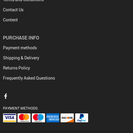
Contact Us
Content
PURCHASE INFO
Payment methods
Shipping & Delivery
Returns Policy
Frequently Asked Questions
PAYMENT METHODS: