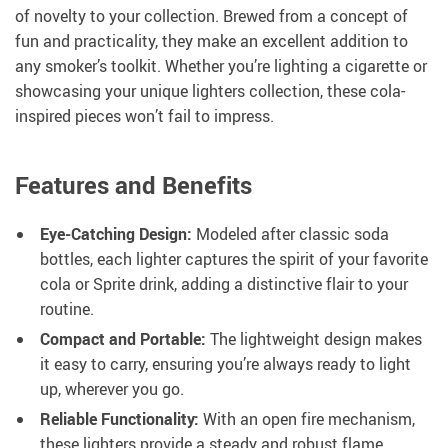
of novelty to your collection. Brewed from a concept of
fun and practicality, they make an excellent addition to
any smoker’s toolkit. Whether you’re lighting a cigarette or
showcasing your unique lighters collection, these cola-
inspired pieces won’t fail to impress.
Features and Benefits
Eye-Catching Design:
Modeled after classic soda
bottles, each lighter captures the spirit of your favorite
cola or Sprite drink, adding a distinctive flair to your
routine.
Compact and Portable:
The lightweight design makes
it easy to carry, ensuring you’re always ready to light
up, wherever you go.
Reliable Functionality:
With an open fire mechanism,
these lighters provide a steady and robust flame