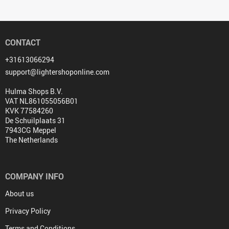
CONTACT
+31613066294
support@lightershoponline.com
Hulma Shops B.V.
VAT NL861055056B01
KVK 77584260
De Schuilplaats 31
7943CG Meppel
The Netherlands
COMPANY INFO
About us
Privacy Policy
Terms and Conditions