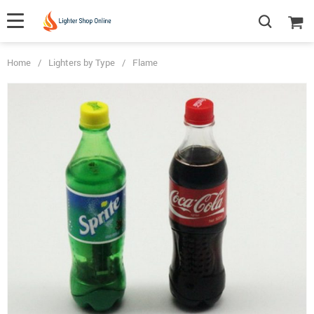
Home
/
Lighters by Type
/
Flame