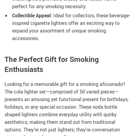
perfect for any smoking necessity.
Collectible Appeal:
Ideal for collectors, these beverage-
inspired cigarette lighters offer an exciting way to
expand your assortment of unique smoking
accessories.
The Perfect Gift for Smoking
Enthusiasts
Looking for a memorable gift for a smoking aficionado?
The cola lighter set—comprised of 50 varied pieces—
presents an amusing yet functional present for birthdays,
holidays, or any special occasion. These soda bottle
shaped lighters combine everyday utility with quirky
aesthetics, making them stand out from traditional
options. They’re not just lighters; they’re conversation