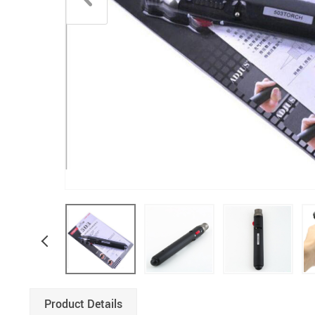
Product Details