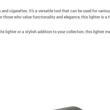
s and cigarettes. It’s a versatile tool that can be used for vario
for those who value functionality and elegance, this lighter is 
te lighter or a stylish addition to your collection, this lighter me