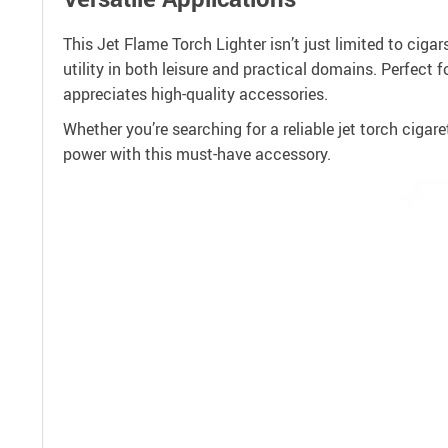
This Jet Flame Torch Lighter isn’t just limited to cigar
utility in both leisure and practical domains. Perfect 
appreciates high-quality accessories.
Whether you’re searching for a reliable jet torch cigaret
power with this must-have accessory.