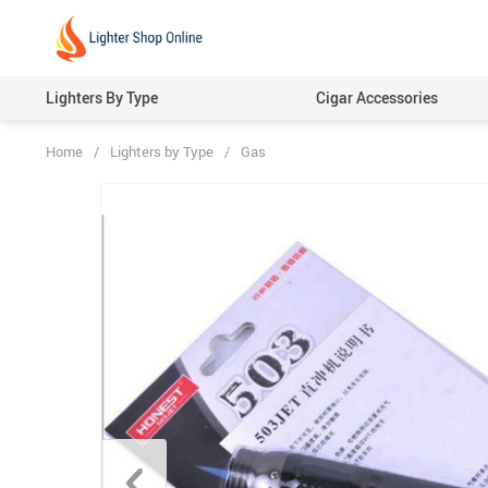
Lighters By Type
Cigar Accessories
Home
/
Lighters by Type
/
Gas