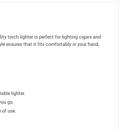
ty torch lighter is perfect for lighting cigars and
le ensures that it fits comfortably in your hand,
able lighter.
you go.
 of use.