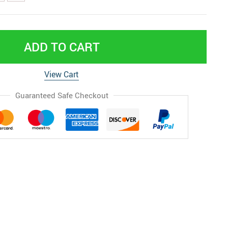
ADD TO CART
View Cart
Guaranteed Safe Checkout