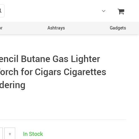
or
Ashtrays
Gadgets
encil Butane Gas Lighter
orch for Cigars Cigarettes
dering
In Stock
+