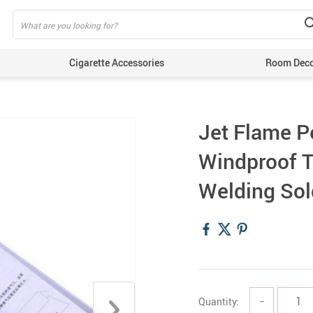
Cigarette Accessories
Room Dec
Jet Flame P
Windproof T
Welding Sol
Quantity:
−