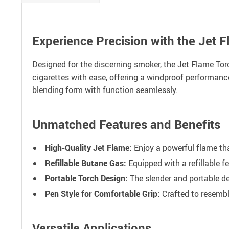
Experience Precision with the Jet F
Designed for the discerning smoker, the Jet Flame Torch 
cigarettes with ease, offering a windproof performance 
blending form with function seamlessly.
Unmatched Features and Benefits
High-Quality Jet Flame:
Enjoy a powerful flame tha
Refillable Butane Gas:
Equipped with a refillable f
Portable Torch Design:
The slender and portable de
Pen Style for Comfortable Grip:
Crafted to resemble
Versatile Applications