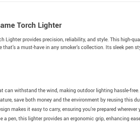
lame Torch Lighter
Lighter provides precision, reliability, and style. This high-quali
that’s a must-have in any smoker’s collection. Its sleek pen sty
t can withstand the wind, making outdoor lighting hassle-free.
eature, save both money and the environment by reusing this dur
sign makes it easy to carry, ensuring you’re prepared wherever 
 a pen, this lighter provides an ergonomic grip, enhancing ease