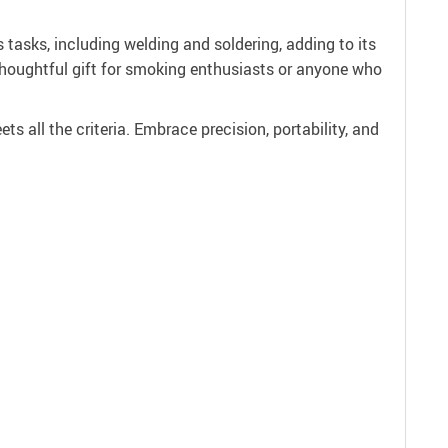
us tasks, including welding and soldering, adding to its
a thoughtful gift for smoking enthusiasts or anyone who
ets all the criteria. Embrace precision, portability, and