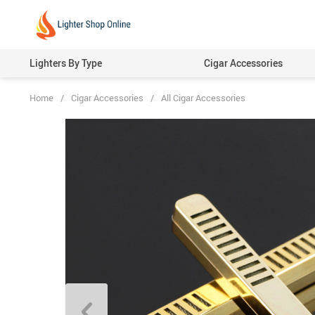
Lighters By Type
Cigar Accessories
Home
/
Cigar Accessories
/
All Cigar Accessories