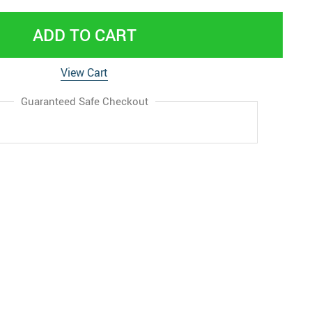
ADD TO CART
View Cart
Guaranteed Safe Checkout