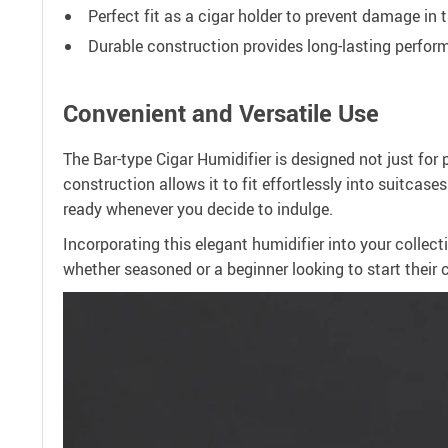
Perfect fit as a cigar holder to prevent damage in t
Durable construction provides long-lasting perfo
Convenient and Versatile Use
The Bar-type Cigar Humidifier is designed not just for 
construction allows it to fit effortlessly into suitcase
ready whenever you decide to indulge.
Incorporating this elegant humidifier into your collect
whether seasoned or a beginner looking to start their c