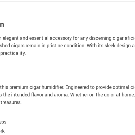
on
 elegant and essential accessory for any discerning cigar afic
hed cigars remain in pristine condition. With its sleek design an
racticality.
this premium cigar humidifier. Engineered to provide optimal cig
rs the intended flavor and aroma. Whether on the go or at home,
treasures.
ess
ork