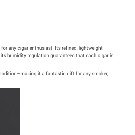
for any cigar enthusiast. Its refined, lightweight
f its humidity regulation guarantees that each cigar is
condition—making it a fantastic gift for any smoker,