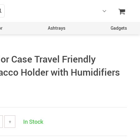
or
Ashtrays
Gadgets
or Case Travel Friendly
acco Holder with Humidifiers
In Stock
+