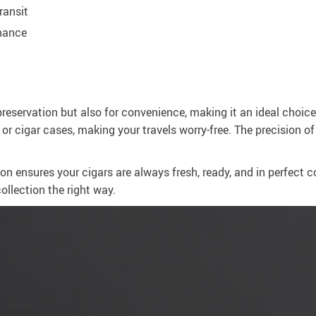
ransit
rmance
preservation but also for convenience, making it an ideal choice 
s or cigar cases, making your travels worry-free. The precision o
ion ensures your cigars are always fresh, ready, and in perfect 
ollection the right way.