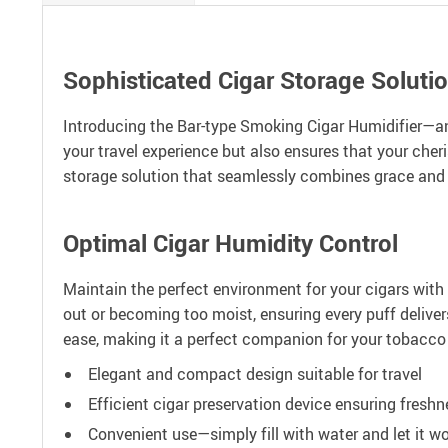
Sophisticated Cigar Storage Soluti
Introducing the Bar-type Smoking Cigar Humidifier—an
your travel experience but also ensures that your cheris
storage solution that seamlessly combines grace and p
Optimal Cigar Humidity Control
Maintain the perfect environment for your cigars with 
out or becoming too moist, ensuring every puff delive
ease, making it a perfect companion for your tobacco 
Elegant and compact design suitable for travel
Efficient cigar preservation device ensuring freshn
Convenient use—simply fill with water and let it w