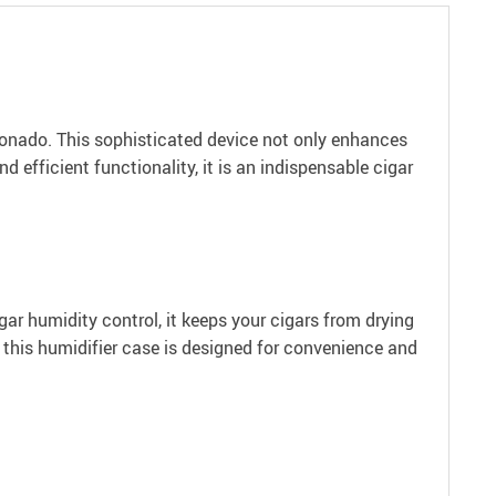
ionado. This sophisticated device not only enhances
d efficient functionality, it is an indispensable cigar
ar humidity control, it keeps your cigars from drying
 this humidifier case is designed for convenience and