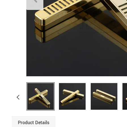
Product Details