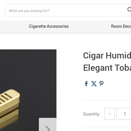
Cigarette Accessories
Room Dec
Cigar Humid
Elegant Tob
Quantity:
−