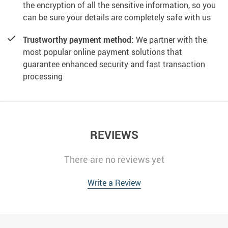
the encryption of all the sensitive information, so you
can be sure your details are completely safe with us
Trustworthy payment method:
We partner with the
most popular online payment solutions that
guarantee enhanced security and fast transaction
processing
REVIEWS
There are no reviews yet
Write a Review