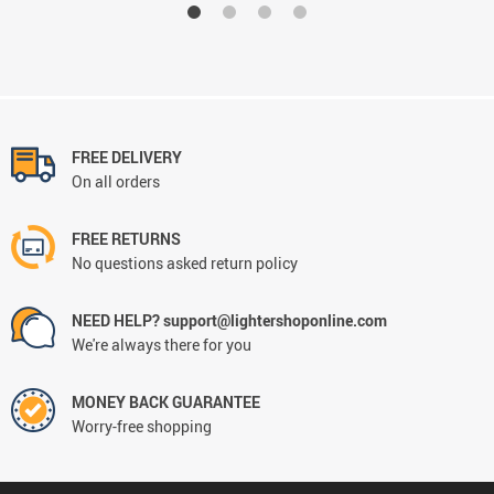
FREE DELIVERY
On all orders
FREE RETURNS
No questions asked return policy
NEED HELP? support@lightershoponline.com
We're always there for you
MONEY BACK GUARANTEE
Worry-free shopping