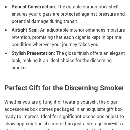
Robust Construction:
The durable carbon fiber shell
ensures your cigars are protected against pressure and
potential damage during transit.
Airtight Seal:
An adjustable interior enhances moisture
retention, promising that each cigar is kept in optimal
condition wherever your journey takes you.
Stylish Presentation:
The gloss finish offers an elegant
look, making it an ideal choice for the discerning
smoker.
Perfect Gift for the Discerning Smoker
Whether you are gifting it or treating yourself, the cigar
accessories box comes packaged in an exquisite gift box,
ready to impress. Ideal for significant occasions or just to
show appreciation, it’s more than just a storage box—it’s a