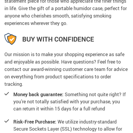
statement piece for those who appreciate the finer things
in life. Give the gift of a portable humidor case, perfect for
anyone who cherishes smooth, satisfying smoking
experiences wherever they go.
BUY WITH CONFIDENCE
Our mission is to make your shopping experience as safe
and enjoyable as possible. Have questions? Feel free to
contact our award-winning customer care team for advice
on everything from product specifications to order
tracking.
Money back guarantee:
Something not quite right? If
you’re not totally satisfied with your purchase, you
can return it within 15 days for a full refund
Risk-Free Purchase:
We utilize industry-standard
Secure Sockets Layer (SSL) technology to allow for