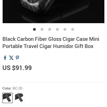
Black Carbon Fiber Gloss Cigar Case Mini
Portable Travel Cigar Humidor Gift Box
US $91.99
Color:
BC-20