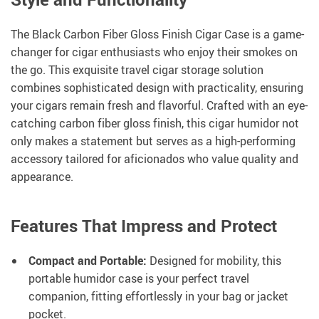
The Black Carbon Fiber Gloss Finish Cigar Case is a game-
changer for cigar enthusiasts who enjoy their smokes on
the go. This exquisite travel cigar storage solution
combines sophisticated design with practicality, ensuring
your cigars remain fresh and flavorful. Crafted with an eye-
catching carbon fiber gloss finish, this cigar humidor not
only makes a statement but serves as a high-performing
accessory tailored for aficionados who value quality and
appearance.
Features That Impress and Protect
Compact and Portable:
Designed for mobility, this
portable humidor case is your perfect travel
companion, fitting effortlessly in your bag or jacket
pocket.