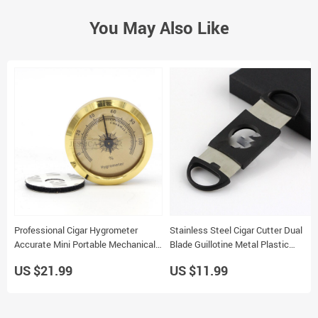
You May Also Like
Professional Cigar Hygrometer
Stainless Steel Cigar Cutter Dual
Accurate Mini Portable Mechanical
Blade Guillotine Metal Plastic
for Cigar Humidor
Tobacco Cutting Tool
US $21.99
US $11.99