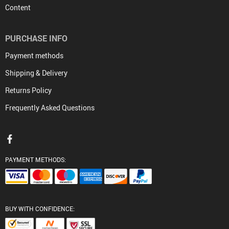
Content
PURCHASE INFO
Payment methods
Shipping & Delivery
Returns Policy
Frequently Asked Questions
PAYMENT METHODS:
BUY WITH CONFIDENCE: