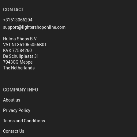
CONTACT
+31613066294
support@lightershoponline.com
Hulma Shops B.V.
VAT NL861055056B01
KVK 77584260
De Schuilplaats 31
7943CG Meppel
The Netherlands
COMPANY INFO
About us
Privacy Policy
Terms and Conditions
Contact Us