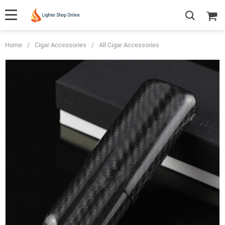
Home
/
Cigar Accessories
/
All Cigar Accessories