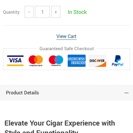
In Stock
Quantity:
−
+
View Cart
Guaranteed Safe Checkout
Product Details
Elevate Your Cigar Experience with
Style and Functionality