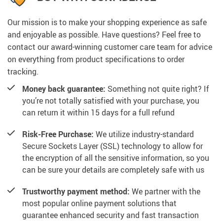
Our mission is to make your shopping experience as safe
and enjoyable as possible. Have questions? Feel free to
contact our award-winning customer care team for advice
on everything from product specifications to order
tracking.
Money back guarantee:
Something not quite right? If
you’re not totally satisfied with your purchase, you
can return it within 15 days for a full refund
Risk-Free Purchase:
We utilize industry-standard
Secure Sockets Layer (SSL) technology to allow for
the encryption of all the sensitive information, so you
can be sure your details are completely safe with us
Trustworthy payment method:
We partner with the
most popular online payment solutions that
guarantee enhanced security and fast transaction