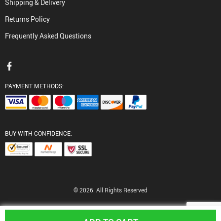
Shipping & Delivery
Returns Policy
Frequently Asked Questions
PAYMENT METHODS:
BUY WITH CONFIDENCE:
© 2026. All Rights Reserved