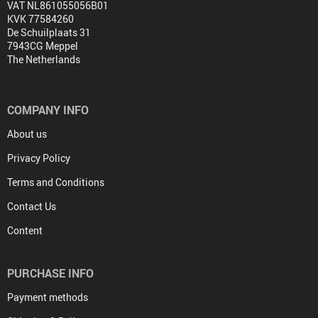
VAT NL861055056B01
KVK 77584260
De Schuilplaats 31
7943CG Meppel
The Netherlands
COMPANY INFO
About us
Privacy Policy
Terms and Conditions
Contact Us
Content
PURCHASE INFO
Payment methods