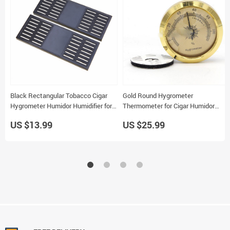
Black Rectangular Tobacco Cigar
Gold Round Hygrometer
Hygrometer Humidor Humidifier for
Thermometer for Cigar Humidor
Travel Smoking
Professional Tool Accurate Galiner
US $13.99
US $25.99