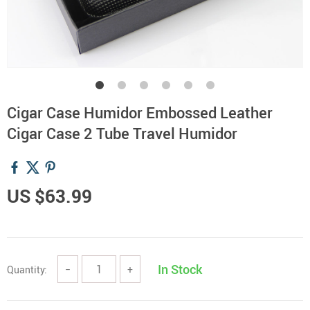
Cigar Case Humidor Embossed Leather
Cigar Case 2 Tube Travel Humidor
US $63.99
In Stock
Quantity:
−
+