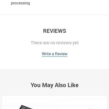
processing
REVIEWS
There are no reviews yet
Write a Review
You May Also Like