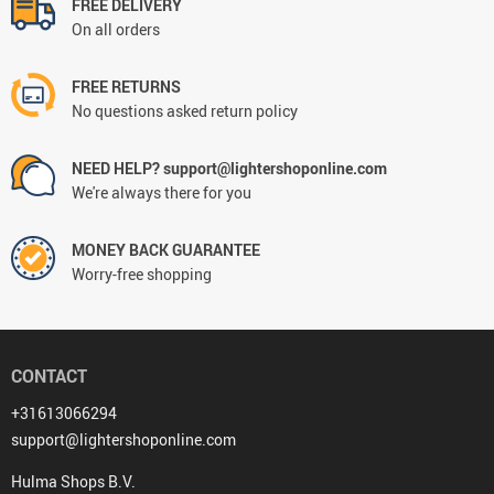
FREE DELIVERY
On all orders
FREE RETURNS
No questions asked return policy
NEED HELP? support@lightershoponline.com
We're always there for you
MONEY BACK GUARANTEE
Worry-free shopping
CONTACT
+31613066294
support@lightershoponline.com
Hulma Shops B.V.