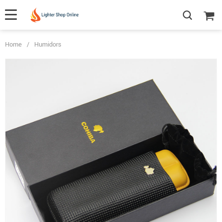
Home
/
Humidors