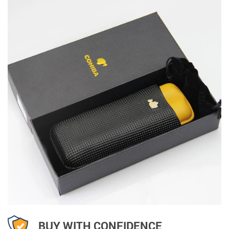
BUY WITH CONFIDENCE