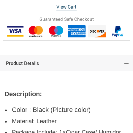
View Cart
Guaranteed Safe Checkout
Product Details
Description:
Color : Black (Picture color)
Material: Leather
Package Include: 1×Cigar Case/ Humidor