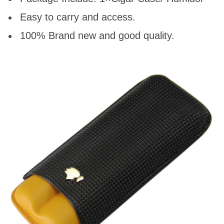
Easy to carry and access.
100% Brand new and good quality.