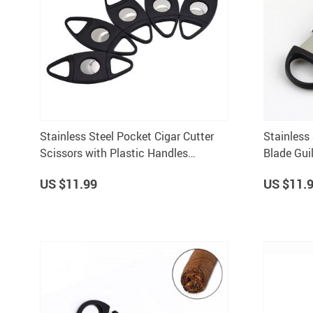
Stainless Steel Pocket Cigar Cutter
Stainless 
Scissors with Plastic Handles
Blade Guil
Portable Smoking Tool
Tobacco C
US $11.99
US $11.