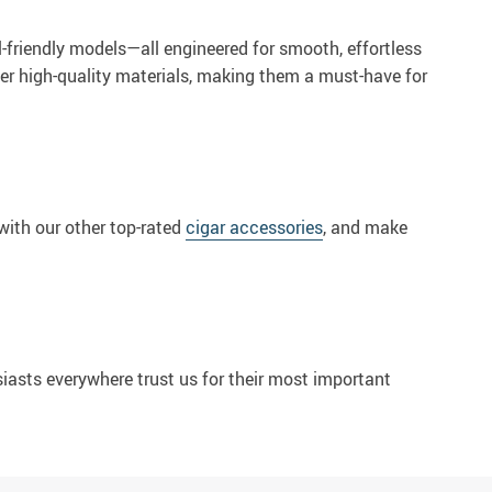
l-friendly models—all engineered for smooth, effortless
ther high-quality materials, making them a must-have for
with our other top-rated
cigar accessories
, and make
siasts everywhere trust us for their most important