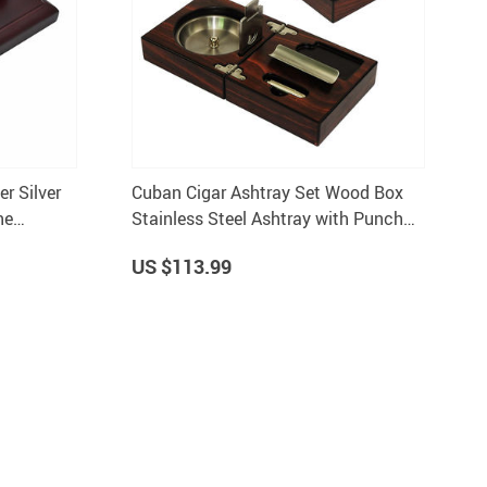
r Silver
Cuban Cigar Ashtray Set Wood Box
ne
Stainless Steel Ashtray with Punch
Cutter Holder
US $113.99