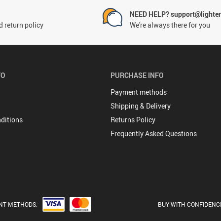
NEED HELP? support@lighte
 return policy
We're always there for you
FO
PURCHASE INFO
Payment methods
Shipping & Delivery
ditions
Returns Policy
Frequently Asked Questions
NT METHODS:
BUY WITH CONFIDENC