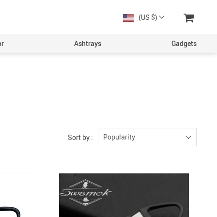
(US $)
or
Ashtrays
Gadgets
Popularity
Sort by :