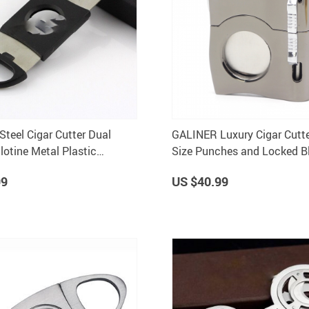
Steel Cigar Cutter Dual
GALINER Luxury Cigar Cutte
lotine Metal Plastic
Size Punches and Locked Bl
utting Tool
Gift Box
99
US $40.99