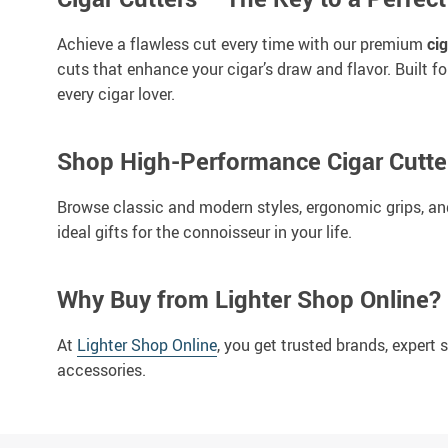
Achieve a flawless cut every time with our premium
cig
cuts that enhance your cigar’s draw and flavor. Built f
every cigar lover.
Shop High-Performance Cigar Cutte
Browse classic and modern styles, ergonomic grips, and 
ideal gifts for the connoisseur in your life.
Why Buy from Lighter Shop Online?
At
Lighter Shop Online
, you get trusted brands, expert
accessories.