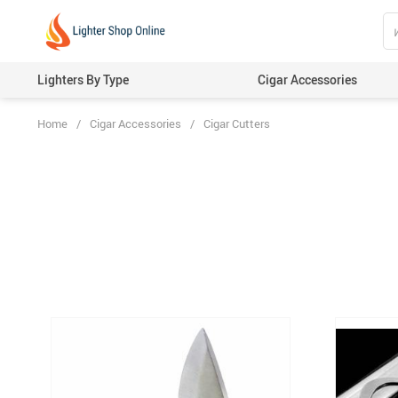
Lighters By Type
Cigar Accessories
Home
/
Cigar Accessories
/
Cigar Cutters