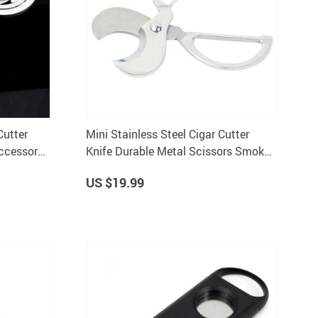
Cutter
Mini Stainless Steel Cigar Cutter
ccessory
Knife Durable Metal Scissors Smok
Machine for Cutting Tobacco
US $19.99