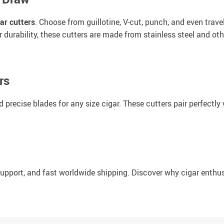
ar cutters
. Choose from guillotine, V-cut, punch, and even trave
or durability, these cutters are made from stainless steel and o
rs
precise blades for any size cigar. These cutters pair perfectly 
 support, and fast worldwide shipping. Discover why cigar enthu