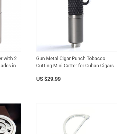
r with 2
Gun Metal Cigar Punch Tobacco
ades in
Cutting Mini Cutter for Cuban Cigars
Drill Accessory with Box
US $29.99