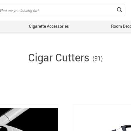
Cigarette Accessories
Room Dec
Cigar Cutters
(91)