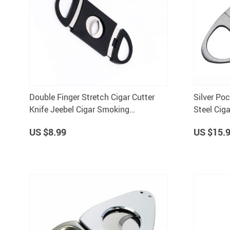
Double Finger Stretch Cigar Cutter
Silver Po
Knife Jeebel Cigar Smoking
Steel Ciga
Accessory
US $8.99
US $15.