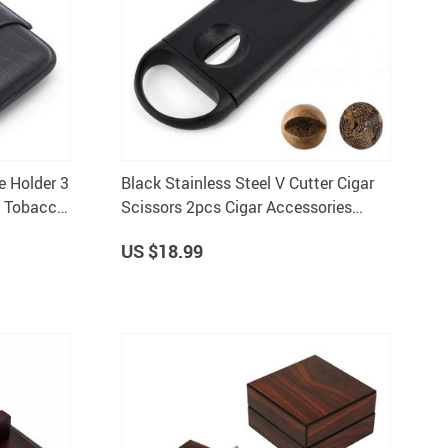
e Holder 3
Black Stainless Steel V Cutter Cigar
t Tobacco
Scissors 2pcs Cigar Accessories
C130
US $18.99