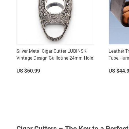
Silver Metal Cigar Cutter LUBINSKI
Leather T
Vintage Design Guillotine 24mm Hole
Tube Humi
Gadgets 
US $50.99
US $44.
Cigar Cutters – The Key to a Perfec