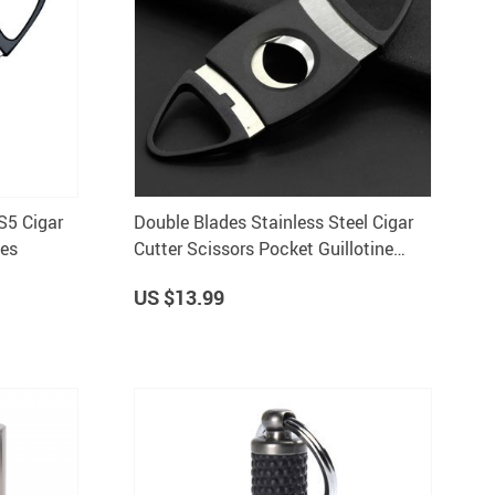
S5 Cigar
Double Blades Stainless Steel Cigar
ies
Cutter Scissors Pocket Guillotine
Knife Smoking Tool
US $13.99