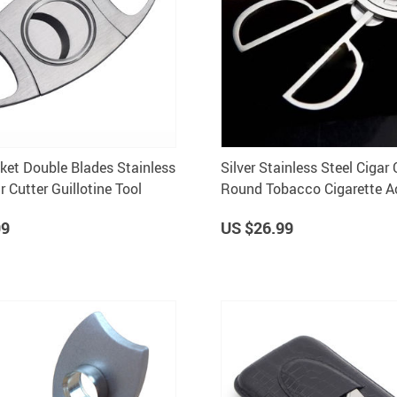
cket Double Blades Stainless
Silver Stainless Steel Cigar 
r Cutter Guillotine Tool
Round Tobacco Cigarette A
Durable and Sharp Scissors
99
US $26.99