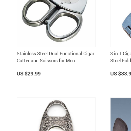
Stainless Steel Dual Functional Cigar
3 in 1 Cig
Cutter and Scissors for Men
Steel Fold
for Travel
US $29.99
US $33.