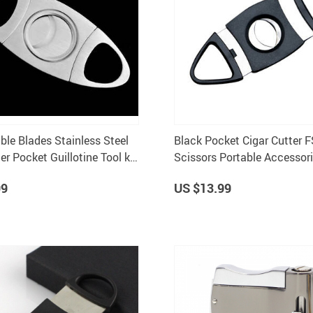
ble Blades Stainless Steel
Black Pocket Cigar Cutter F
er Pocket Guillotine Tool k-
Scissors Portable Accessor
99
US $13.99