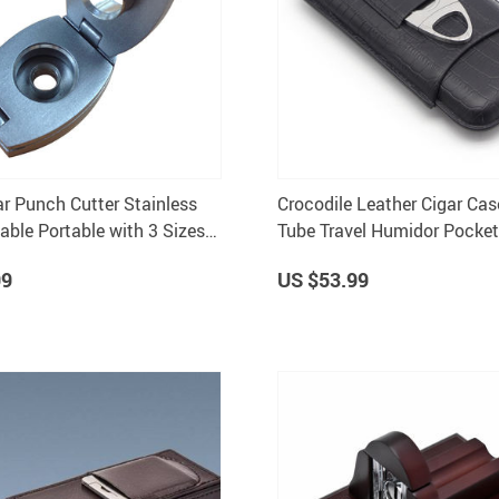
ar Punch Cutter Stainless
Crocodile Leather Cigar Cas
able Portable with 3 Sizes
Tube Travel Humidor Pocke
Storage With Cutter
99
US $53.99