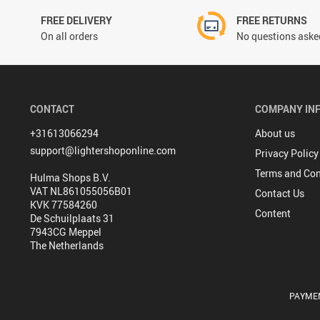
FREE DELIVERY
FREE RETURNS
On all orders
No questions asked
CONTACT
COMPANY IN
+31613066294
About us
support@lightershoponline.com
Privacy Policy
Terms and Con
Hulma Shops B.V.
VAT NL861055056B01
Contact Us
KVK 77584260
Content
De Schuilplaats 31
7943CG Meppel
The Netherlands
PAYME