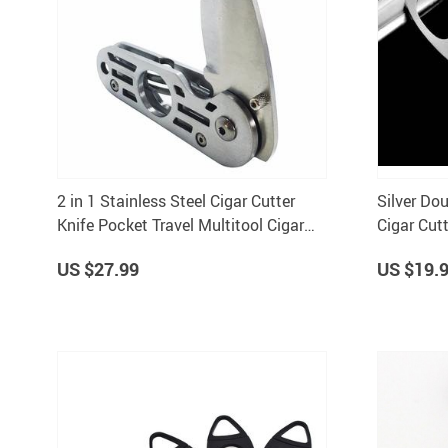
2 in 1 Stainless Steel Cigar Cutter
Silver Dou
Knife Pocket Travel Multitool Cigar
Cigar Cutt
Accessory c9212
7193
US $27.99
US $19.