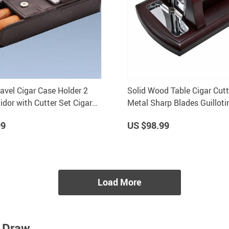
ravel Cigar Case Holder 2
Solid Wood Table Cigar Cutte
dor with Cutter Set Cigar
Metal Sharp Blades Guilloti
C181
Tobacco Accessories
99
US $98.99
Load More
t Draw