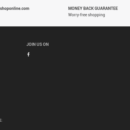
rshoponline.com
MONEY BACK GUARANTEE
Worry-free shopping
JOIN US ON
E: