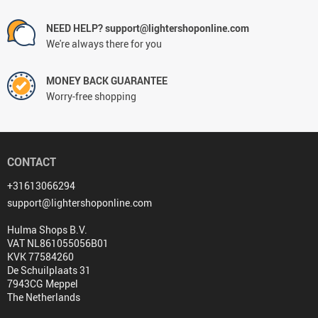
NEED HELP? support@lightershoponline.com
We're always there for you
MONEY BACK GUARANTEE
Worry-free shopping
CONTACT
+31613066294
support@lightershoponline.com
Hulma Shops B.V.
VAT NL861055056B01
KVK 77584260
De Schuilplaats 31
7943CG Meppel
The Netherlands