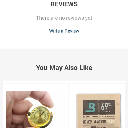
REVIEWS
There are no reviews yet
Write a Review
You May Also Like