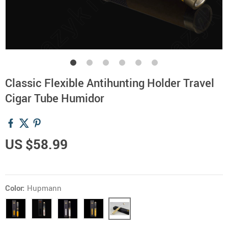
Classic Flexible Antihunting Holder Travel
Cigar Tube Humidor
US $58.99
Color:
Hupmann