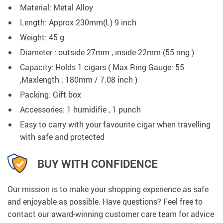
Material: Metal Alloy
Length: Approx 230mm(L) 9 inch
Weight: 45 g
Diameter : outside 27mm , inside 22mm (55 ring )
Capacity: Holds 1 cigars ( Max Ring Gauge: 55
,Maxlength : 180mm / 7.08 inch )
Packing: Gift box
Accessories: 1 humidifie , 1 punch
Easy to carry with your favourite cigar when travelling
with safe and protected
BUY WITH CONFIDENCE
Our mission is to make your shopping experience as safe
and enjoyable as possible. Have questions? Feel free to
contact our award-winning customer care team for advice