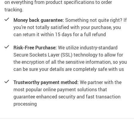
on everything from product specifications to order
tracking.
Money back guarantee:
Something not quite right? If
you’re not totally satisfied with your purchase, you
can return it within 15 days for a full refund
Risk-Free Purchase:
We utilize industry-standard
Secure Sockets Layer (SSL) technology to allow for
the encryption of all the sensitive information, so you
can be sure your details are completely safe with us
Trustworthy payment method:
We partner with the
most popular online payment solutions that
guarantee enhanced security and fast transaction
processing