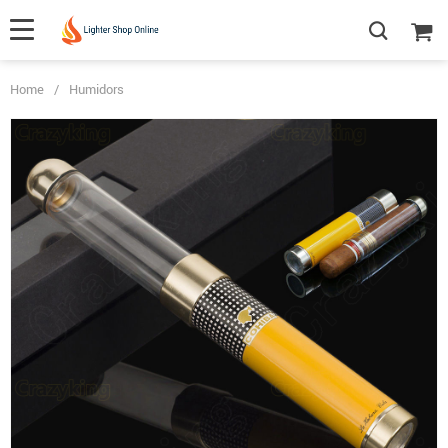
Home
/
Humidors