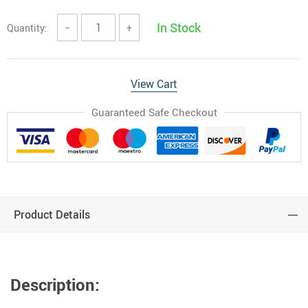
In Stock
Quantity:
−
+
View Cart
Guaranteed Safe Checkout
Product Details
Description: