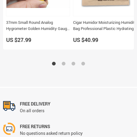
37mm Small Round Analog
Cigar Humidor Moisturizing Humidity
Hygrometer Golden Humidity Gauge
Bag Professional Plastic Hydrating
for Cigar Humidor 5pcs
Bag
US $27.99
US $40.99
FREE DELIVERY
On all orders
FREE RETURNS
No questions asked return policy