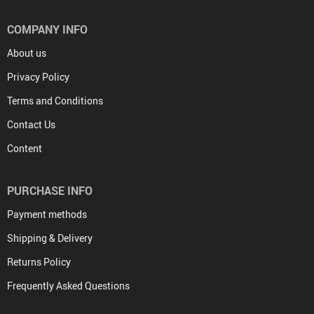
COMPANY INFO
About us
Privacy Policy
Terms and Conditions
Contact Us
Content
PURCHASE INFO
Payment methods
Shipping & Delivery
Returns Policy
Frequently Asked Questions