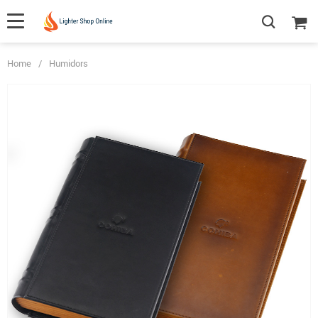
Home
/
Humidors