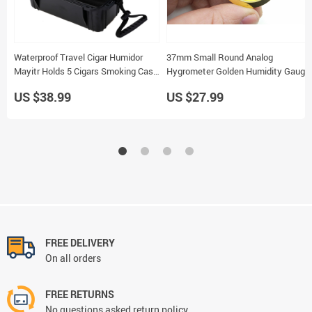
Waterproof Travel Cigar Humidor
37mm Small Round Analog
Mayitr Holds 5 Cigars Smoking Case
Hygrometer Golden Humidity Gauge
Box
for Cigar Humidor 5pcs
US $38.99
US $27.99
FREE DELIVERY
On all orders
FREE RETURNS
No questions asked return policy