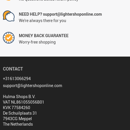
NEED HELP? support@lightershoponline.com
We're always there for you
MONEY BACK GUARANTEE
Worry-free shopping
CONTACT
+31613066294
support@lightershoponline.com
Hulma Shops B.V.
VAT NL861055056B01
KVK 77584260
De Schuilplaats 31
7943CG Meppel
The Netherlands