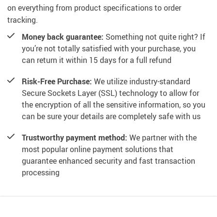
on everything from product specifications to order
tracking.
Money back guarantee:
Something not quite right? If
you’re not totally satisfied with your purchase, you
can return it within 15 days for a full refund
Risk-Free Purchase:
We utilize industry-standard
Secure Sockets Layer (SSL) technology to allow for
the encryption of all the sensitive information, so you
can be sure your details are completely safe with us
Trustworthy payment method:
We partner with the
most popular online payment solutions that
guarantee enhanced security and fast transaction
processing