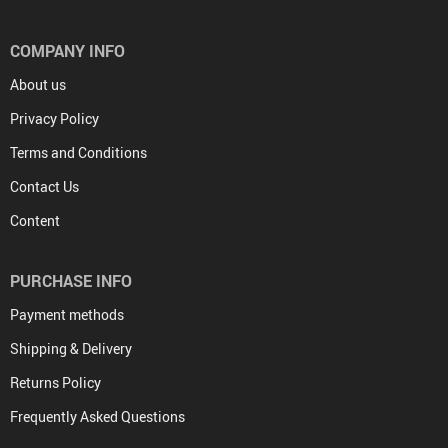
COMPANY INFO
About us
Privacy Policy
Terms and Conditions
Contact Us
Content
PURCHASE INFO
Payment methods
Shipping & Delivery
Returns Policy
Frequently Asked Questions