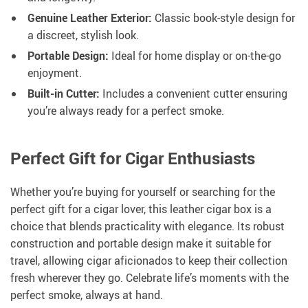
Genuine Leather Exterior:
Classic book-style design for
a discreet, stylish look.
Portable Design:
Ideal for home display or on-the-go
enjoyment.
Built-in Cutter:
Includes a convenient cutter ensuring
you’re always ready for a perfect smoke.
Perfect Gift for Cigar Enthusiasts
Whether you’re buying for yourself or searching for the
perfect gift for a cigar lover, this leather cigar box is a
choice that blends practicality with elegance. Its robust
construction and portable design make it suitable for
travel, allowing cigar aficionados to keep their collection
fresh wherever they go. Celebrate life’s moments with the
perfect smoke, always at hand.