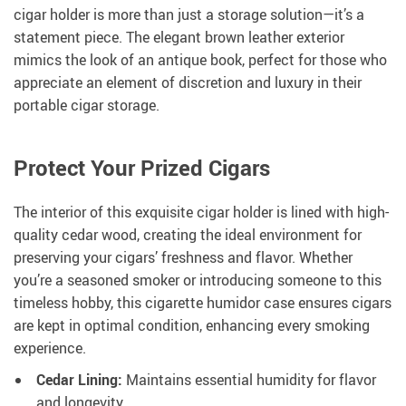
cigar holder is more than just a storage solution—it’s a
statement piece. The elegant brown leather exterior
mimics the look of an antique book, perfect for those who
appreciate an element of discretion and luxury in their
portable cigar storage.
Protect Your Prized Cigars
The interior of this exquisite cigar holder is lined with high-
quality cedar wood, creating the ideal environment for
preserving your cigars’ freshness and flavor. Whether
you’re a seasoned smoker or introducing someone to this
timeless hobby, this cigarette humidor case ensures cigars
are kept in optimal condition, enhancing every smoking
experience.
Cedar Lining:
Maintains essential humidity for flavor
and longevity.