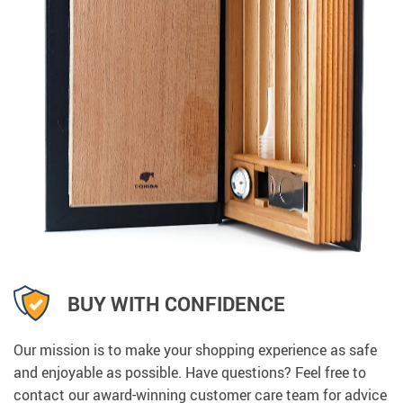
BUY WITH CONFIDENCE
Our mission is to make your shopping experience as safe
and enjoyable as possible. Have questions? Feel free to
contact our award-winning customer care team for advice