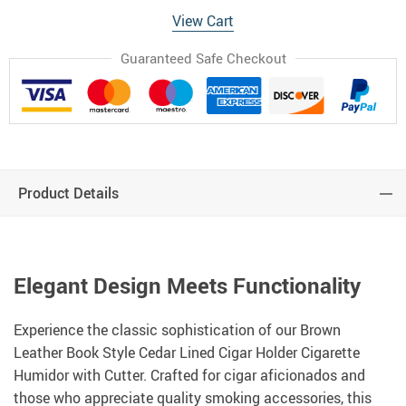
View Cart
Guaranteed Safe Checkout
Product Details
Elegant Design Meets Functionality
Experience the classic sophistication of our Brown
Leather Book Style Cedar Lined Cigar Holder Cigarette
Humidor with Cutter. Crafted for cigar aficionados and
those who appreciate quality smoking accessories, this