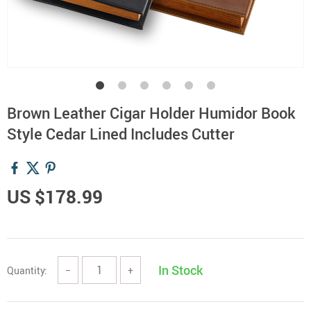
Brown Leather Cigar Holder Humidor Book
Style Cedar Lined Includes Cutter
US $178.99
In Stock
Quantity:
−
+