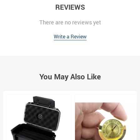
REVIEWS
There are no reviews yet
Write a Review
You May Also Like