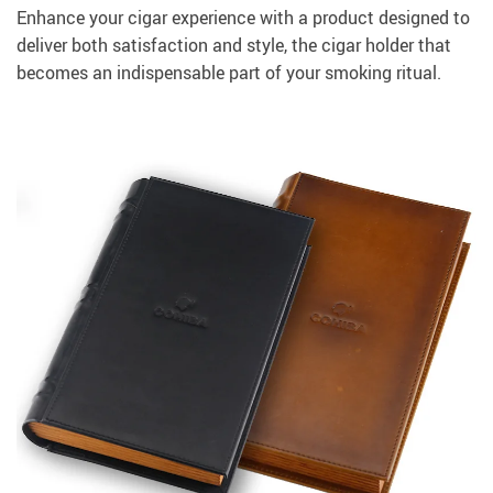
Enhance your cigar experience with a product designed to
deliver both satisfaction and style, the cigar holder that
becomes an indispensable part of your smoking ritual.