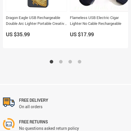
Dragon Eagle USB Rechargeable
Flameless USB Electric Cigar
Double Arc Lighter Portable Creative
Lighter No Cable Rechargeable
Ignition Gift for Friends and Family
US $35.99
US $17.99
FREE DELIVERY
On all orders
FREE RETURNS
No questions asked return policy