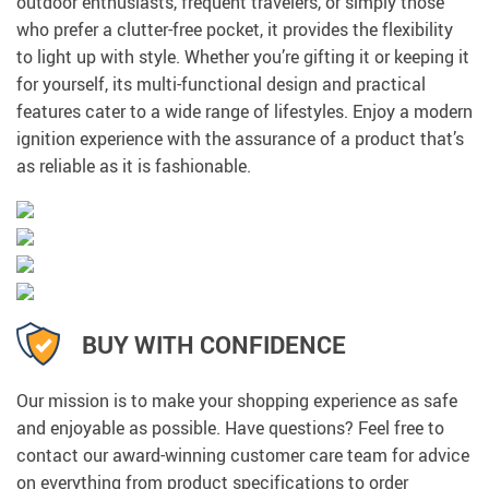
outdoor enthusiasts, frequent travelers, or simply those
who prefer a clutter-free pocket, it provides the flexibility
to light up with style. Whether you’re gifting it or keeping it
for yourself, its multi-functional design and practical
features cater to a wide range of lifestyles. Enjoy a modern
ignition experience with the assurance of a product that’s
as reliable as it is fashionable.
BUY WITH CONFIDENCE
Our mission is to make your shopping experience as safe
and enjoyable as possible. Have questions? Feel free to
contact our award-winning customer care team for advice
on everything from product specifications to order