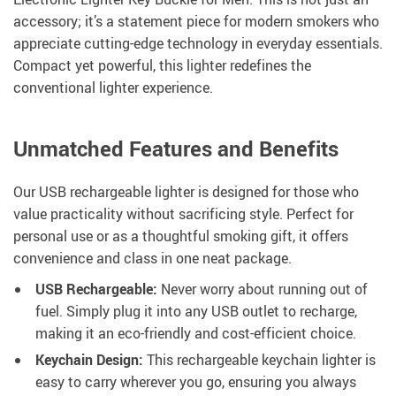
accessory; it’s a statement piece for modern smokers who
appreciate cutting-edge technology in everyday essentials.
Compact yet powerful, this lighter redefines the
conventional lighter experience.
Unmatched Features and Benefits
Our USB rechargeable lighter is designed for those who
value practicality without sacrificing style. Perfect for
personal use or as a thoughtful smoking gift, it offers
convenience and class in one neat package.
USB Rechargeable:
Never worry about running out of
fuel. Simply plug it into any USB outlet to recharge,
making it an eco-friendly and cost-efficient choice.
Keychain Design:
This rechargeable keychain lighter is
easy to carry wherever you go, ensuring you always