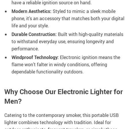
have a reliable ignition source on hand.
Modern Aesthetics:
Styled to mimic a sleek mobile
phone, it’s an accessory that matches both your digital
life and your style.
Durable Construction:
Built with high-quality materials
to withstand everyday use, ensuring longevity and
performance.
Windproof Technology:
Electronic ignition means the
flame won’t falter in windy conditions, offering
dependable functionality outdoors.
Why Choose Our Electronic Lighter for
Men?
Catering to the contemporary smoker, this portable USB
lighter combines technology with tradition. Ideal for