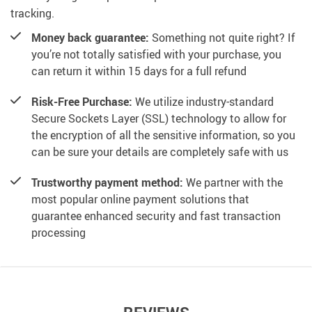
tracking.
Money back guarantee:
Something not quite right? If
you’re not totally satisfied with your purchase, you
can return it within 15 days for a full refund
Risk-Free Purchase:
We utilize industry-standard
Secure Sockets Layer (SSL) technology to allow for
the encryption of all the sensitive information, so you
can be sure your details are completely safe with us
Trustworthy payment method:
We partner with the
most popular online payment solutions that
guarantee enhanced security and fast transaction
processing