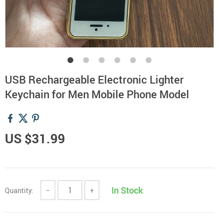
USB Rechargeable Electronic Lighter
Keychain for Men Mobile Phone Model
US $31.99
In Stock
Quantity:
−
+