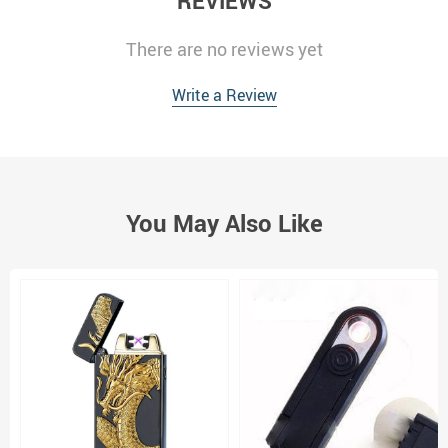
REVIEWS
There are no reviews yet
Write a Review
You May Also Like