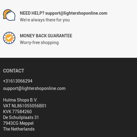
NEED HELP? support@lightershoponline.com
We're always there for you
MONEY BACK GUARANTEE
Worry-free shopping
CONTACT
+31613066294
support@lightershoponline.com
Hulma Shops B.V.
VAT NL861055056B01
KVK 77584260
De Schuilplaats 31
7943CG Meppel
The Netherlands