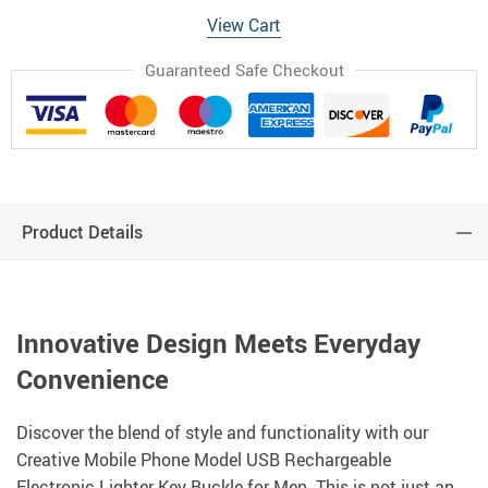
View Cart
Guaranteed Safe Checkout
Product Details
Innovative Design Meets Everyday
Convenience
Discover the blend of style and functionality with our
Creative Mobile Phone Model USB Rechargeable
Electronic Lighter Key Buckle for Men. This is not just an