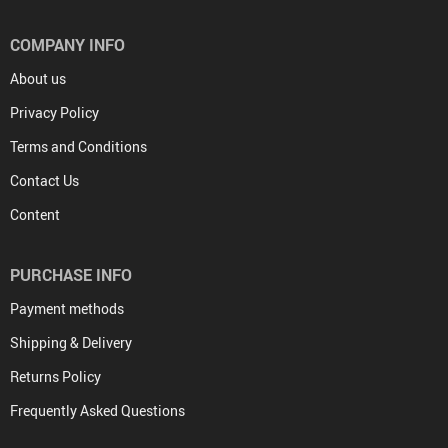
COMPANY INFO
About us
Privacy Policy
Terms and Conditions
Contact Us
Content
PURCHASE INFO
Payment methods
Shipping & Delivery
Returns Policy
Frequently Asked Questions