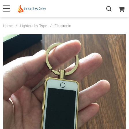
Home
/
Lighters by Type
/
Electronic