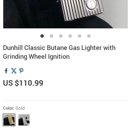
Dunhill Classic Butane Gas Lighter with
Grinding Wheel Ignition
US $110.99
Color:
Gold