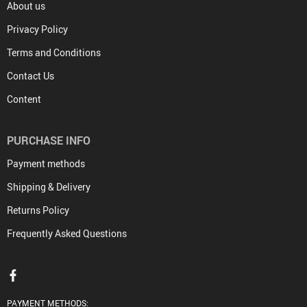
About us
Privacy Policy
Terms and Conditions
Contact Us
Content
PURCHASE INFO
Payment methods
Shipping & Delivery
Returns Policy
Frequently Asked Questions
PAYMENT METHODS: