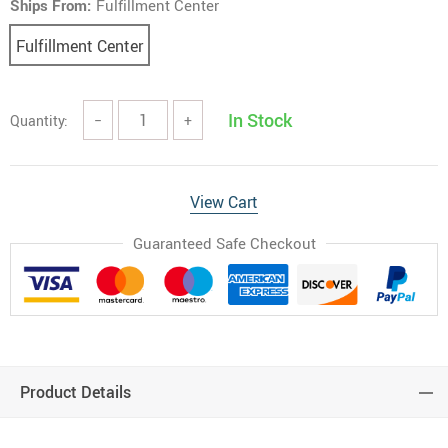
Ships From:
Fulfillment Center
Fulfillment Center
In Stock
Quantity:
−
+
View Cart
Guaranteed Safe Checkout
Product Details