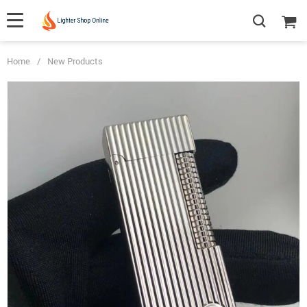
Home
/
New Products