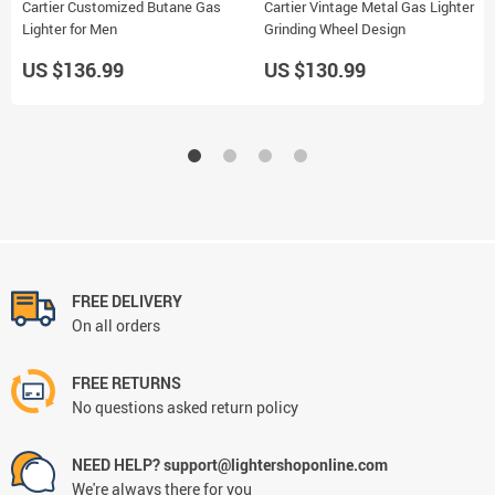
Cartier Customized Butane Gas
Cartier Vintage Metal Gas Lighter
Lighter for Men
Grinding Wheel Design
US $136.99
US $130.99
FREE DELIVERY
On all orders
FREE RETURNS
No questions asked return policy
NEED HELP? support@lightershoponline.com
We're always there for you