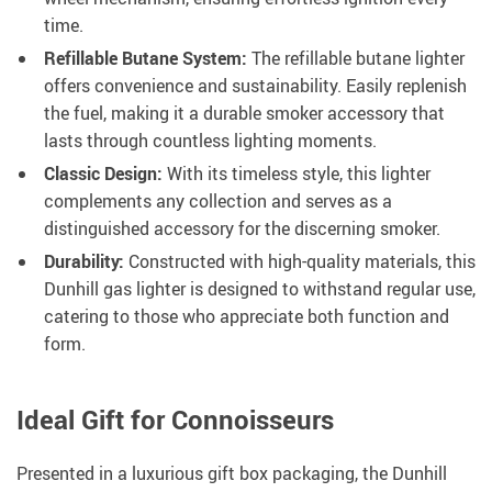
time.
Refillable Butane System:
The refillable butane lighter
offers convenience and sustainability. Easily replenish
the fuel, making it a durable smoker accessory that
lasts through countless lighting moments.
Classic Design:
With its timeless style, this lighter
complements any collection and serves as a
distinguished accessory for the discerning smoker.
Durability:
Constructed with high-quality materials, this
Dunhill gas lighter is designed to withstand regular use,
catering to those who appreciate both function and
form.
Ideal Gift for Connoisseurs
Presented in a luxurious gift box packaging, the Dunhill