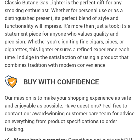
Classic Butane Gas Lighter is the perfect gift for any
smoking enthusiast. Whether for personal use or as a
distinguished present, its perfect blend of style and
functionality will impress. It’s more than just a tool; it’s a
statement piece for anyone who values quality and
precision. Whether you’re igniting fine cigars, pipes, or
cigarettes, this lighter ensures a refined experience each
time. Indulge in the satisfaction of using a product that
combines tradition with modern convenience.
BUY WITH CONFIDENCE
Our mission is to make your shopping experience as safe
and enjoyable as possible. Have questions? Feel free to
contact our award-winning customer care team for advice
on everything from product specifications to order
tracking.