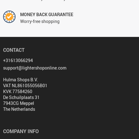
MONEY BACK GUARANTEE
Worry-free shopping
CONTACT
+31613066294
support@lightershoponline.com
Hulma Shops B.V.
VAT NL861055056B01
KVK 77584260
De Schuilplaats 31
7943CG Meppel
The Netherlands
COMPANY INFO