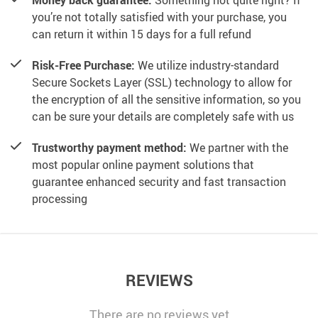
Money back guarantee:
Something not quite right? If
you’re not totally satisfied with your purchase, you
can return it within 15 days for a full refund
Risk-Free Purchase:
We utilize industry-standard
Secure Sockets Layer (SSL) technology to allow for
the encryption of all the sensitive information, so you
can be sure your details are completely safe with us
Trustworthy payment method:
We partner with the
most popular online payment solutions that
guarantee enhanced security and fast transaction
processing
REVIEWS
There are no reviews yet