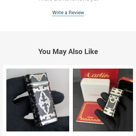
Write a Review
You May Also Like