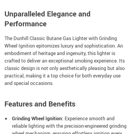
Unparalleled Elegance and
Performance
The Dunhill Classic Butane Gas Lighter with Grinding
Wheel Ignition epitomizes luxury and sophistication. An
embodiment of heritage and ingenuity, this lighter is
crafted to deliver an exceptional smoking experience. Its
classic design is not only aesthetically pleasing but also
practical, making it a top choice for both everyday use
and special occasions.
Features and Benefits
Grinding Wheel Ignition:
Experience smooth and
reliable lighting with the precision-engineered grinding
wheel mechanism, ensuring effortless ignition every