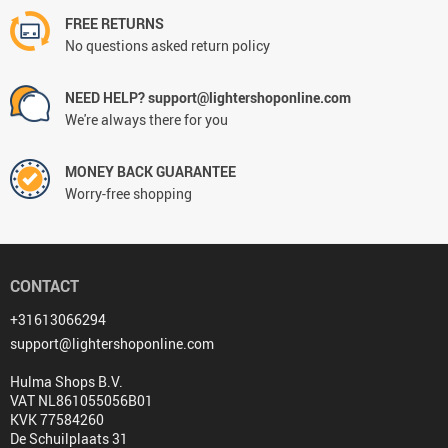
FREE RETURNS
No questions asked return policy
NEED HELP? support@lightershoponline.com
We're always there for you
MONEY BACK GUARANTEE
Worry-free shopping
CONTACT
+31613066294
support@lightershoponline.com
Hulma Shops B.V.
VAT NL861055056B01
KVK 77584260
De Schuilplaats 31