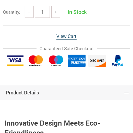
In Stock
Quantity:
−
+
View Cart
Guaranteed Safe Checkout
Product Details
Innovative Design Meets Eco-
Friendliness