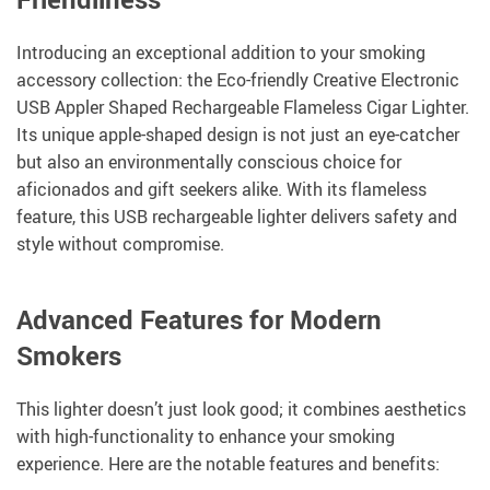
Introducing an exceptional addition to your smoking
accessory collection: the Eco-friendly Creative Electronic
USB Appler Shaped Rechargeable Flameless Cigar Lighter.
Its unique apple-shaped design is not just an eye-catcher
but also an environmentally conscious choice for
aficionados and gift seekers alike. With its flameless
feature, this USB rechargeable lighter delivers safety and
style without compromise.
Advanced Features for Modern
Smokers
This lighter doesn’t just look good; it combines aesthetics
with high-functionality to enhance your smoking
experience. Here are the notable features and benefits: