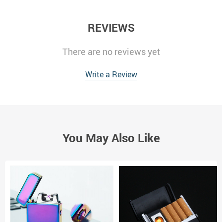
REVIEWS
There are no reviews yet
Write a Review
You May Also Like