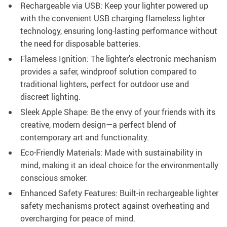
Rechargeable via USB: Keep your lighter powered up
with the convenient USB charging flameless lighter
technology, ensuring long-lasting performance without
the need for disposable batteries.
Flameless Ignition: The lighter’s electronic mechanism
provides a safer, windproof solution compared to
traditional lighters, perfect for outdoor use and
discreet lighting.
Sleek Apple Shape: Be the envy of your friends with its
creative, modern design—a perfect blend of
contemporary art and functionality.
Eco-Friendly Materials: Made with sustainability in
mind, making it an ideal choice for the environmentally
conscious smoker.
Enhanced Safety Features: Built-in rechargeable lighter
safety mechanisms protect against overheating and
overcharging for peace of mind.