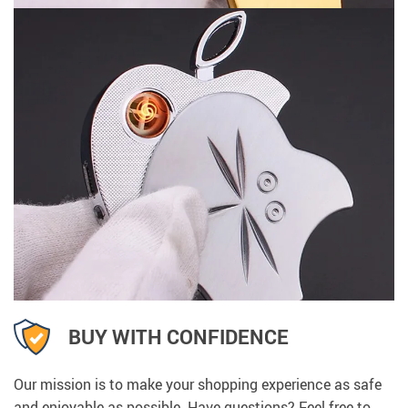
BUY WITH CONFIDENCE
Our mission is to make your shopping experience as safe
and enjoyable as possible. Have questions? Feel free to