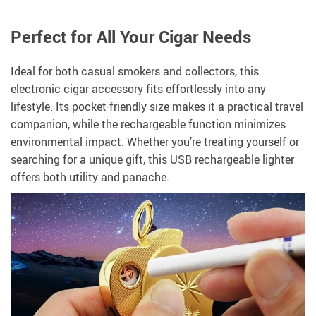
Perfect for All Your Cigar Needs
Ideal for both casual smokers and collectors, this
electronic cigar accessory fits effortlessly into any
lifestyle. Its pocket-friendly size makes it a practical travel
companion, while the rechargeable function minimizes
environmental impact. Whether you’re treating yourself or
searching for a unique gift, this USB rechargeable lighter
offers both utility and panache.