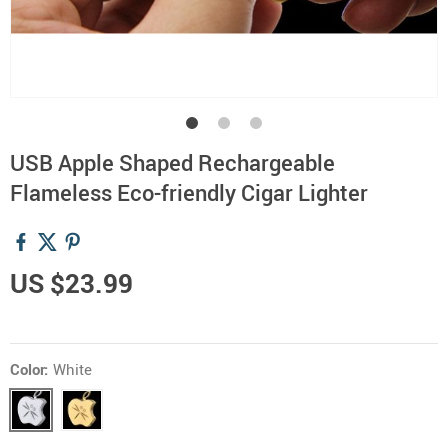
USB Apple Shaped Rechargeable
Flameless Eco-friendly Cigar Lighter
US $23.99
Color:
White