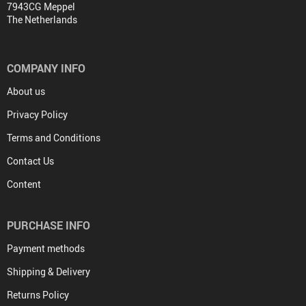
7943CG Meppel
The Netherlands
COMPANY INFO
About us
Privacy Policy
Terms and Conditions
Contact Us
Content
PURCHASE INFO
Payment methods
Shipping & Delivery
Returns Policy