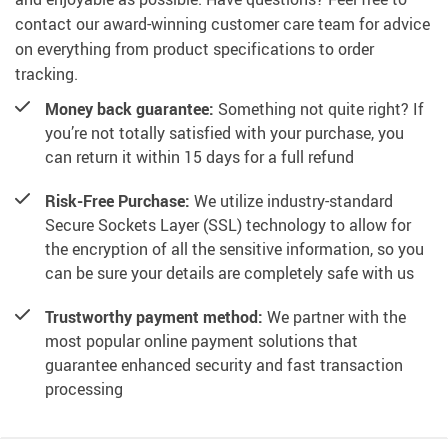
contact our award-winning customer care team for advice
on everything from product specifications to order
tracking.
Money back guarantee:
Something not quite right? If
you’re not totally satisfied with your purchase, you
can return it within 15 days for a full refund
Risk-Free Purchase:
We utilize industry-standard
Secure Sockets Layer (SSL) technology to allow for
the encryption of all the sensitive information, so you
can be sure your details are completely safe with us
Trustworthy payment method:
We partner with the
most popular online payment solutions that
guarantee enhanced security and fast transaction
processing