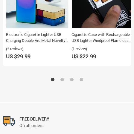
Electronic Cigarette Lighter USB
Cigarette Case with Rechargeable
Charging Double Arc Metal Novelty
USB Lighter Windproof Flameless
Smoking Lighter
Multifunctional
(2 reviews)
(1 review)
US $29.99
US $22.99
FREE DELIVERY
On all orders