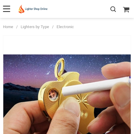
Home
/
Lighters by Type
/
Electronic