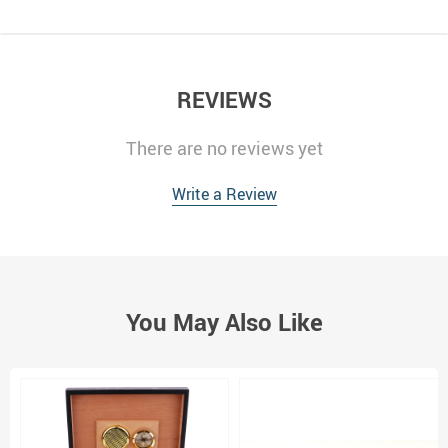
REVIEWS
There are no reviews yet
Write a Review
You May Also Like