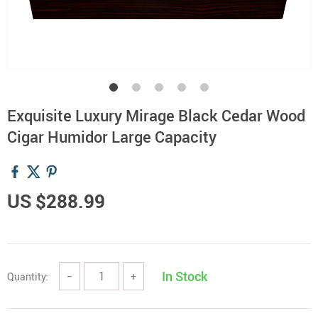
Exquisite Luxury Mirage Black Cedar Wood
Cigar Humidor Large Capacity
US $288.99
In Stock
Quantity:
−
+