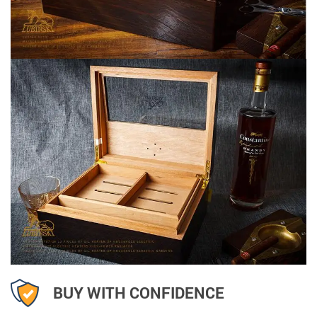
BUY WITH CONFIDENCE