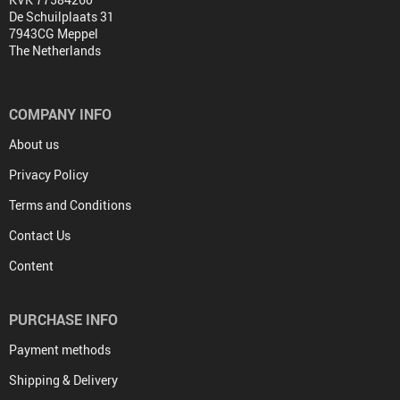
De Schuilplaats 31
7943CG Meppel
The Netherlands
COMPANY INFO
About us
Privacy Policy
Terms and Conditions
Contact Us
Content
PURCHASE INFO
Payment methods
Shipping & Delivery