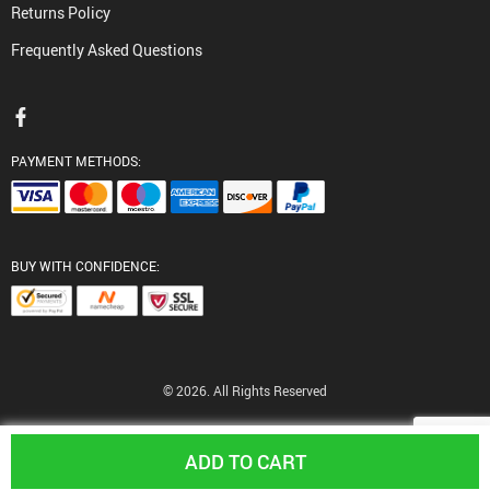
Returns Policy
Frequently Asked Questions
PAYMENT METHODS:
BUY WITH CONFIDENCE:
© 2026. All Rights Reserved
ADD TO CART