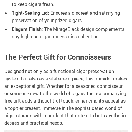
to keep cigars fresh.
Tight-Sealing Lid:
Ensures a discreet and satisfying
preservation of your prized cigars.
Elegant Finish:
The MirageBlack design complements
any high-end cigar accessories collection.
The Perfect Gift for Connoisseurs
Designed not only as a functional cigar preservation
system but also as a statement piece, this humidor makes
an exceptional gift. Whether for a seasoned connoisseur
or someone new to the world of cigars, the accompanying
free gift adds a thoughtful touch, enhancing its appeal as
a top-tier present. Immerse in the sophisticated world of
cigar storage with a product that caters to both aesthetic
desires and practical needs.