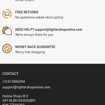
FREE RETURNS
No questions asked return policy
NEED HELP? support@lightershoponline.com
We're always there for you
MONEY BACK GUARANTEE
Worry-free shopping
CONTACT
+31613066294
support@lightershoponline.com
Hulma Shops B.V.
VAT NL861055056B01
KVK 77584260