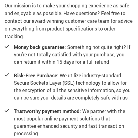
Our mission is to make your shopping experience as safe
and enjoyable as possible. Have questions? Feel free to
contact our award-winning customer care team for advice
on everything from product specifications to order
tracking.
Money back guarantee:
Something not quite right? If
you’re not totally satisfied with your purchase, you
can return it within 15 days for a full refund
Risk-Free Purchase:
We utilize industry-standard
Secure Sockets Layer (SSL) technology to allow for
the encryption of all the sensitive information, so you
can be sure your details are completely safe with us
Trustworthy payment method:
We partner with the
most popular online payment solutions that
guarantee enhanced security and fast transaction
processing