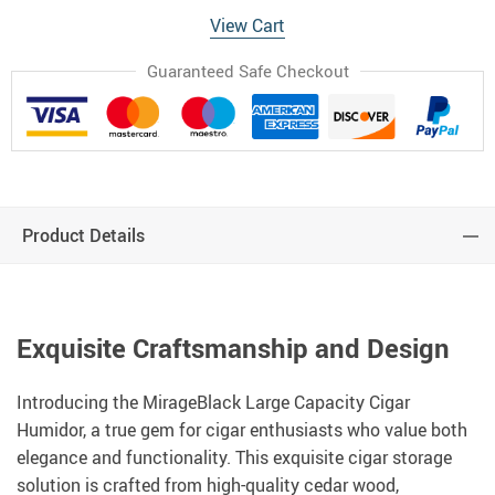
View Cart
Guaranteed Safe Checkout
Product Details
Exquisite Craftsmanship and Design
Introducing the MirageBlack Large Capacity Cigar
Humidor, a true gem for cigar enthusiasts who value both
elegance and functionality. This exquisite cigar storage
solution is crafted from high-quality cedar wood,