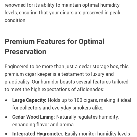
renowned for its ability to maintain optimal humidity
levels, ensuring that your cigars are preserved in peak
condition.
Premium Features for Optimal
Preservation
Engineered to be more than just a cedar storage box, this
premium cigar keeper is a testament to luxury and
practicality. Our humidor boasts several features tailored
to meet the high expectations of aficionados:
Large Capacity:
Holds up to 100 cigars, making it ideal
for collectors and everyday smokers alike.
Cedar Wood Lining:
Naturally regulates humidity,
enhancing flavor and aroma.
Integrated Hygrometer:
Easily monitor humidity levels