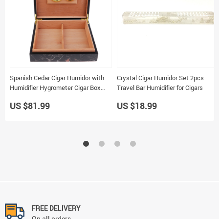
Spanish Cedar Cigar Humidor with
Crystal Cigar Humidor Set 2pcs
Humidifier Hygrometer Cigar Box
Travel Bar Humidifier for Cigars
240x216mm
US $81.99
US $18.99
FREE DELIVERY
On all orders