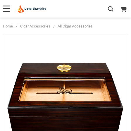
Home
/
Cigar Accessories
/
All Cigar Accessories