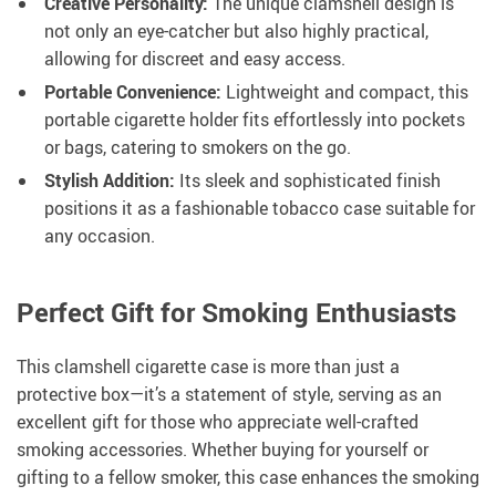
Creative Personality:
The unique clamshell design is
not only an eye-catcher but also highly practical,
allowing for discreet and easy access.
Portable Convenience:
Lightweight and compact, this
portable cigarette holder fits effortlessly into pockets
or bags, catering to smokers on the go.
Stylish Addition:
Its sleek and sophisticated finish
positions it as a fashionable tobacco case suitable for
any occasion.
Perfect Gift for Smoking Enthusiasts
This clamshell cigarette case is more than just a
protective box—it’s a statement of style, serving as an
excellent gift for those who appreciate well-crafted
smoking accessories. Whether buying for yourself or
gifting to a fellow smoker, this case enhances the smoking