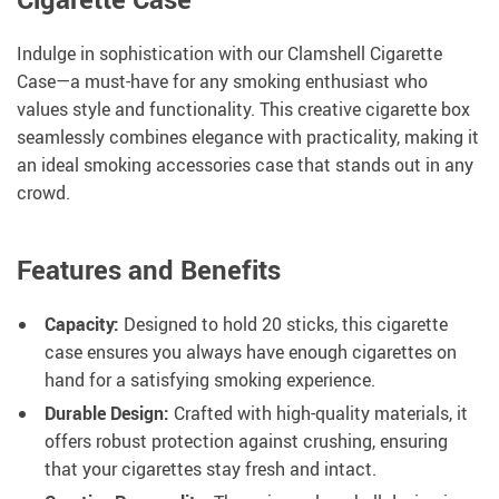
Indulge in sophistication with our Clamshell Cigarette
Case—a must-have for any smoking enthusiast who
values style and functionality. This creative cigarette box
seamlessly combines elegance with practicality, making it
an ideal smoking accessories case that stands out in any
crowd.
Features and Benefits
Capacity:
Designed to hold 20 sticks, this cigarette
case ensures you always have enough cigarettes on
hand for a satisfying smoking experience.
Durable Design:
Crafted with high-quality materials, it
offers robust protection against crushing, ensuring
that your cigarettes stay fresh and intact.