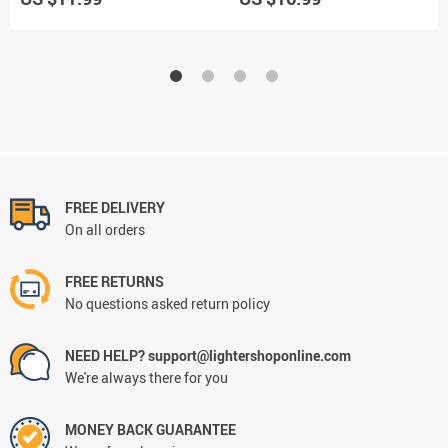
FREE DELIVERY
On all orders
FREE RETURNS
No questions asked return policy
NEED HELP? support@lightershoponline.com
We're always there for you
MONEY BACK GUARANTEE