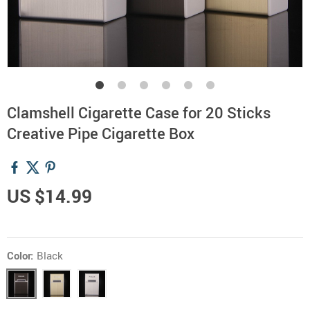
Clamshell Cigarette Case for 20 Sticks
Creative Pipe Cigarette Box
US $14.99
Color:
Black