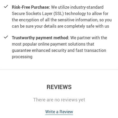
Risk-Free Purchase:
We utilize industry-standard
Secure Sockets Layer (SSL) technology to allow for
the encryption of all the sensitive information, so you
can be sure your details are completely safe with us
Trustworthy payment method:
We partner with the
most popular online payment solutions that
guarantee enhanced security and fast transaction
processing
REVIEWS
There are no reviews yet
Write a Review