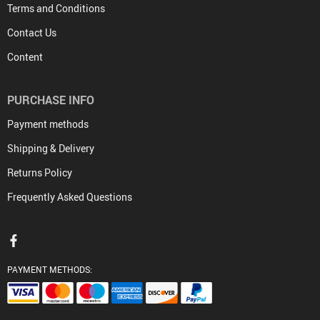
Terms and Conditions
Contact Us
Content
PURCHASE INFO
Payment methods
Shipping & Delivery
Returns Policy
Frequently Asked Questions
PAYMENT METHODS: