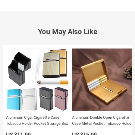
You May Also Like
Aluminum Cigar Cigarette Case
Aluminum Double Open Cigarette
Tobacco Holder Pocket Storage Box
Case Metal Pocket Tobacco Holder
Storage Container
US $11.99
US $16.99