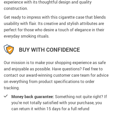
experience with its thoughtful design and quality
construction.
Get ready to impress with this cigarette case that blends
usability with flair. Its creative and stylish attributes are
perfect for those who desire a touch of elegance in their
everyday smoking rituals.
BUY WITH CONFIDENCE
Our mission is to make your shopping experience as safe
and enjoyable as possible. Have questions? Feel free to
contact our award-winning customer care team for advice
on everything from product specifications to order
tracking.
Money back guarantee:
Something not quite right? If
you’re not totally satisfied with your purchase, you
can return it within 15 days for a full refund