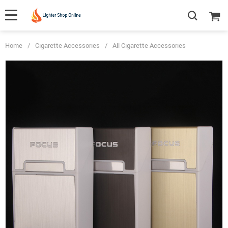
Home
/
Cigarette Accessories
/
All Cigarette Accessories