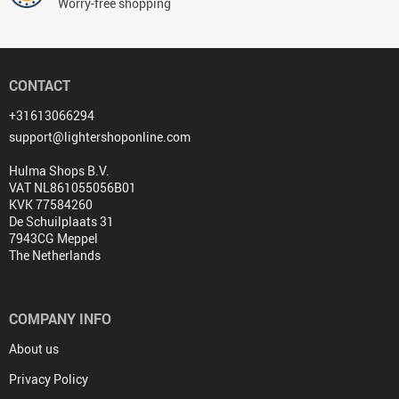
Worry-free shopping
CONTACT
+31613066294
support@lightershoponline.com
Hulma Shops B.V.
VAT NL861055056B01
KVK 77584260
De Schuilplaats 31
7943CG Meppel
The Netherlands
COMPANY INFO
About us
Privacy Policy