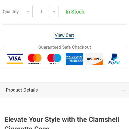
In Stock
Quantity:
−
+
View Cart
Guaranteed Safe Checkout
Product Details
Elevate Your Style with the Clamshell
Cigarette Case