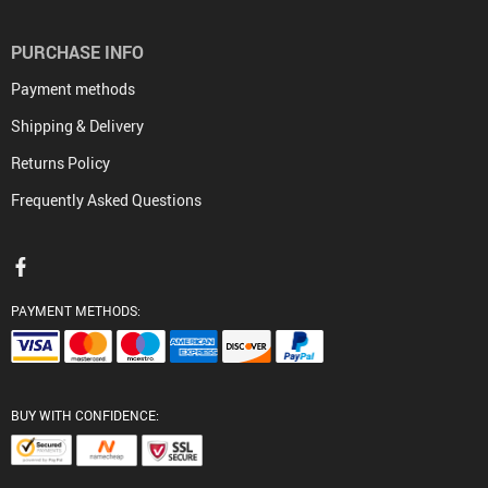
PURCHASE INFO
Payment methods
Shipping & Delivery
Returns Policy
Frequently Asked Questions
PAYMENT METHODS:
BUY WITH CONFIDENCE: