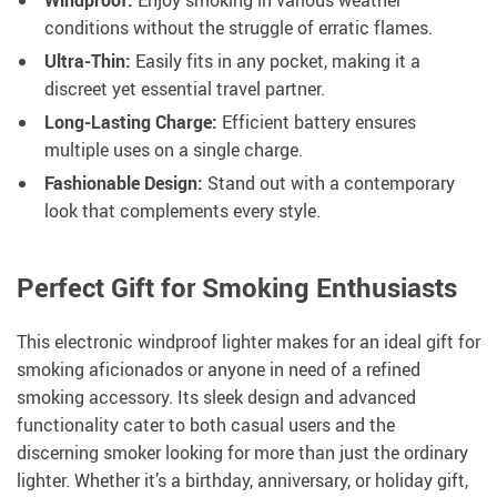
Windproof:
Enjoy smoking in various weather
conditions without the struggle of erratic flames.
Ultra-Thin:
Easily fits in any pocket, making it a
discreet yet essential travel partner.
Long-Lasting Charge:
Efficient battery ensures
multiple uses on a single charge.
Fashionable Design:
Stand out with a contemporary
look that complements every style.
Perfect Gift for Smoking Enthusiasts
This electronic windproof lighter makes for an ideal gift for
smoking aficionados or anyone in need of a refined
smoking accessory. Its sleek design and advanced
functionality cater to both casual users and the
discerning smoker looking for more than just the ordinary
lighter. Whether it’s a birthday, anniversary, or holiday gift,