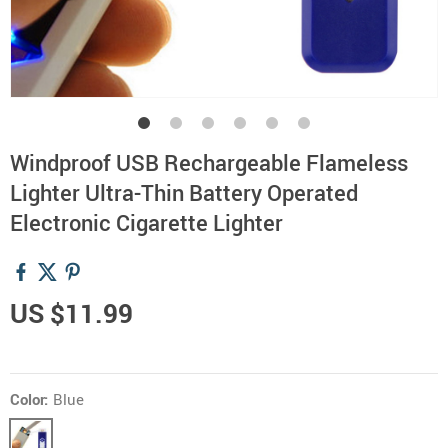
Windproof USB Rechargeable Flameless
Lighter Ultra-Thin Battery Operated
Electronic Cigarette Lighter
US $11.99
Color:
Blue