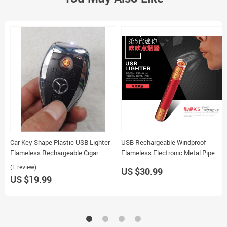
Car Key Shape Plastic USB Lighter
USB Rechargeable Windproof
Flameless Rechargeable Cigar
Flameless Electronic Metal Pipe
Lighter
Cigar Lighter for Tobacco
(1 review)
US $30.99
US $19.99