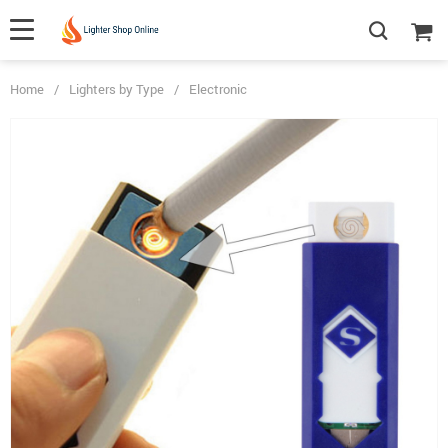
Home
/
Lighters by Type
/
Electronic