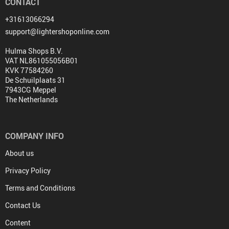
CONTACT
+31613066294
support@lightershoponline.com
Hulma Shops B.V.
VAT NL861055056B01
KVK 77584260
De Schuilplaats 31
7943CG Meppel
The Netherlands
COMPANY INFO
About us
Privacy Policy
Terms and Conditions
Contact Us
Content