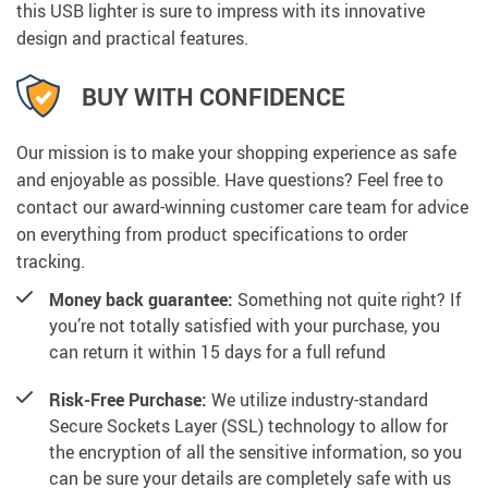
this USB lighter is sure to impress with its innovative
design and practical features.
BUY WITH CONFIDENCE
Our mission is to make your shopping experience as safe
and enjoyable as possible. Have questions? Feel free to
contact our award-winning customer care team for advice
on everything from product specifications to order
tracking.
Money back guarantee:
Something not quite right? If
you’re not totally satisfied with your purchase, you
can return it within 15 days for a full refund
Risk-Free Purchase:
We utilize industry-standard
Secure Sockets Layer (SSL) technology to allow for
the encryption of all the sensitive information, so you
can be sure your details are completely safe with us