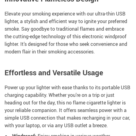
Elevate your smoking experience with our ultra-thin USB
lighter, a stylish and efficient way to ignite your preferred
smoke. Say goodbye to traditional flames and embrace
the cutting-edge technology of this electronic windproof
lighter. It’s designed for those who seek convenience and
modern flair in their smoking accessories.
Effortless and Versatile Usage
Power up your lighter with ease thanks to its portable USB
charging capability. Whether you’re on a trip or just
heading out for the day, this no flame cigarette lighter is
your reliable companion. It offers seamless power with a
simple USB connection that makes recharging in your car,
with your laptop, or via any USB outlet a breeze.