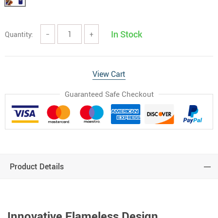
In Stock
Quantity:
−
+
View Cart
Guaranteed Safe Checkout
Product Details
Innovative Flameless Design