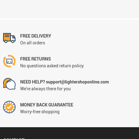
FREE DELIVERY
On all orders
FREE RETURNS
No questions asked return policy
NEED HELP? support@lightershoponline.com
We're always there for you
MONEY BACK GUARANTEE
Worry-free shopping