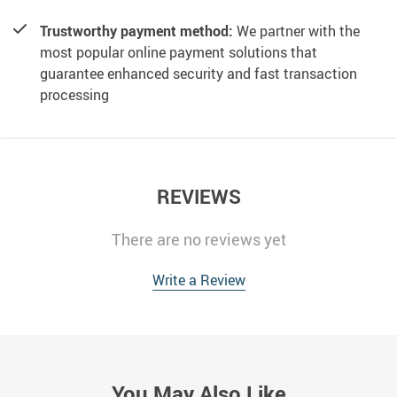
Trustworthy payment method:
We partner with the
most popular online payment solutions that
guarantee enhanced security and fast transaction
processing
REVIEWS
There are no reviews yet
Write a Review
You May Also Like