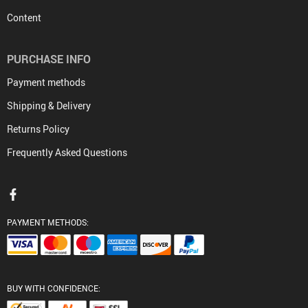
Content
PURCHASE INFO
Payment methods
Shipping & Delivery
Returns Policy
Frequently Asked Questions
PAYMENT METHODS:
BUY WITH CONFIDENCE: