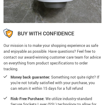
BUY WITH CONFIDENCE
Our mission is to make your shopping experience as safe
and enjoyable as possible. Have questions? Feel free to
contact our award-winning customer care team for advice
on everything from product specifications to order
tracking.
Money back guarantee:
Something not quite right? If
you’re not totally satisfied with your purchase, you
can return it within 15 days for a full refund
Risk-Free Purchase:
We utilize industry-standard
Secure Sockets Layer (SSL) technology to allow for