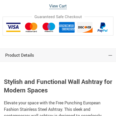
View Cart
Guaranteed Safe Checkout
Product Details
Stylish and Functional Wall Ashtray for
Modern Spaces
Elevate your space with the Free Punching European
Fashion Stainless Steel Ashtray. This sleek and
contemporary wall ashtray is designed to seamlessly