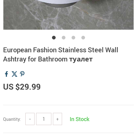
European Fashion Stainless Steel Wall
Ashtray for Bathroom туалет
US $29.99
In Stock
Quantity:
−
+