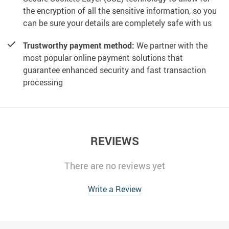
the encryption of all the sensitive information, so you
can be sure your details are completely safe with us
Trustworthy payment method:
We partner with the
most popular online payment solutions that
guarantee enhanced security and fast transaction
processing
REVIEWS
There are no reviews yet
Write a Review