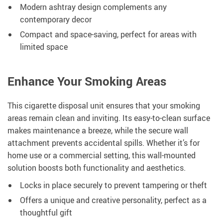
Modern ashtray design complements any
contemporary decor
Compact and space-saving, perfect for areas with
limited space
Enhance Your Smoking Areas
This cigarette disposal unit ensures that your smoking
areas remain clean and inviting. Its easy-to-clean surface
makes maintenance a breeze, while the secure wall
attachment prevents accidental spills. Whether it’s for
home use or a commercial setting, this wall-mounted
solution boosts both functionality and aesthetics.
Locks in place securely to prevent tampering or theft
Offers a unique and creative personality, perfect as a
thoughtful gift