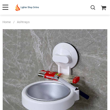
Home
/
Ashtrays