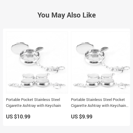
You May Also Like
Portable Pocket Stainless Steel
Portable Stainless Steel Pocket
Cigarette Ashtray with Keychain
Cigarette Ashtray with Keychain
Mini Ashtray for Outdoor Use
US $10.99
US $9.99