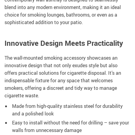
blend into any modern environment, making it an ideal
choice for smoking lounges, bathrooms, or even as a
sophisticated addition to your patio.
Innovative Design Meets Practicality
The wall-mounted smoking accessory showcases an
innovative design that not only exudes style but also
offers practical solutions for cigarette disposal. It’s an
indispensable fixture for any space that welcomes
smokers, offering a discreet and tidy way to manage
cigarette waste.
Made from high-quality stainless steel for durability
and a polished look
Easy to install without the need for drilling – save your
walls from unnecessary damage