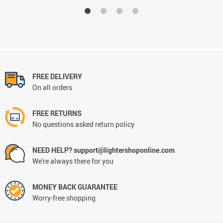
FREE DELIVERY
On all orders
FREE RETURNS
No questions asked return policy
NEED HELP? support@lightershoponline.com
We're always there for you
MONEY BACK GUARANTEE
Worry-free shopping