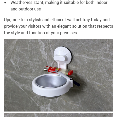
Weather-resistant, making it suitable for both indoor
and outdoor use
Upgrade to a stylish and efficient wall ashtray today and
provide your visitors with an elegant solution that respects
the style and function of your premises.