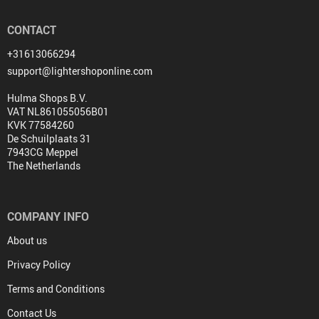
CONTACT
+31613066294
support@lightershoponline.com
Hulma Shops B.V.
VAT NL861055056B01
KVK 77584260
De Schuilplaats 31
7943CG Meppel
The Netherlands
COMPANY INFO
About us
Privacy Policy
Terms and Conditions
Contact Us