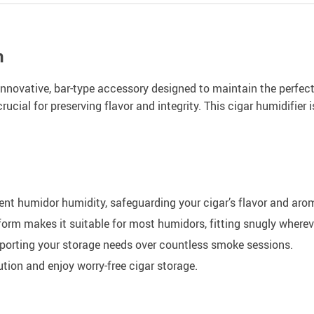
n
innovative, bar-type accessory designed to maintain the perfect
rucial for preserving flavor and integrity. This cigar humidifier 
nt humidor humidity, safeguarding your cigar’s flavor and aro
form makes it suitable for most humidors, fitting snugly where
pporting your storage needs over countless smoke sessions.
ution and enjoy worry-free cigar storage.