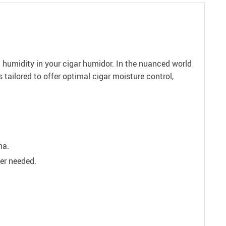
 humidity in your cigar humidor. In the nuanced world
is tailored to offer optimal cigar moisture control,
ma.
ver needed.