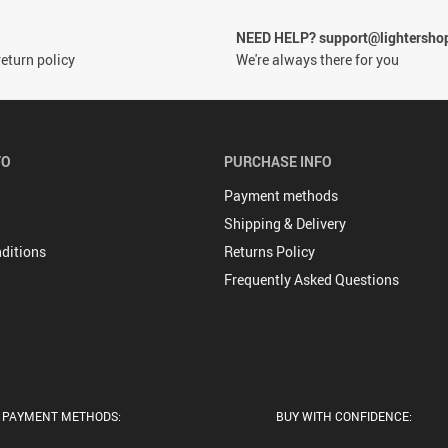
NEED HELP? support@lightersho
eturn policy
We're always there for you
FO
PURCHASE INFO
Payment methods
Shipping & Delivery
ditions
Returns Policy
Frequently Asked Questions
PAYMENT METHODS:
BUY WITH CONFIDENCE: