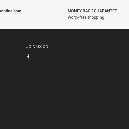
ponline.com
MONEY BACK GUARANTEE
Worry-free shopping
JOIN US ON