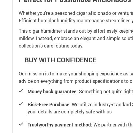
Whether you’re a seasoned cigar aficionado or venturing
Efficient humidor humidity maintenance streamlines yo
This cigar humidifier stands out by effortlessly keepi
mildew. Instead, embrace an elegant and simple solut
collection’s care routine today.
BUY WITH CONFIDENCE
Our mission is to make your shopping experience as s
advice on everything from product specifications to or
Money back guarantee:
Something not quite right? 
Risk-Free Purchase:
We utilize industry-standard 
your details are completely safe with us
Trustworthy payment method:
We partner with th