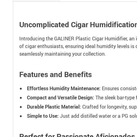
Uncomplicated Cigar Humidificatio
Introducing the GALINER Plastic Cigar Humidifier, an 
of cigar enthusiasts, ensuring ideal humidity levels is c
seamlessly maintaining your collection.
Features and Benefits
Effortless Humidity Maintenance:
Ensures consiste
Compact and Versatile Design:
The sleek bar-type 
Durable Plastic Material:
Crafted for longevity, su
Simple to Use:
Just add distilled water or a PG sol
Perfect for Passionate Aficionados