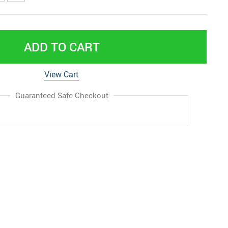
ADD TO CART
View Cart
Guaranteed Safe Checkout