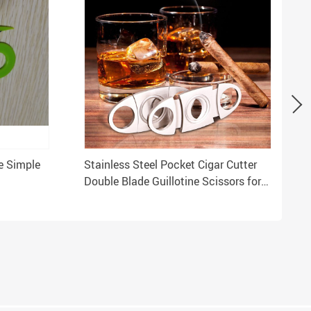
ve Simple
Stainless Steel Pocket Cigar Cutter
Double Blade Guillotine Scissors for
T
Most Cigars