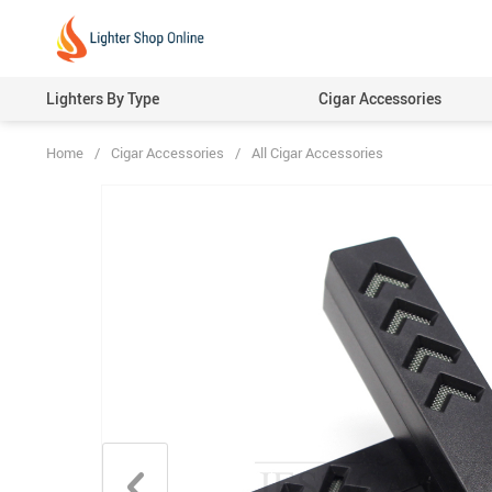
Lighters By Type
Cigar Accessories
Home
/
Cigar Accessories
/
All Cigar Accessories