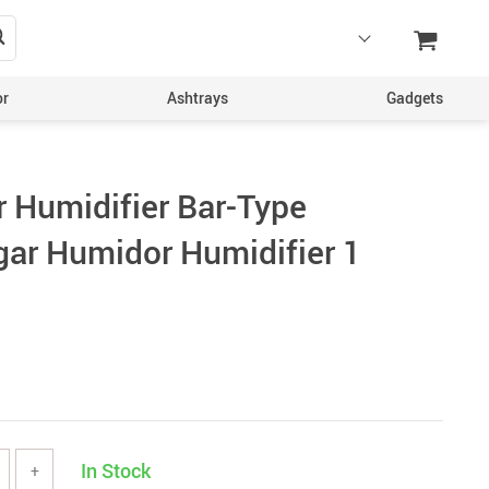
or
Ashtrays
Gadgets
r Humidifier Bar-Type
ar Humidor Humidifier 1
In Stock
+