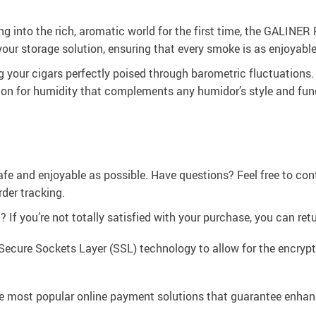
 into the rich, aromatic world for the first time, the GALINER Pl
ur storage solution, ensuring that every smoke is as enjoyable 
ng your cigars perfectly poised through barometric fluctuations.
ion for humidity that complements any humidor’s style and func
afe and enjoyable as possible. Have questions? Feel free to co
der tracking.
If you’re not totally satisfied with your purchase, you can retur
Secure Sockets Layer (SSL) technology to allow for the encrypti
e most popular online payment solutions that guarantee enhan