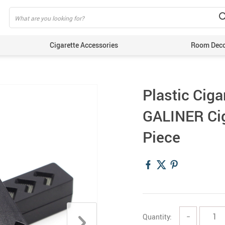
Cigarette Accessories
Room Dec
Plastic Ciga
GALINER Cig
Piece
Quantity:
−