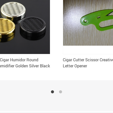
Cigar Humidor Round
Cigar Cutter Scissor Creati
midifier Golden Silver Black
Letter Opener