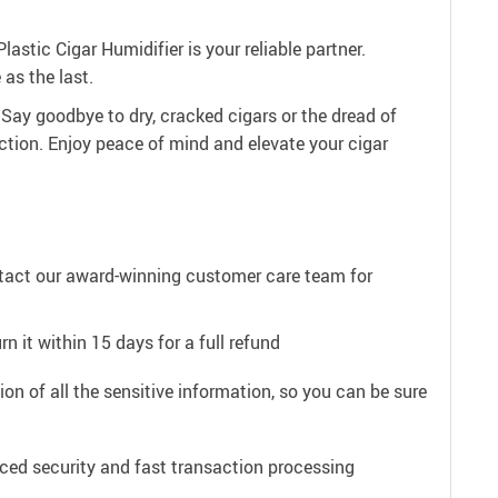
astic Cigar Humidifier is your reliable partner.
as the last.
 Say goodbye to dry, cracked cigars or the dread of
tion. Enjoy peace of mind and elevate your cigar
ntact our award-winning customer care team for
n it within 15 days for a full refund
on of all the sensitive information, so you can be sure
ced security and fast transaction processing