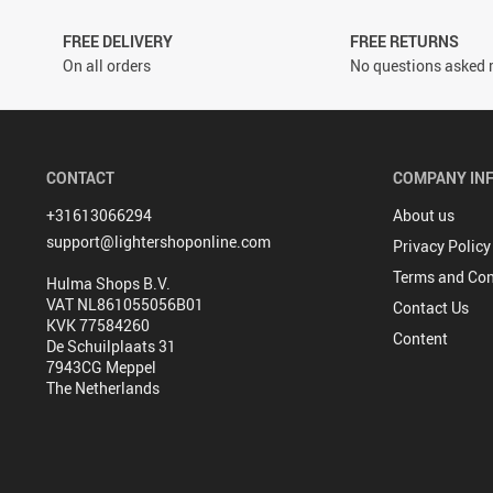
FREE DELIVERY
FREE RETURNS
On all orders
No questions asked r
CONTACT
COMPANY IN
+31613066294
About us
support@lightershoponline.com
Privacy Policy
Terms and Con
Hulma Shops B.V.
VAT NL861055056B01
Contact Us
KVK 77584260
Content
De Schuilplaats 31
7943CG Meppel
The Netherlands