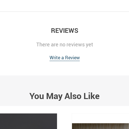
REVIEWS
There are no reviews yet
Write a Review
You May Also Like