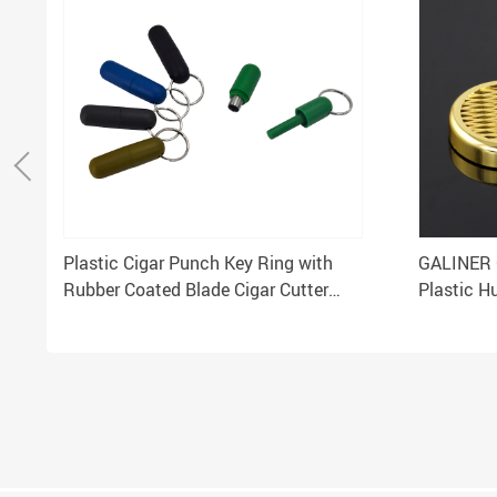
Plastic Cigar Punch Key Ring with
GALINER 
Rubber Coated Blade Cigar Cutter
Plastic Hu
Drill Opener