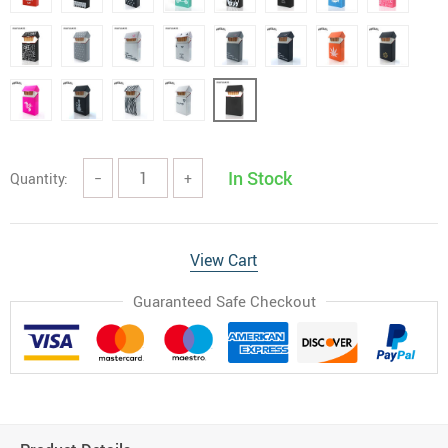
In Stock
Quantity:
−
+
View Cart
Guaranteed Safe Checkout