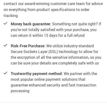
contact our award-winning customer care team for advice
on everything from product specifications to order
tracking.
Money back guarantee:
Something not quite right? If
you’re not totally satisfied with your purchase, you
can return it within 15 days for a full refund
Risk-Free Purchase:
We utilize industry-standard
Secure Sockets Layer (SSL) technology to allow for
the encryption of all the sensitive information, so you
can be sure your details are completely safe with us
Trustworthy payment method:
We partner with the
most popular online payment solutions that
guarantee enhanced security and fast transaction
processing