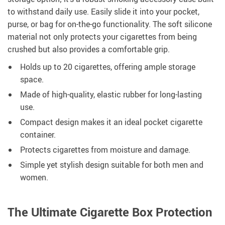
to withstand daily use. Easily slide it into your pocket,
purse, or bag for on-the-go functionality. The soft silicone
material not only protects your cigarettes from being
crushed but also provides a comfortable grip.
Holds up to 20 cigarettes, offering ample storage
space.
Made of high-quality, elastic rubber for long-lasting
use.
Compact design makes it an ideal pocket cigarette
container.
Protects cigarettes from moisture and damage.
Simple yet stylish design suitable for both men and
women.
The Ultimate Cigarette Box Protection