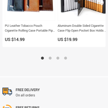
PU Leather Tobacco Pouch
Aluminum Double Sided Cigarette
Cigarette Rolling Case Portable Pipe
Case Flip Open Pocket Box Holds 20
Holder Wallet
Smoking Storage Holder
US $14.99
US $19.99
FREE DELIVERY
On all orders
FREE RETURNS