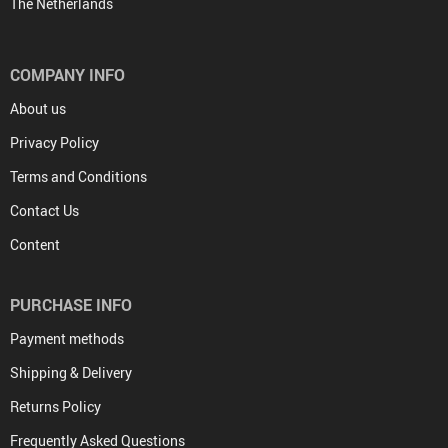
The Netherlands
COMPANY INFO
About us
Privacy Policy
Terms and Conditions
Contact Us
Content
PURCHASE INFO
Payment methods
Shipping & Delivery
Returns Policy
Frequently Asked Questions