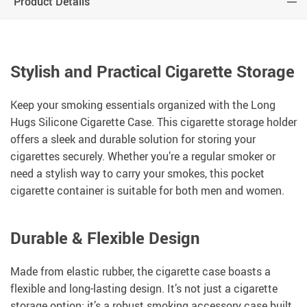
Product Details
Stylish and Practical Cigarette Storage
Keep your smoking essentials organized with the Long
Hugs Silicone Cigarette Case. This cigarette storage holder
offers a sleek and durable solution for storing your
cigarettes securely. Whether you’re a regular smoker or
need a stylish way to carry your smokes, this pocket
cigarette container is suitable for both men and women.
Durable & Flexible Design
Made from elastic rubber, the cigarette case boasts a
flexible and long-lasting design. It’s not just a cigarette
storage option; it’s a robust smoking accessory case built