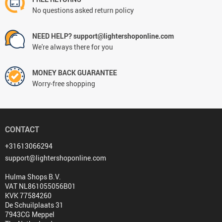
No questions asked return policy
NEED HELP? support@lightershoponline.com
We're always there for you
MONEY BACK GUARANTEE
Worry-free shopping
CONTACT
+31613066294
support@lightershoponline.com
Hulma Shops B.V.
VAT NL861055056B01
KVK 77584260
De Schuilplaats 31
7943CG Meppel