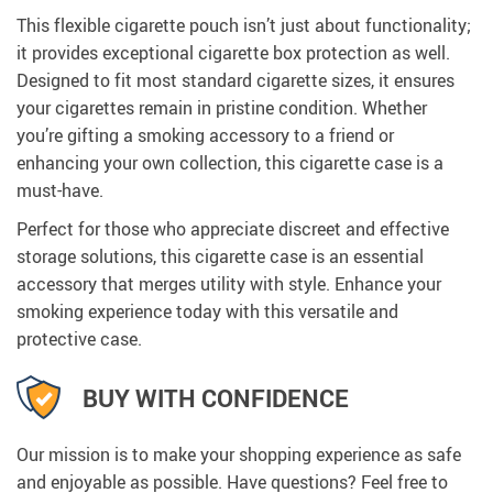
This flexible cigarette pouch isn’t just about functionality;
it provides exceptional cigarette box protection as well.
Designed to fit most standard cigarette sizes, it ensures
your cigarettes remain in pristine condition. Whether
you’re gifting a smoking accessory to a friend or
enhancing your own collection, this cigarette case is a
must-have.
Perfect for those who appreciate discreet and effective
storage solutions, this cigarette case is an essential
accessory that merges utility with style. Enhance your
smoking experience today with this versatile and
protective case.
BUY WITH CONFIDENCE
Our mission is to make your shopping experience as safe
and enjoyable as possible. Have questions? Feel free to