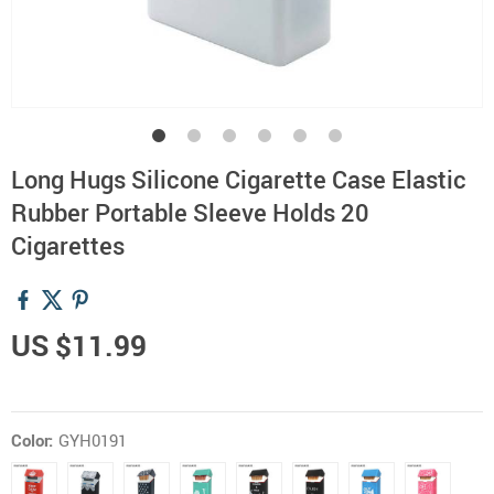
Long Hugs Silicone Cigarette Case Elastic
Rubber Portable Sleeve Holds 20
Cigarettes
US $11.99
Color:
GYH0191