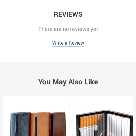
REVIEWS
There are no reviews yet
Write a Review
You May Also Like