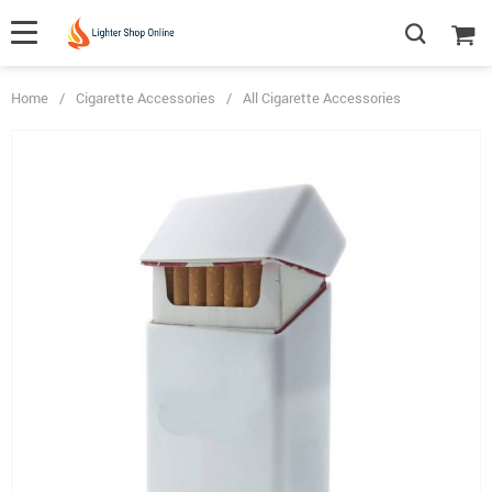
Home
/
Cigarette Accessories
/
All Cigarette Accessories