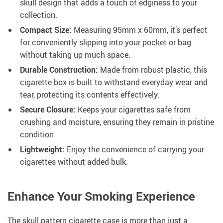
skull design that adds a touch of edginess to your
collection.
Compact Size:
Measuring 95mm x 60mm, it’s perfect
for conveniently slipping into your pocket or bag
without taking up much space.
Durable Construction:
Made from robust plastic, this
cigarette box is built to withstand everyday wear and
tear, protecting its contents effectively.
Secure Closure:
Keeps your cigarettes safe from
crushing and moisture, ensuring they remain in pristine
condition.
Lightweight:
Enjoy the convenience of carrying your
cigarettes without added bulk.
Enhance Your Smoking Experience
The skull pattern cigarette case is more than just a