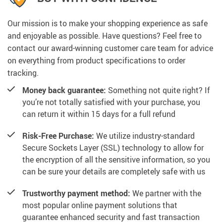
Our mission is to make your shopping experience as safe
and enjoyable as possible. Have questions? Feel free to
contact our award-winning customer care team for advice
on everything from product specifications to order
tracking.
Money back guarantee:
Something not quite right? If
you’re not totally satisfied with your purchase, you
can return it within 15 days for a full refund
Risk-Free Purchase:
We utilize industry-standard
Secure Sockets Layer (SSL) technology to allow for
the encryption of all the sensitive information, so you
can be sure your details are completely safe with us
Trustworthy payment method:
We partner with the
most popular online payment solutions that
guarantee enhanced security and fast transaction