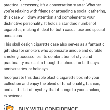
practical accessory; it’s a conversation starter. Whether
you’re relaxing with friends or attending a social gathering,
this case will draw attention and complements your
distinctive personality. It holds a standard number of
cigarettes, making it ideal for both casual use and special
occasions.
This skull design cigarette case also serves as a fantastic
gift idea for smokers who appreciate unique and durable
smoking accessories. Its combination of style and
practicality makes it a thoughtful choice for birthdays,
anniversaries, or holidays.
Incorporate this durable plastic cigarette box into your
collection and enjoy the blend of functionality, fashion,
and a little bit of mystery that it brings to your smoking
experience.
BUY WITH CONFIDENCE