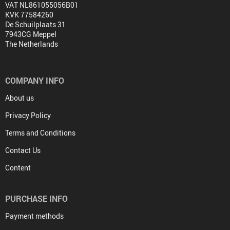
VAT NL861055056B01
KVK 77584260
De Schuilplaats 31
7943CG Meppel
The Netherlands
COMPANY INFO
About us
Privacy Policy
Terms and Conditions
Contact Us
Content
PURCHASE INFO
Payment methods