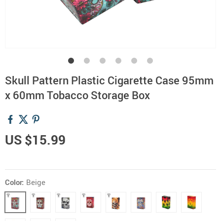
Skull Pattern Plastic Cigarette Case 95mm
x 60mm Tobacco Storage Box
US $15.99
Color:
Beige