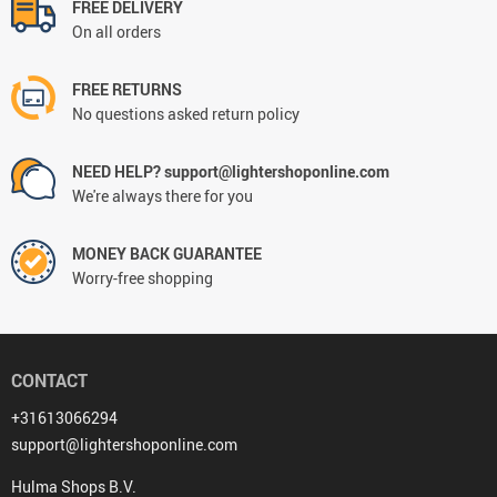
FREE DELIVERY
On all orders
FREE RETURNS
No questions asked return policy
NEED HELP? support@lightershoponline.com
We're always there for you
MONEY BACK GUARANTEE
Worry-free shopping
CONTACT
+31613066294
support@lightershoponline.com
Hulma Shops B.V.