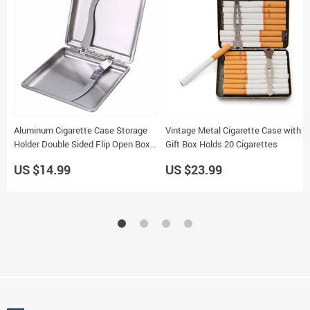
Aluminum Cigarette Case Storage
Vintage Metal Cigarette Case with
Holder Double Sided Flip Open Box
Gift Box Holds 20 Cigarettes
20 Capacity Gift
US $14.99
US $23.99