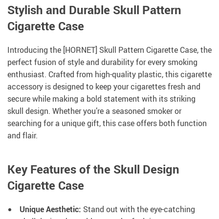
Stylish and Durable Skull Pattern
Cigarette Case
Introducing the [HORNET] Skull Pattern Cigarette Case, the
perfect fusion of style and durability for every smoking
enthusiast. Crafted from high-quality plastic, this cigarette
accessory is designed to keep your cigarettes fresh and
secure while making a bold statement with its striking
skull design. Whether you’re a seasoned smoker or
searching for a unique gift, this case offers both function
and flair.
Key Features of the Skull Design
Cigarette Case
Unique Aesthetic:
Stand out with the eye-catching