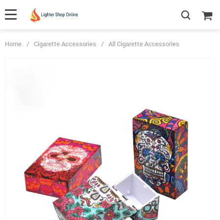
Home
/
Cigarette Accessories
/
All Cigarette Accessories