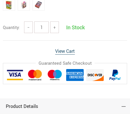
In Stock
Quantity:
−
+
View Cart
Guaranteed Safe Checkout
Product Details