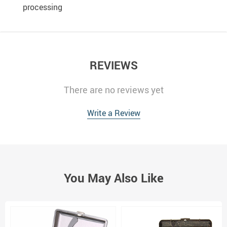
processing
REVIEWS
There are no reviews yet
Write a Review
You May Also Like