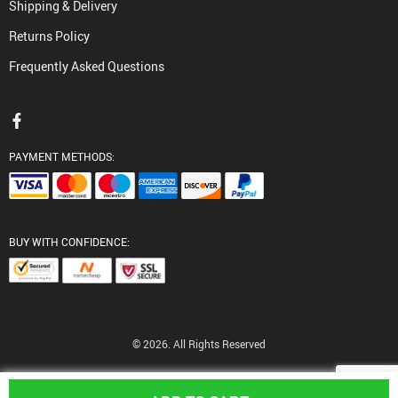
Shipping & Delivery
Returns Policy
Frequently Asked Questions
PAYMENT METHODS:
BUY WITH CONFIDENCE:
© 2026. All Rights Reserved