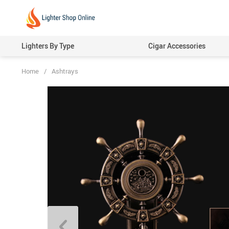
Lighters By Type
Cigar Accessories
Home
/
Ashtrays