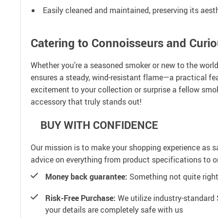
Easily cleaned and maintained, preserving its aesth
Catering to Connoisseurs and Curio
Whether you’re a seasoned smoker or new to the world 
ensures a steady, wind-resistant flame—a practical fe
excitement to your collection or surprise a fellow smoke
accessory that truly stands out!
BUY WITH CONFIDENCE
Our mission is to make your shopping experience as s
advice on everything from product specifications to or
Money back guarantee:
Something not quite right? 
Risk-Free Purchase:
We utilize industry-standard 
your details are completely safe with us