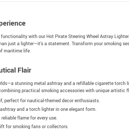
perience
 functionality with our Hot Pirate Steering Wheel Astray Lighte
than just a lighter—it’s a statement. Transform your smoking s
f maritime life.
ical Flair
lds—a stunning metal ashtray and a refillable cigarette torch lig
combining practical smoking accessories with unique artistic fl
if, perfect for nautical-themed decor enthusiasts.
shtray and a torch lighter in one elegant form.
 reliable flame for every use.
ft for smoking fans or collectors.