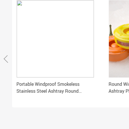
Portable Windproof Smokeless
Round Win
Stainless Steel Ashtray Round
Ashtray P
Rotating Lid for Cigarettes
Accessor