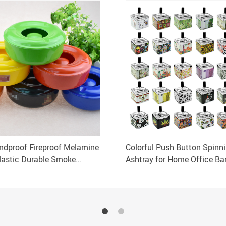
dproof Fireproof Melamine
Colorful Push Button Spinn
lastic Durable Smoke
Ashtray for Home Office Ba
y
Restaurant Outdoor