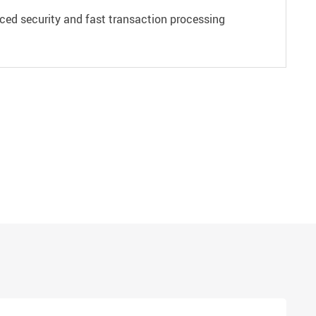
ced security and fast transaction processing