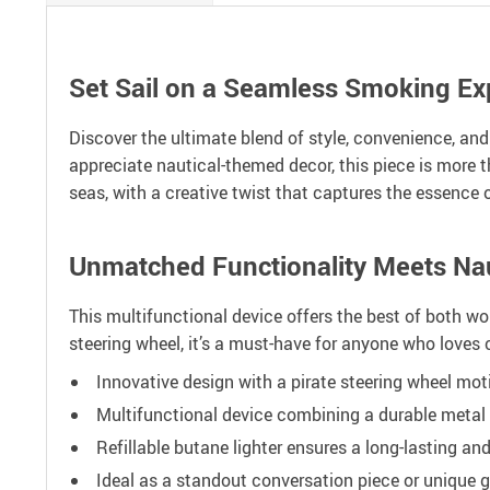
Set Sail on a Seamless Smoking Ex
Discover the ultimate blend of style, convenience, and
appreciate nautical-themed decor, this piece is more 
seas, with a creative twist that captures the essence o
Unmatched Functionality Meets Naut
This multifunctional device offers the best of both wor
steering wheel, it’s a must-have for anyone who loves 
Innovative design with a pirate steering wheel mot
Multifunctional device combining a durable metal a
Refillable butane lighter ensures a long-lasting and
Ideal as a standout conversation piece or unique gi