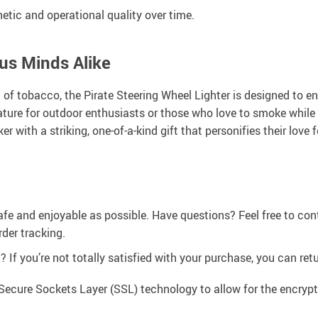
etic and operational quality over time.
us Minds Alike
of tobacco, the Pirate Steering Wheel Lighter is designed to en
ature for outdoor enthusiasts or those who love to smoke whil
r with a striking, one-of-a-kind gift that personifies their love 
afe and enjoyable as possible. Have questions? Feel free to co
der tracking.
If you’re not totally satisfied with your purchase, you can retur
Secure Sockets Layer (SSL) technology to allow for the encrypti