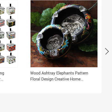
ing
Wood Ashtray Elephants Pattern
r
Floral Design Creative Home
a
Decoration Souvenir