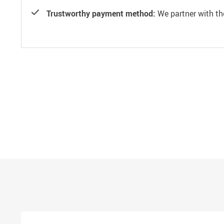
Trustworthy payment method:
We partner with th