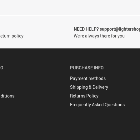
NEED HELP? support@lightersho
eturn policy
We're always there for you
FO
PURCHASE INFO
Payment methods
Shipping & Delivery
ditions
Returns Policy
Frequently Asked Questions