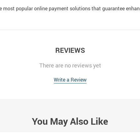
e most popular online payment solutions that guarantee enhan
REVIEWS
There are no reviews yet
Write a Review
You May Also Like