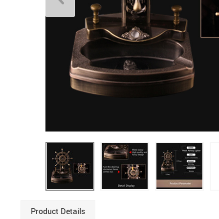
Product Details