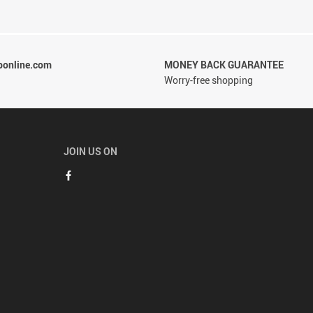
ponline.com
MONEY BACK GUARANTEE
Worry-free shopping
JOIN US ON