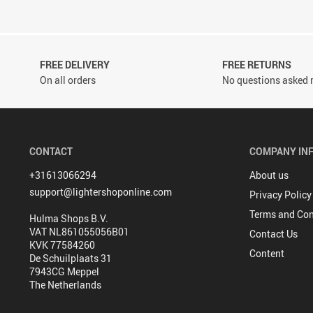
FREE DELIVERY
FREE RETURNS
On all orders
No questions asked r
CONTACT
COMPANY IN
+31613066294
About us
support@lightershoponline.com
Privacy Policy
Terms and Con
Hulma Shops B.V.
VAT NL861055056B01
Contact Us
KVK 77584260
Content
De Schuilplaats 31
7943CG Meppel
The Netherlands