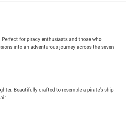
r. Perfect for piracy enthusiasts and those who
essions into an adventurous journey across the seven
hter. Beautifully crafted to resemble a pirate’s ship
air.