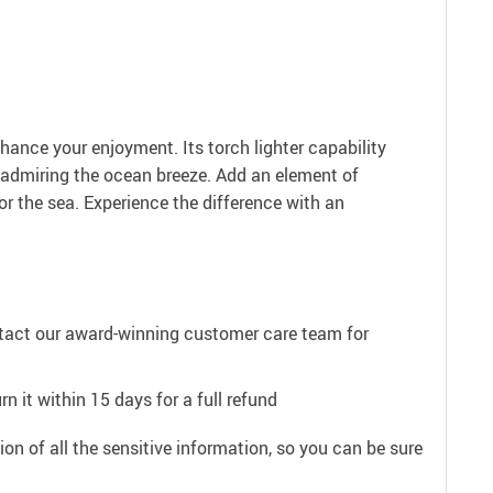
hance your enjoyment. Its torch lighter capability
e admiring the ocean breeze. Add an element of
for the sea. Experience the difference with an
ntact our award-winning customer care team for
n it within 15 days for a full refund
on of all the sensitive information, so you can be sure