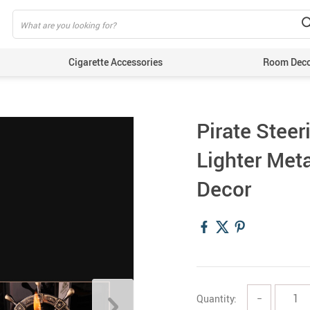
Cigarette Accessories
Room Dec
Pirate Steer
Lighter Met
Decor
Quantity:
−