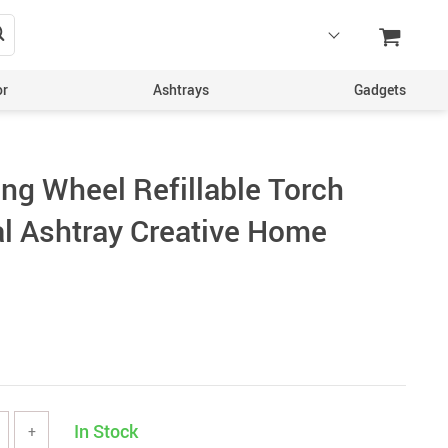
or
Ashtrays
Gadgets
ing Wheel Refillable Torch
al Ashtray Creative Home
In Stock
+