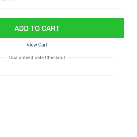
ADD TO CART
View Cart
Guaranteed Safe Checkout