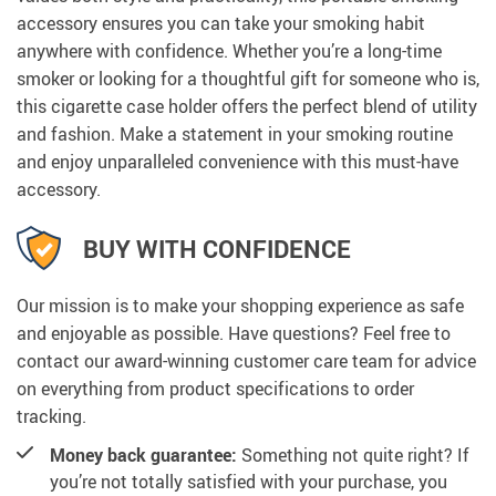
accessory ensures you can take your smoking habit
anywhere with confidence. Whether you’re a long-time
smoker or looking for a thoughtful gift for someone who is,
this cigarette case holder offers the perfect blend of utility
and fashion. Make a statement in your smoking routine
and enjoy unparalleled convenience with this must-have
accessory.
BUY WITH CONFIDENCE
Our mission is to make your shopping experience as safe
and enjoyable as possible. Have questions? Feel free to
contact our award-winning customer care team for advice
on everything from product specifications to order
tracking.
Money back guarantee:
Something not quite right? If
you’re not totally satisfied with your purchase, you