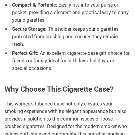
Compact & Portable:
Easily fits into your purse or
pocket, providing a discreet and practical way to carry
your cigarettes.
Secure Storage:
This holder keeps your cigarettes
protected from crushing and ensures they remain
fresh.
Perfect Gift:
An excellent cigarette case gift choice for
friends or family, ideal for birthdays, holidays, or
special occasions.
Why Choose This Cigarette Case?
This women’s tobacco case not only elevates your
smoking experience with its elegant appearance but also
provides a solution to the common issues of loose,
crushed cigarettes. Designed for the modern smoker who
values both style and practicality, this portable smoking