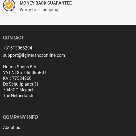
MONEY BACK GUARANTEE
Worry-free shopping
CONTACT
+31613066294
support@lightershoponline.com
Hulma Shops B.V.
VAT NL861055056B01
KVK 77584260
De Schuilplaats 31
7943CG Meppel
The Netherlands
COMPANY INFO
About us