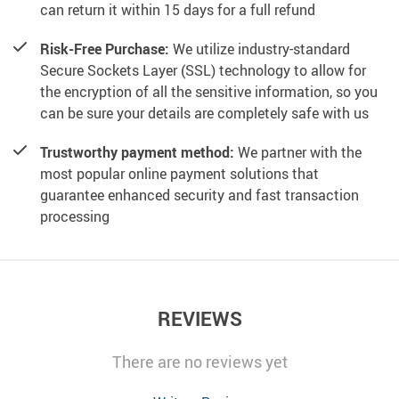
can return it within 15 days for a full refund
Risk-Free Purchase:
We utilize industry-standard
Secure Sockets Layer (SSL) technology to allow for
the encryption of all the sensitive information, so you
can be sure your details are completely safe with us
Trustworthy payment method:
We partner with the
most popular online payment solutions that
guarantee enhanced security and fast transaction
processing
REVIEWS
There are no reviews yet