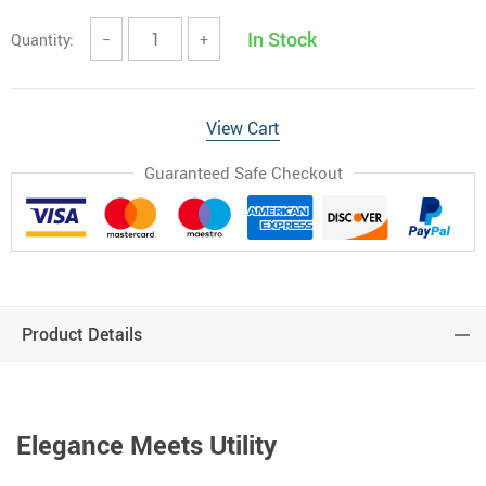
In Stock
Quantity:
−
+
View Cart
Guaranteed Safe Checkout
Product Details
Elegance Meets Utility