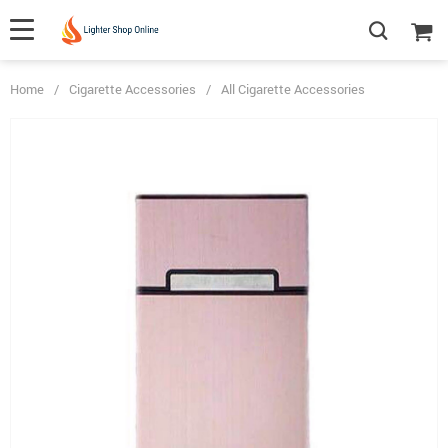
Home
/
Cigarette Accessories
/
All Cigarette Accessories