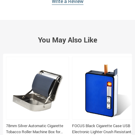
Write a Review
You May Also Like
78mm Silver Automatic Cigarette
FOCUS Black Cigarette Case USB
Tobacco Roller Machine Box for
Electronic Lighter Crush Resistant