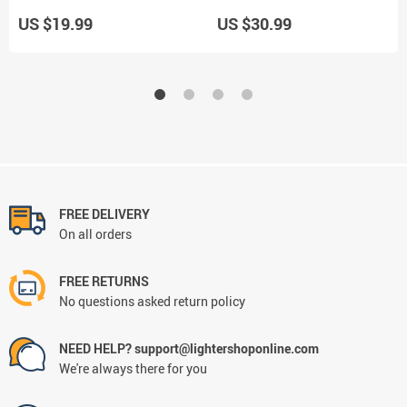
78mm Papers
Holds 10 Cigarettes For Men
US $19.99
US $30.99
FREE DELIVERY
On all orders
FREE RETURNS
No questions asked return policy
NEED HELP? support@lightershoponline.com
We're always there for you