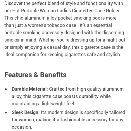
Discover the perfect blend of style and functionality with
our Hot Portable Woman Ladies Cigarettes Case Holder.
This chic aluminum alloy pocket smoking box is more
than just a women’s tobacco case—it’s an essential
portable smoking accessory designed with the discerning
smoker in mind. Whether you’re dressing up for a night out
or simply enjoying a casual day, this cigarette case is the
ideal companion for keeping cigarettes safe and stylish.
Features & Benefits
Durable Material:
Crafted from high-quality aluminum
alloy, this cigarette case boasts durability while
maintaining a lightweight feel.
Sleek Design:
Its modern design is specifically tailored
for women, making it a fashionable accessory for any
occasion.