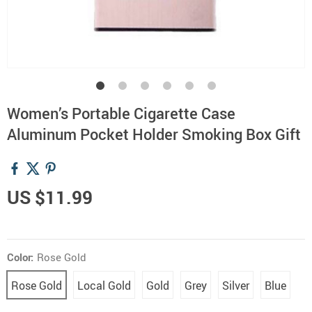
Women’s Portable Cigarette Case
Aluminum Pocket Holder Smoking Box Gift
US $11.99
Color:
Rose Gold
Rose Gold
Local Gold
Gold
Grey
Silver
Blue