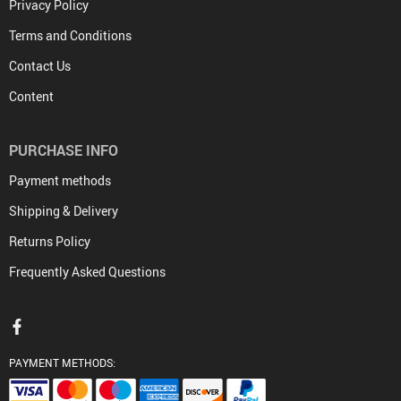
Privacy Policy
Terms and Conditions
Contact Us
Content
PURCHASE INFO
Payment methods
Shipping & Delivery
Returns Policy
Frequently Asked Questions
PAYMENT METHODS: