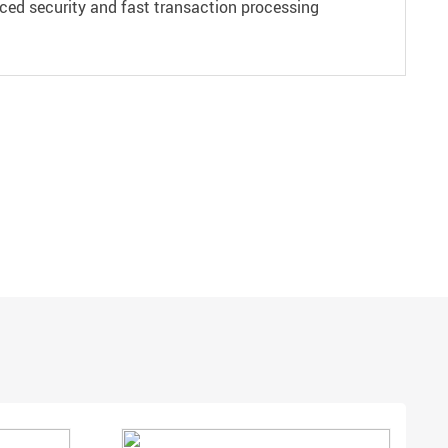
ced security and fast transaction processing