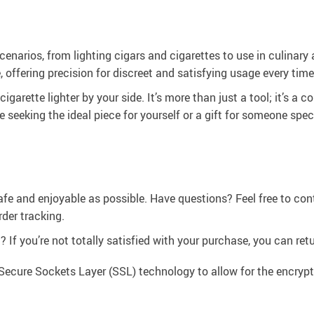
s scenarios, from lighting cigars and cigarettes to use in culina
 offering precision for discreet and satisfying usage every time
igarette lighter by your side. It’s more than just a tool; it’s a
e seeking the ideal piece for yourself or a gift for someone spec
afe and enjoyable as possible. Have questions? Feel free to co
der tracking.
If you’re not totally satisfied with your purchase, you can retur
Secure Sockets Layer (SSL) technology to allow for the encrypti