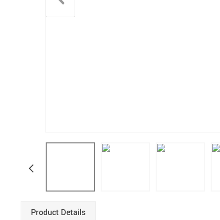
Product Details