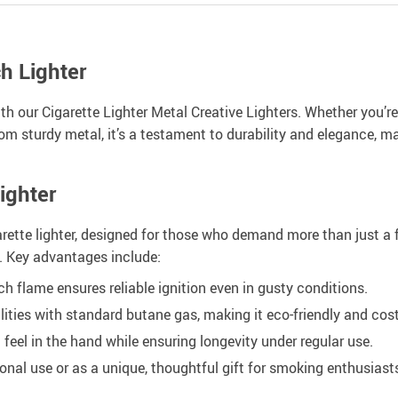
h Lighter
h our Cigarette Lighter Metal Creative Lighters. Whether you’re 
 from sturdy metal, it’s a testament to durability and elegance, 
ighter
rette lighter, designed for those who demand more than just a fla
t. Key advantages include:
 flame ensures reliable ignition even in gusty conditions.
ilities with standard butane gas, making it eco-friendly and cost
d feel in the hand while ensuring longevity under regular use.
onal use or as a unique, thoughtful gift for smoking enthusiast