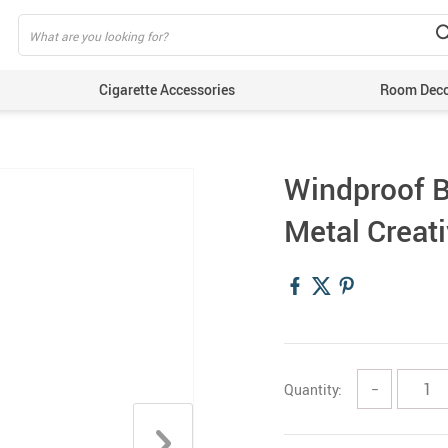
Cigarette Accessories
Room Dec
Windproof B
Metal Creat
Quantity:
−