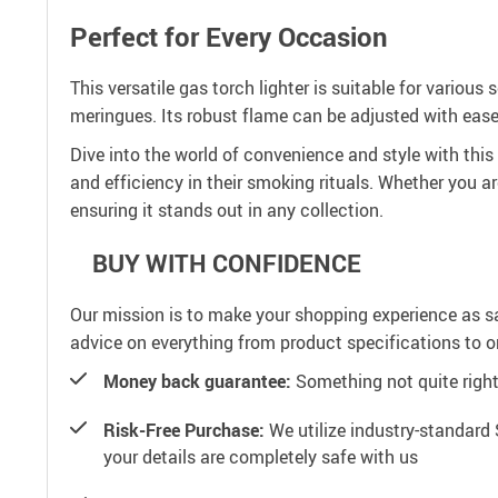
Perfect for Every Occasion
This versatile gas torch lighter is suitable for variou
meringues. Its robust flame can be adjusted with ease,
Dive into the world of convenience and style with this c
and efficiency in their smoking rituals. Whether you ar
ensuring it stands out in any collection.
BUY WITH CONFIDENCE
Our mission is to make your shopping experience as s
advice on everything from product specifications to or
Money back guarantee:
Something not quite right? 
Risk-Free Purchase:
We utilize industry-standard 
your details are completely safe with us