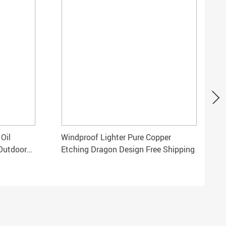
Oil
Windproof Lighter Pure Copper
 Outdoor
Etching Dragon Design Free Shipping