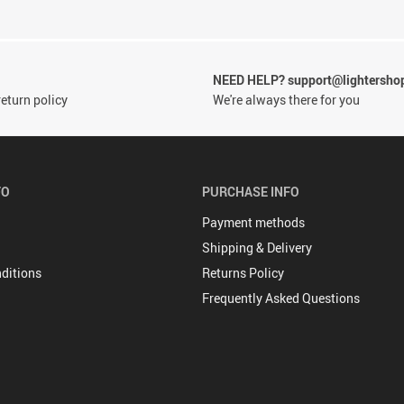
NEED HELP? support@lightersho
eturn policy
We're always there for you
FO
PURCHASE INFO
Payment methods
Shipping & Delivery
ditions
Returns Policy
Frequently Asked Questions