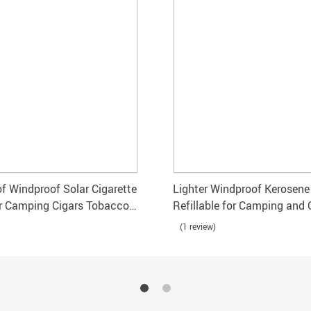
f Windproof Solar Cigarette
Lighter Windproof Kerosene 
or Camping Cigars Tobacco
Refillable for Camping and
Use
(1 review)