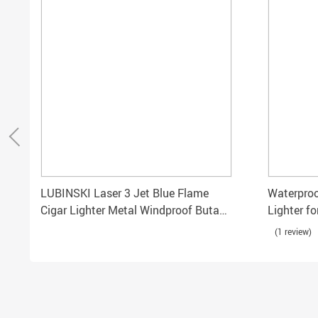
LUBINSKI Laser 3 Jet Blue Flame
Waterproo
Cigar Lighter Metal Windproof Butane
Lighter f
Torch
Use
(1 review)