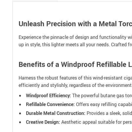
Unleash Precision with a Metal Torc
Experience the pinnacle of design and functionality wit
up in style, this lighter meets all your needs. Crafted
Benefits of a Windproof Refillable L
Harness the robust features of this wind-resistant ciga
efficiently and stylishly, regardless of the environmen
Windproof Efficiency:
The powerful butane gas torch
Refillable Convenience:
Offers easy refilling capab
Durable Metal Construction:
Provides a sleek, soli
Creative Design:
Aesthetic appeal suitable for pers