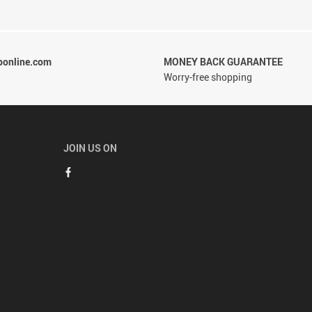
ponline.com
MONEY BACK GUARANTEE
Worry-free shopping
JOIN US ON