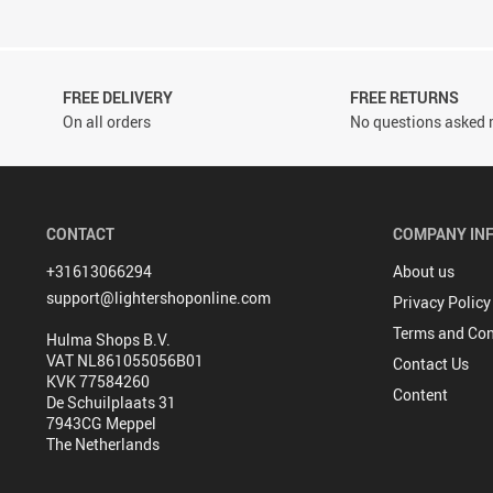
FREE DELIVERY
FREE RETURNS
On all orders
No questions asked r
CONTACT
COMPANY IN
+31613066294
About us
support@lightershoponline.com
Privacy Policy
Terms and Con
Hulma Shops B.V.
VAT NL861055056B01
Contact Us
KVK 77584260
Content
De Schuilplaats 31
7943CG Meppel
The Netherlands