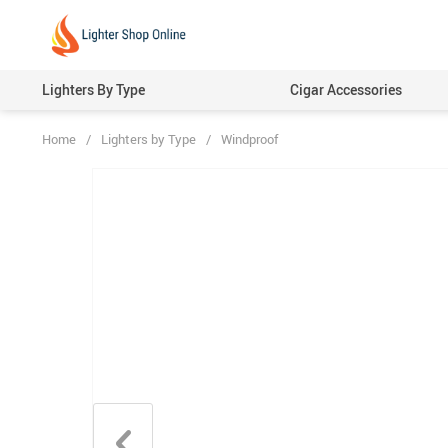
Lighters By Type
Cigar Accessories
Home
/
Lighters by Type
/
Windproof