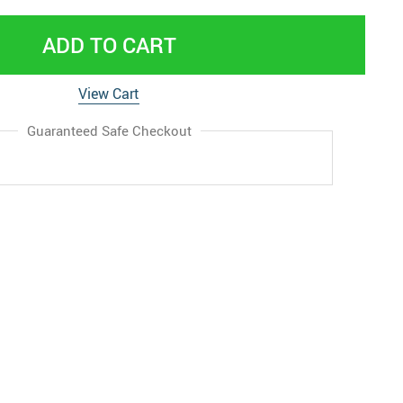
ADD TO CART
View Cart
Guaranteed Safe Checkout