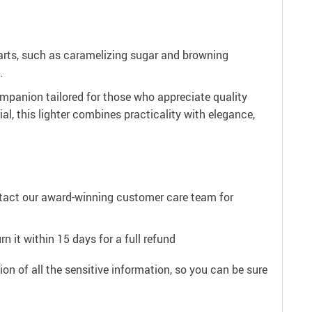
ry arts, such as caramelizing sugar and browning
.
 companion tailored for those who appreciate quality
ial, this lighter combines practicality with elegance,
ntact our award-winning customer care team for
n it within 15 days for a full refund
on of all the sensitive information, so you can be sure