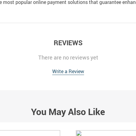
e most popular online payment solutions that guarantee enhan
REVIEWS
There are no reviews yet
Write a Review
You May Also Like