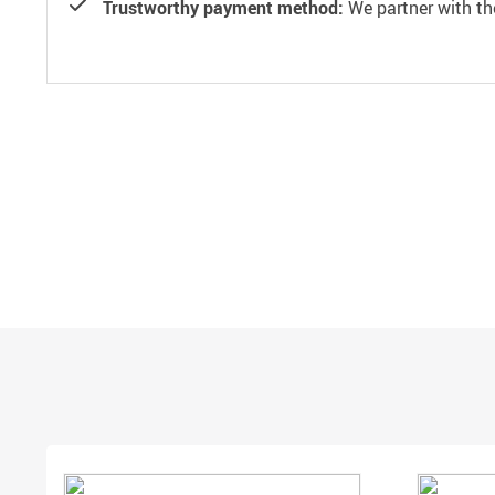
Trustworthy payment method:
We partner with th