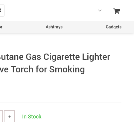
or
Ashtrays
Gadgets
utane Gas Cigarette Lighter
ive Torch for Smoking
In Stock
+