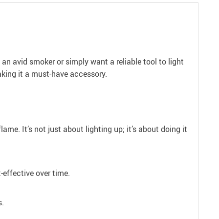
an avid smoker or simply want a reliable tool to light
making it a must-have accessory.
me. It’s not just about lighting up; it’s about doing it
-effective over time.
s.