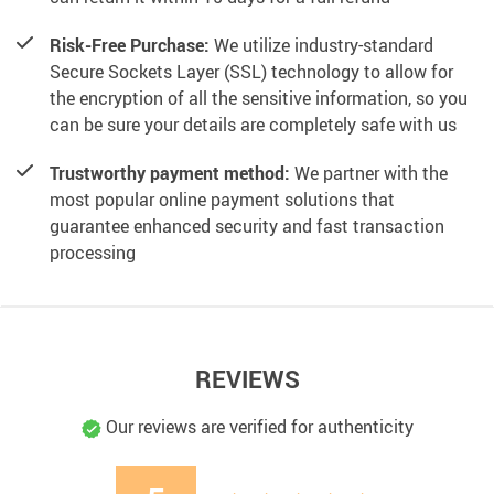
Risk-Free Purchase:
We utilize industry-standard
Secure Sockets Layer (SSL) technology to allow for
the encryption of all the sensitive information, so you
can be sure your details are completely safe with us
Trustworthy payment method:
We partner with the
most popular online payment solutions that
guarantee enhanced security and fast transaction
processing
REVIEWS
Our reviews are verified for authenticity