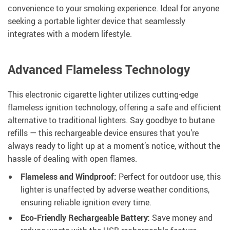
convenience to your smoking experience. Ideal for anyone
seeking a portable lighter device that seamlessly
integrates with a modern lifestyle.
Advanced Flameless Technology
This electronic cigarette lighter utilizes cutting-edge
flameless ignition technology, offering a safe and efficient
alternative to traditional lighters. Say goodbye to butane
refills — this rechargeable device ensures that you’re
always ready to light up at a moment’s notice, without the
hassle of dealing with open flames.
Flameless and Windproof:
Perfect for outdoor use, this
lighter is unaffected by adverse weather conditions,
ensuring reliable ignition every time.
Eco-Friendly Rechargeable Battery:
Save money and