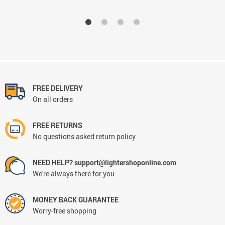
FREE DELIVERY
On all orders
FREE RETURNS
No questions asked return policy
NEED HELP? support@lightershoponline.com
We're always there for you
MONEY BACK GUARANTEE
Worry-free shopping