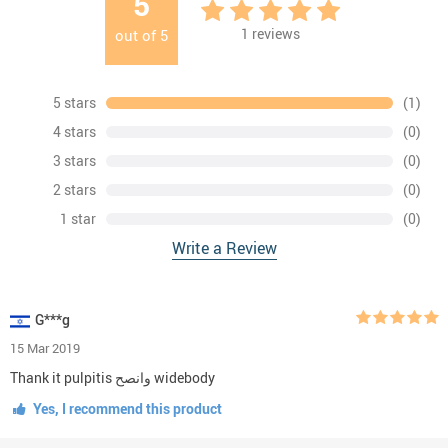
5
1
reviews
out of
5
5 stars
(1)
4 stars
(0)
3 stars
(0)
2 stars
(0)
1 star
(0)
Write a Review
G***g
15 Mar 2019
Thank it pulpitis وانصح widebody
Yes, I recommend this product