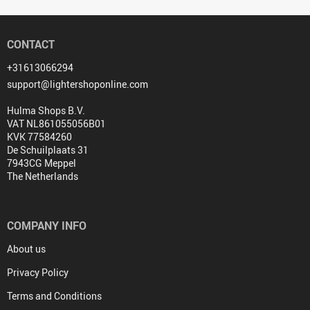
CONTACT
+31613066294
support@lightershoponline.com
Hulma Shops B.V.
VAT NL861055056B01
KVK 77584260
De Schuilplaats 31
7943CG Meppel
The Netherlands
COMPANY INFO
About us
Privacy Policy
Terms and Conditions