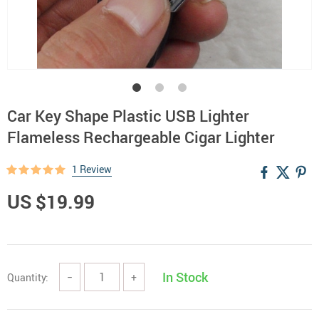
Car Key Shape Plastic USB Lighter
Flameless Rechargeable Cigar Lighter
1 Review
US $19.99
In Stock
Quantity:
−
+