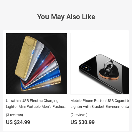
You May Also Like
Ultrathin USB Electric Charging
Mobile Phone Button USB Cigarette
Lighter Mini Portable Men’s Fashion
Lighter with Bracket Environmental
Cigarette Lighter
Charge Personalized Design
(3 reviews)
(2 reviews)
US $24.99
US $30.99