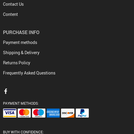
Contact Us
Content
PURCHASE INFO
Payment methods
Shipping & Delivery
Returns Policy
Frequently Asked Questions
PAYMENT METHODS:
BUY WITH CONFIDENCE: