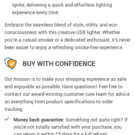
ignite, delivering a quick and effortless lighting
experience every time.
Embrace the seamless blend of style, utility, and eco-
consciousness with this creative USB lighter. Whether
you’re a casual smoker or a dedicated enthusiast, it’s never
been easier to enjoy a refreshing smoke-free experience.
BUY WITH CONFIDENCE
Our mission is to make your shopping experience as safe
and enjoyable as possible. Have questions? Feel free to
contact our award-winning customer care team for advice
on everything from product specifications to order
tracking.
Money back guarantee:
Something not quite right? If
you’re not totally satisfied with your purchase, you
can return it within 15 days for a full refund