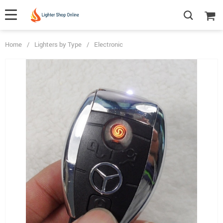
Home
/
Lighters by Type
/
Electronic