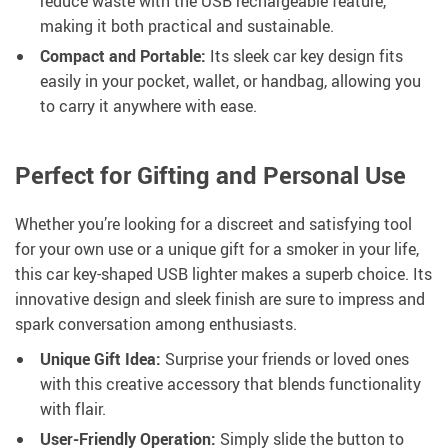
reduce waste with the USB rechargeable feature,
making it both practical and sustainable.
Compact and Portable:
Its sleek car key design fits
easily in your pocket, wallet, or handbag, allowing you
to carry it anywhere with ease.
Perfect for Gifting and Personal Use
Whether you’re looking for a discreet and satisfying tool
for your own use or a unique gift for a smoker in your life,
this car key-shaped USB lighter makes a superb choice. Its
innovative design and sleek finish are sure to impress and
spark conversation among enthusiasts.
Unique Gift Idea:
Surprise your friends or loved ones
with this creative accessory that blends functionality
with flair.
User-Friendly Operation:
Simply slide the button to