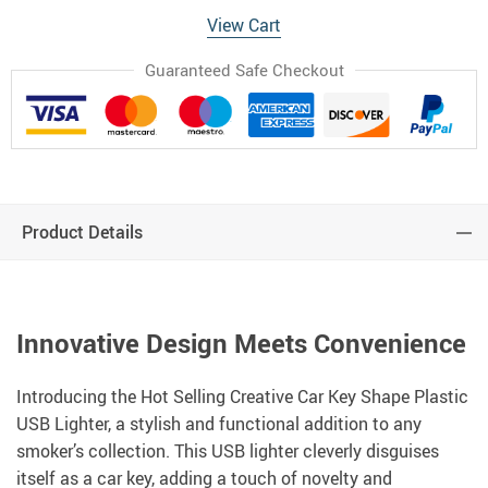
View Cart
Guaranteed Safe Checkout
Product Details
Innovative Design Meets Convenience
Introducing the Hot Selling Creative Car Key Shape Plastic
USB Lighter, a stylish and functional addition to any
smoker’s collection. This USB lighter cleverly disguises
itself as a car key, adding a touch of novelty and