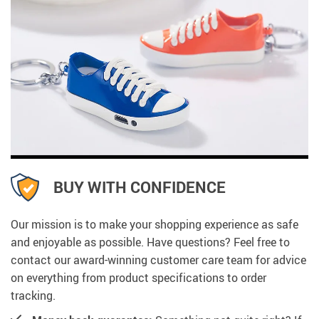
BUY WITH CONFIDENCE
Our mission is to make your shopping experience as safe
and enjoyable as possible. Have questions? Feel free to
contact our award-winning customer care team for advice
on everything from product specifications to order
tracking.