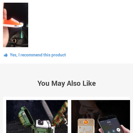
Yes, I recommend this product
You May Also Like