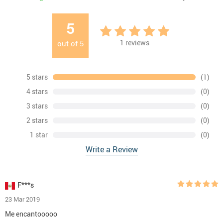
5
1
reviews
out of
5
5 stars
(1)
4 stars
(0)
3 stars
(0)
2 stars
(0)
1 star
(0)
Write a Review
F***s
23 Mar 2019
Me encantooooo