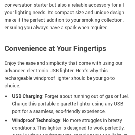
conversation starter but also a reliable accessory for all
your lighting needs. Its compact size and unique design
make it the perfect addition to your smoking collection,
ensuring you always have a spark when required.
Convenience at Your Fingertips
Enjoy the ease and simplicity that come with using our
advanced electronic USB lighter. Here’s why this
rechargeable windproof lighter should be your go-to
choice:
USB Charging
: Forget about running out of gas or fuel.
Charge this portable cigarette lighter using any USB
port for a seamless, eco-friendly experience.
Windproof Technology
: No more struggles in breezy
conditions. This lighter is designed to work perfectly,