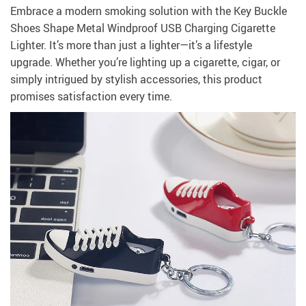
Embrace a modern smoking solution with the Key Buckle
Shoes Shape Metal Windproof USB Charging Cigarette
Lighter. It’s more than just a lighter—it’s a lifestyle
upgrade. Whether you’re lighting up a cigarette, cigar, or
simply intrigued by stylish accessories, this product
promises satisfaction every time.