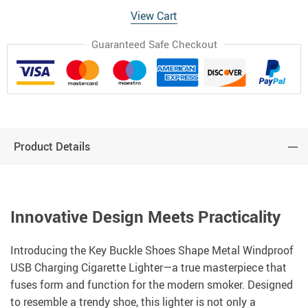
View Cart
Guaranteed Safe Checkout
Product Details
Innovative Design Meets Practicality
Introducing the Key Buckle Shoes Shape Metal Windproof
USB Charging Cigarette Lighter—a true masterpiece that
fuses form and function for the modern smoker. Designed
to resemble a trendy shoe, this lighter is not only a