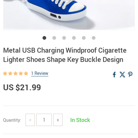
Metal USB Charging Windproof Cigarette
Lighter Shoes Shape Key Buckle Design
1 Review
US $21.99
In Stock
Quantity:
−
+