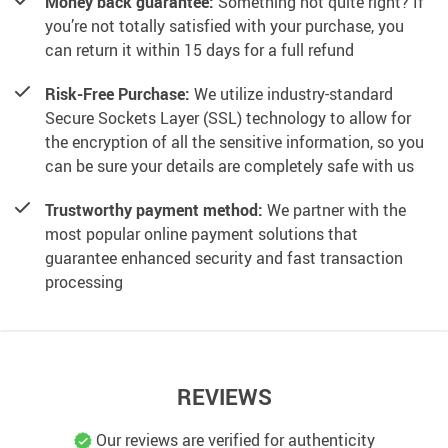
Money back guarantee:
Something not quite right? If
you’re not totally satisfied with your purchase, you
can return it within 15 days for a full refund
Risk-Free Purchase:
We utilize industry-standard
Secure Sockets Layer (SSL) technology to allow for
the encryption of all the sensitive information, so you
can be sure your details are completely safe with us
Trustworthy payment method:
We partner with the
most popular online payment solutions that
guarantee enhanced security and fast transaction
processing
REVIEWS
Our reviews are verified for authenticity