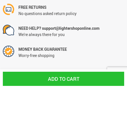
FREE RETURNS
No questions asked return policy
NEED HELP? support@lightershoponline.com
We're always there for you
MONEY BACK GUARANTEE
Worry-free shopping
ADD TO CART
CONTACT
+31613066294
support@lightershoponline.com
Hulma Shops B.V.
VAT NL861055056B01
KVK 77584260
De Schuilplaats 31