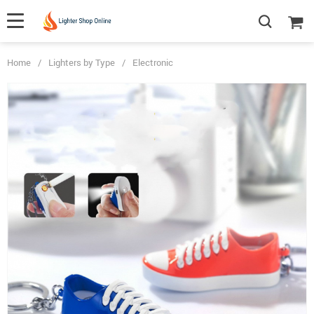
Home
/
Lighters by Type
/
Electronic