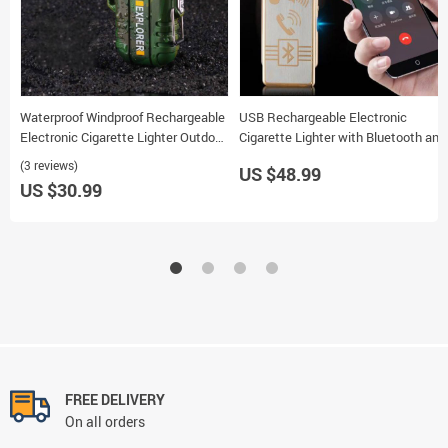
Waterproof Windproof Rechargeable
USB Rechargeable Electronic
Electronic Cigarette Lighter Outdoor
Cigarette Lighter with Bluetooth and
Portable F12 Double Arc
Replaceable Wire
(3 reviews)
US $48.99
US $30.99
FREE DELIVERY
On all orders