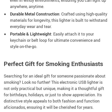
even in windy environments, ensuring you can light up
anywhere, anytime.
Durable Metal Construction
: Crafted using high-quality
materials for longevity, this lighter is built to withstand
everyday wear and tear.
Portable & Lightweight
: Easily attach it to your
keychain or belt loop for ultimate convenience and
style on-the-go.
Perfect Gift for Smoking Enthusiasts
Searching for an ideal gift for someone passionate about
smoking? Look no further! This electronic USB lighter is
not only practical but unique, making it a thoughtful gift
for birthdays, holidays, or just to show appreciation. Its
distinctive style appeals to both fashion and function
aficionados, ensuring it will be cherished for years.