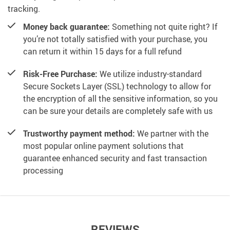
tracking.
Money back guarantee:
Something not quite right? If
you’re not totally satisfied with your purchase, you
can return it within 15 days for a full refund
Risk-Free Purchase:
We utilize industry-standard
Secure Sockets Layer (SSL) technology to allow for
the encryption of all the sensitive information, so you
can be sure your details are completely safe with us
Trustworthy payment method:
We partner with the
most popular online payment solutions that
guarantee enhanced security and fast transaction
processing
REVIEWS