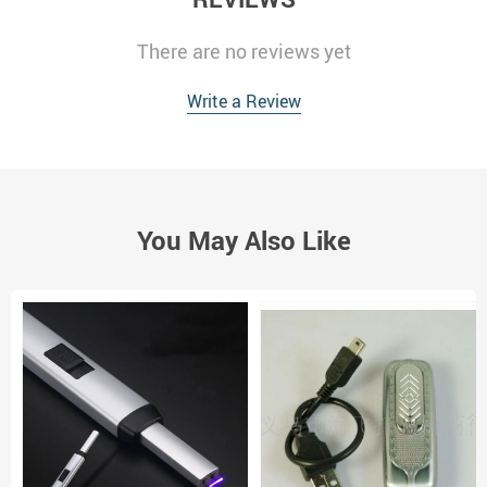
There are no reviews yet
Write a Review
You May Also Like