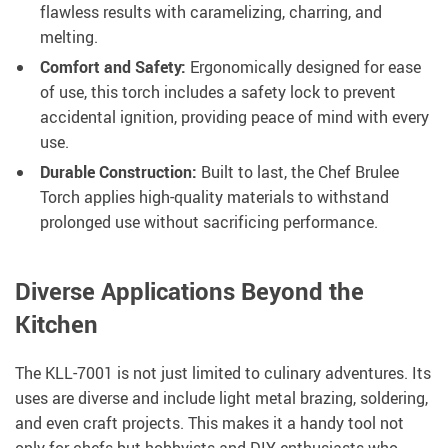
flawless results with caramelizing, charring, and
melting.
Comfort and Safety:
Ergonomically designed for ease
of use, this torch includes a safety lock to prevent
accidental ignition, providing peace of mind with every
use.
Durable Construction:
Built to last, the Chef Brulee
Torch applies high-quality materials to withstand
prolonged use without sacrificing performance.
Diverse Applications Beyond the
Kitchen
The KLL-7001 is not just limited to culinary adventures. Its
uses are diverse and include light metal brazing, soldering,
and even craft projects. This makes it a handy tool not