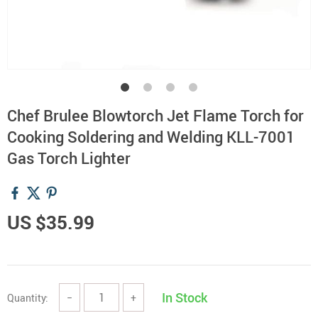
Chef Brulee Blowtorch Jet Flame Torch for
Cooking Soldering and Welding KLL-7001
Gas Torch Lighter
US $35.99
In Stock
Quantity:
−
+