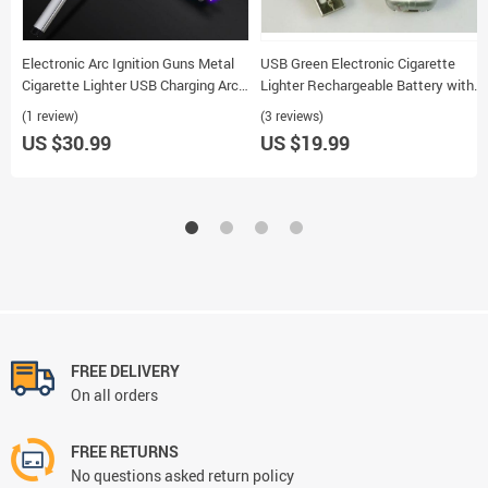
Electronic Arc Ignition Guns Metal
USB Green Electronic Cigarette
Cigarette Lighter USB Charging Arc
Lighter Rechargeable Battery with
Pulse Point
Money Detector Light
(1 review)
(3 reviews)
US $30.99
US $19.99
FREE DELIVERY
On all orders
FREE RETURNS
No questions asked return policy