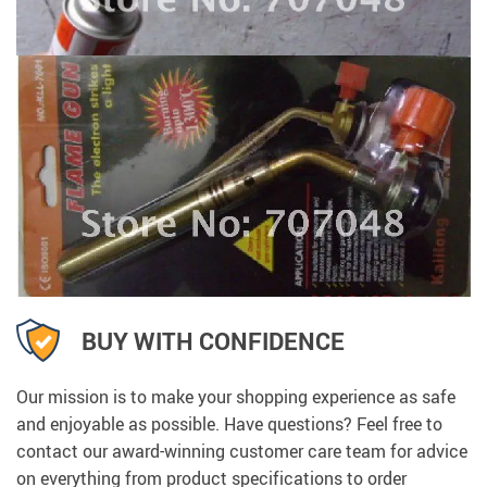
BUY WITH CONFIDENCE
Our mission is to make your shopping experience as safe
and enjoyable as possible. Have questions? Feel free to
contact our award-winning customer care team for advice
on everything from product specifications to order