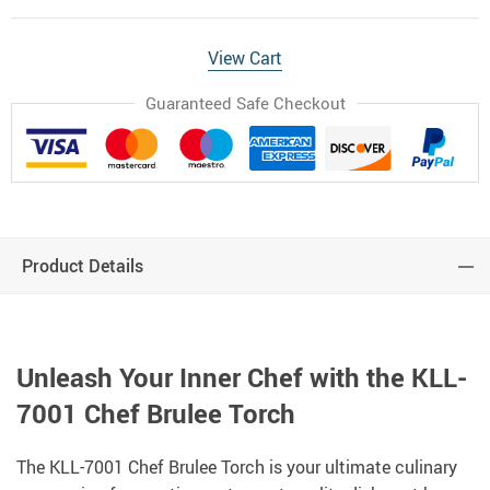
View Cart
Guaranteed Safe Checkout
Product Details
Unleash Your Inner Chef with the KLL-
7001 Chef Brulee Torch
The KLL-7001 Chef Brulee Torch is your ultimate culinary