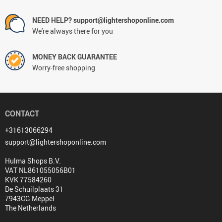
NEED HELP? support@lightershoponline.com
We're always there for you
MONEY BACK GUARANTEE
Worry-free shopping
CONTACT
+31613066294
support@lightershoponline.com
Hulma Shops B.V.
VAT NL861055056B01
KVK 77584260
De Schuilplaats 31
7943CG Meppel
The Netherlands