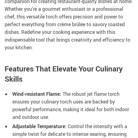
companion for creating restaurant-quality dishes at home.
Whether you’re a gourmet enthusiast or a professional
chef, this versatile torch offers precision and power to
perfect everything from crème brûlée to savory roasted
dishes. Redefine your cooking experience with this
indispensable tool that brings creativity and efficiency to
your kitchen.
Features That Elevate Your Culinary
Skills
Wind-resistant Flame:
The robust jet flame torch
ensures your culinary torch uses are backed by
powerful performance, making it ideal for both indoor
and outdoor use.
Adjustable Temperature:
Control the intensity with a
simple twist for delicate to intense searing, ensuring