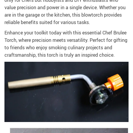
only for chefs but hobbyists and DIY enthusiasts who
value precision and power in a single device. Whether you
are in the garage or the kitchen, this blowtorch provides
reliable benefits suited for various tasks.
Enhance your toolkit today with this essential Chef Brulee
Torch, where precision meets versatility. Perfect for gifting
to friends who enjoy smoking culinary projects and
craftsmanship, this torch is truly an inspired choice.