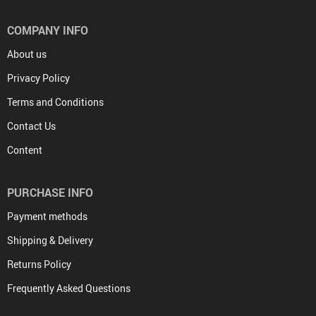
COMPANY INFO
About us
Privacy Policy
Terms and Conditions
Contact Us
Content
PURCHASE INFO
Payment methods
Shipping & Delivery
Returns Policy
Frequently Asked Questions