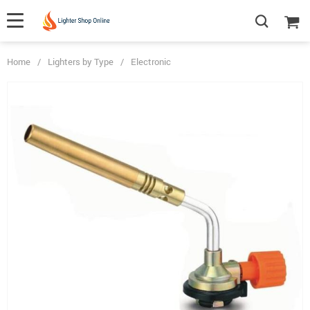
Home
/
Lighters by Type
/
Electronic