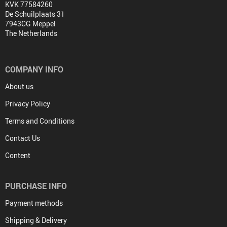
KVK 77584260
De Schuilplaats 31
7943CG Meppel
The Netherlands
COMPANY INFO
About us
Privacy Policy
Terms and Conditions
Contact Us
Content
PURCHASE INFO
Payment methods
Shipping & Delivery