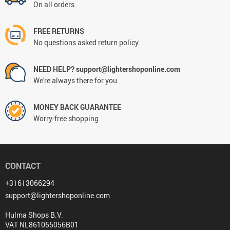
On all orders
FREE RETURNS
No questions asked return policy
NEED HELP? support@lightershoponline.com
We're always there for you
MONEY BACK GUARANTEE
Worry-free shopping
CONTACT
+31613066294
support@lightershoponline.com
Hulma Shops B.V.
VAT NL861055056B01