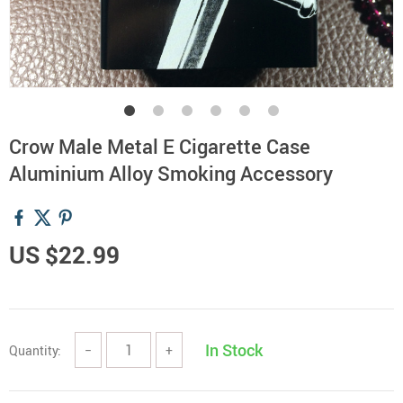
Crow Male Metal E Cigarette Case
Aluminium Alloy Smoking Accessory
US $22.99
In Stock
Quantity:
−
+