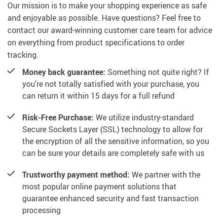
Our mission is to make your shopping experience as safe
and enjoyable as possible. Have questions? Feel free to
contact our award-winning customer care team for advice
on everything from product specifications to order
tracking.
Money back guarantee:
Something not quite right? If
you’re not totally satisfied with your purchase, you
can return it within 15 days for a full refund
Risk-Free Purchase:
We utilize industry-standard
Secure Sockets Layer (SSL) technology to allow for
the encryption of all the sensitive information, so you
can be sure your details are completely safe with us
Trustworthy payment method:
We partner with the
most popular online payment solutions that
guarantee enhanced security and fast transaction
processing