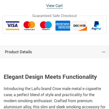
View Cart
Guaranteed Safe Checkout
Product Details
Elegant Design Meets Functionality
Introducing the Laifu brand Crow male metal e cigarette
case, a perfect blend of style and practicality for the
modern smoking enthusiast. Crafted from premium
aluminium alloy, this slim and sleek smoking accessory for