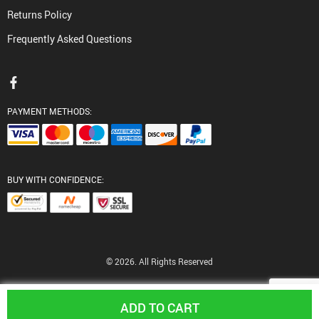
Returns Policy
Frequently Asked Questions
PAYMENT METHODS:
BUY WITH CONFIDENCE:
© 2026. All Rights Reserved
ADD TO CART