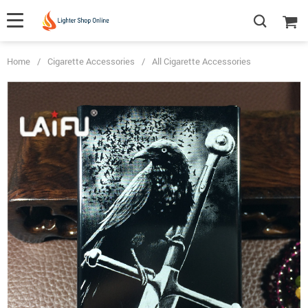
Home
/
Cigarette Accessories
/
All Cigarette Accessories