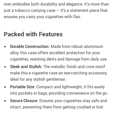
men embodies both durability and elegance. It’s more than
just a tobacco carrying case — it’s a statement piece that
ensures you carry your cigarettes with flair.
Packed with Features
Durable Construction:
Made from robust aluminium
alloy, this case offers excellent protection for your
cigarettes, resisting dents and damage from daily use.
Sleek and Stylish:
The metallic finish and crow motif
make this e cigarette case an eye-catching accessory,
ideal for any stylish gentleman.
Portable Size:
Compact and lightweight, it fits easily
into pockets or bags, providing convenience on the go.
Secure Closure:
Ensures your cigarettes stay safe and
intact, preventing them from getting crushed or lost.