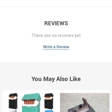
REVIEWS
There are no reviews yet
Write a Review
You May Also Like