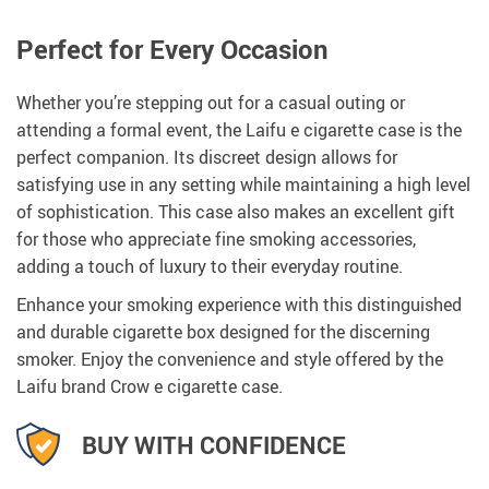
Perfect for Every Occasion
Whether you’re stepping out for a casual outing or
attending a formal event, the Laifu e cigarette case is the
perfect companion. Its discreet design allows for
satisfying use in any setting while maintaining a high level
of sophistication. This case also makes an excellent gift
for those who appreciate fine smoking accessories,
adding a touch of luxury to their everyday routine.
Enhance your smoking experience with this distinguished
and durable cigarette box designed for the discerning
smoker. Enjoy the convenience and style offered by the
Laifu brand Crow e cigarette case.
BUY WITH CONFIDENCE