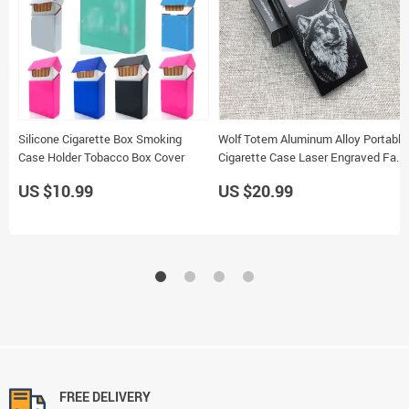
Silicone Cigarette Box Smoking
Wolf Totem Aluminum Alloy Portable
Case Holder Tobacco Box Cover
Cigarette Case Laser Engraved Fade
Resistant Smoking Holder
US $10.99
US $20.99
FREE DELIVERY