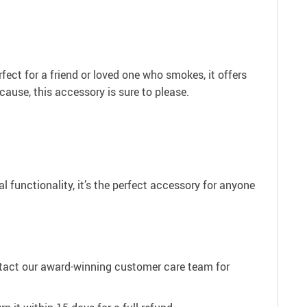
erfect for a friend or loved one who smokes, it offers
cause, this accessory is sure to please.
 functionality, it’s the perfect accessory for anyone
ntact our award-winning customer care team for