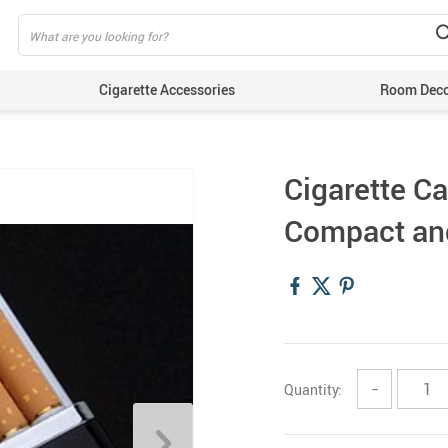
Cigarette Accessories
Room Dec
Cigarette Ca
Compact an
Quantity:
−