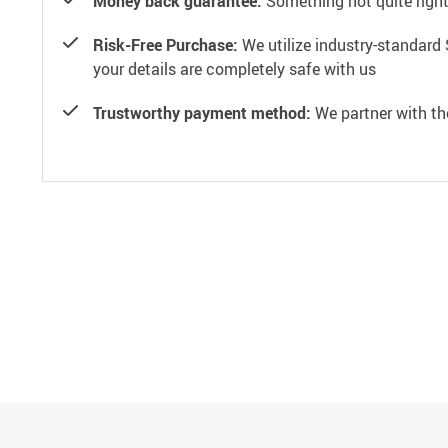
Money back guarantee:
Something not quite right? 
Risk-Free Purchase:
We utilize industry-standard 
your details are completely safe with us
Trustworthy payment method:
We partner with th