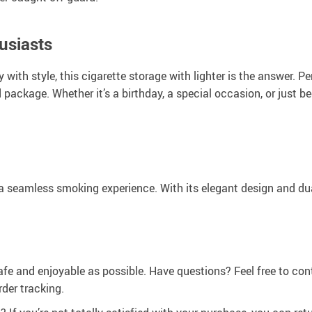
usiasts
y with style, this cigarette storage with lighter is the answer. P
 package. Whether it’s a birthday, a special occasion, or just be
a seamless smoking experience. With its elegant design and dual
afe and enjoyable as possible. Have questions? Feel free to co
der tracking.