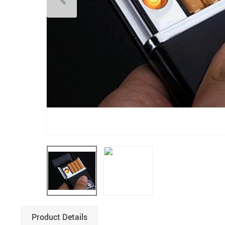
Product Details