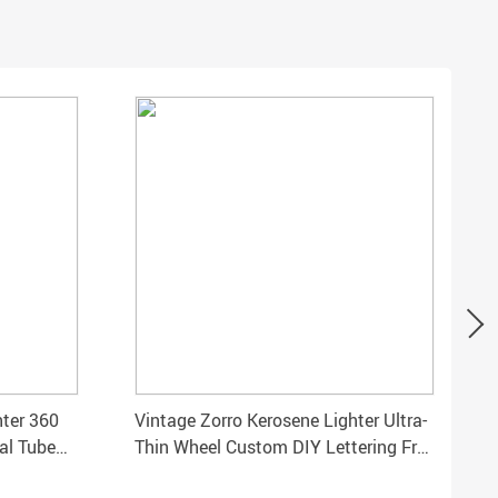
hter 360
Vintage Zorro Kerosene Lighter Ultra-
al Tube
Thin Wheel Custom DIY Lettering Free
Shipping