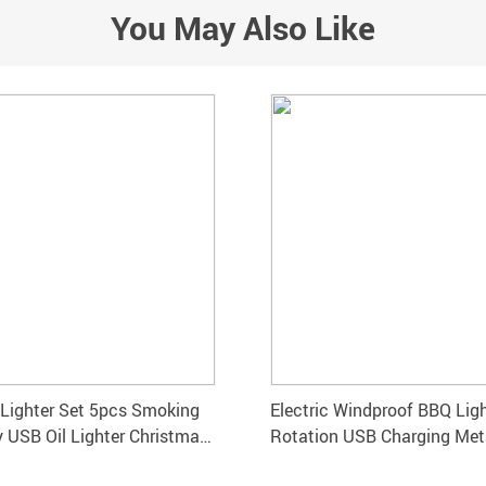
You May Also Like
 Lighter Set 5pcs Smoking
Electric Windproof BBQ Lig
 USB Oil Lighter Christmas
Rotation USB Charging Met
for Outdoor Fireworks