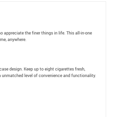
appreciate the finer things in life. This all-in-one
time, anywhere.
case design. Keep up to eight cigarettes fresh,
n unmatched level of convenience and functionality.