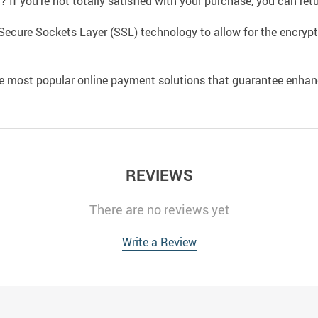
If you’re not totally satisfied with your purchase, you can retur
Secure Sockets Layer (SSL) technology to allow for the encrypti
e most popular online payment solutions that guarantee enhan
REVIEWS
There are no reviews yet
Write a Review