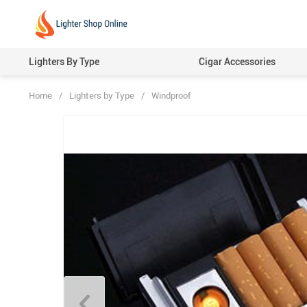
Lighters By Type
Cigar Accessories
Home
/
Lighters by Type
/
Windproof