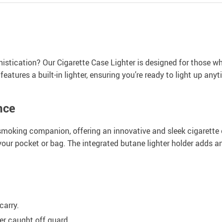
istication? Our Cigarette Case Lighter is designed for those who 
eatures a built-in lighter, ensuring you’re ready to light up any
nce
 smoking companion, offering an innovative and sleek cigarette 
our pocket or bag. The integrated butane lighter holder adds a
carry.
er caught off guard.