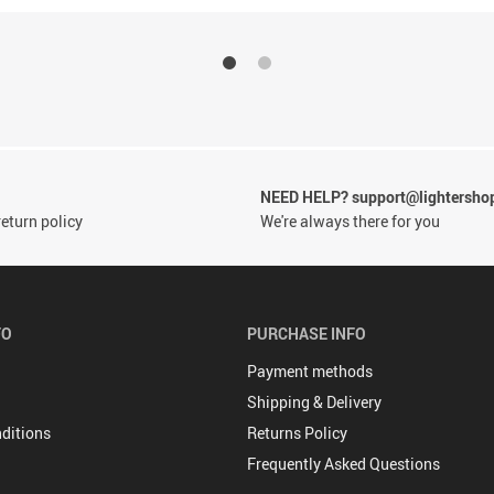
NEED HELP? support@lightersho
eturn policy
We're always there for you
FO
PURCHASE INFO
Payment methods
Shipping & Delivery
ditions
Returns Policy
Frequently Asked Questions