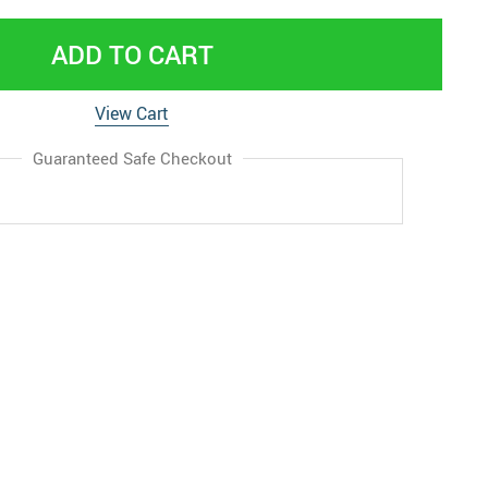
ADD TO CART
View Cart
Guaranteed Safe Checkout