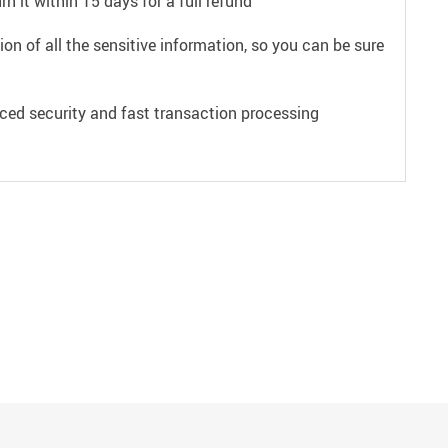
n it within 15 days for a full refund
on of all the sensitive information, so you can be sure
ced security and fast transaction processing