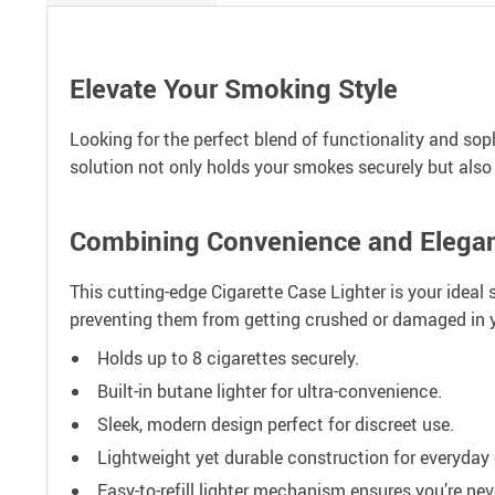
Elevate Your Smoking Style
Looking for the perfect blend of functionality and soph
solution not only holds your smokes securely but also f
Combining Convenience and Elega
This cutting-edge Cigarette Case Lighter is your ideal
preventing them from getting crushed or damaged in y
Holds up to 8 cigarettes securely.
Built-in butane lighter for ultra-convenience.
Sleek, modern design perfect for discreet use.
Lightweight yet durable construction for everyday 
Easy-to-refill lighter mechanism ensures you’re nev