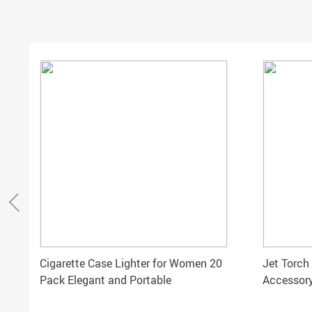
Cigarette Case Lighter for Women 20
Jet Torch
Pack Elegant and Portable
Accessory
Gift