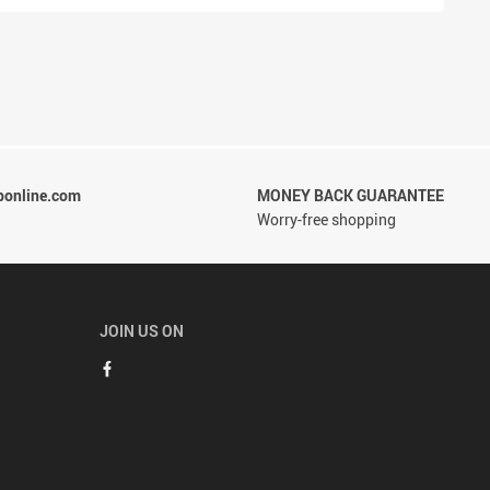
ponline.com
MONEY BACK GUARANTEE
Worry-free shopping
JOIN US ON