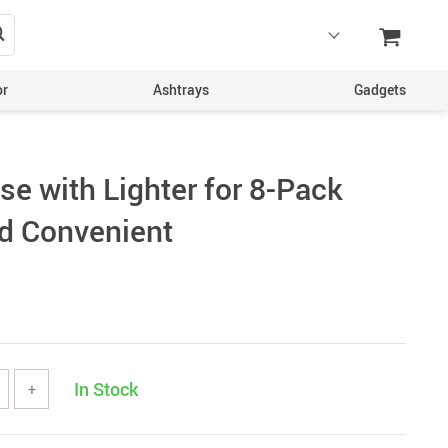
or
Ashtrays
Gadgets
se with Lighter for 8-Pack
d Convenient
In Stock
+