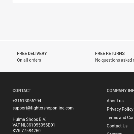
FREE DELIVERY
FREE RETURNS
On all orders
No questions asked r
CONTACT
COMPANY IN
+31613066294
About us
support@lightershoponline.com
Privacy Policy
Terms and Con
Hulma Shops B.V.
VAT NL861055056B01
Contact Us
KVK 77584260