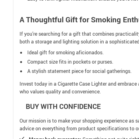
A Thoughtful Gift for Smoking Enth
If you’re searching for a gift that combines practicalit
both a storage and lighting solution in a sophisticated
Ideal gift for smoking aficionados.
Compact size fits in pockets or purses.
A stylish statement piece for social gatherings.
Invest today in a Cigarette Case Lighter and embrace 
who values quality and convenience.
BUY WITH CONFIDENCE
Our mission is to make your shopping experience as s
advice on everything from product specifications to or