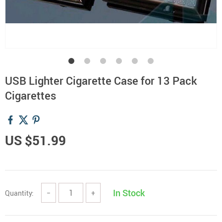
USB Lighter Cigarette Case for 13 Pack
Cigarettes
US $51.99
In Stock
Quantity:
−
+