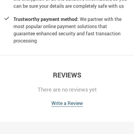
can be sure your details are completely safe with us
Trustworthy payment method:
We partner with the
most popular online payment solutions that
guarantee enhanced security and fast transaction
processing
REVIEWS
There are no reviews yet
Write a Review