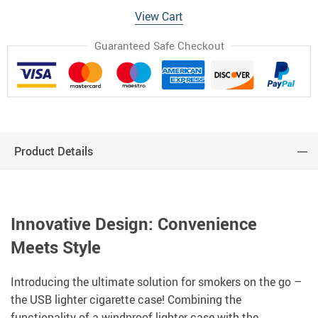
View Cart
Guaranteed Safe Checkout
Product Details
Innovative Design: Convenience
Meets Style
Introducing the ultimate solution for smokers on the go –
the USB lighter cigarette case! Combining the
functionality of a windproof lighter case with the