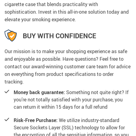
cigarette case that blends practicality with
sophistication. Invest in this all-in-one solution today and
elevate your smoking experience.
BUY WITH CONFIDENCE
Our mission is to make your shopping experience as safe
and enjoyable as possible. Have questions? Feel free to
contact our award-winning customer care team for advice
on everything from product specifications to order
tracking.
Money back guarantee:
Something not quite right? If
you’re not totally satisfied with your purchase, you
can return it within 15 days for a full refund
Risk-Free Purchase:
We utilize industry-standard
Secure Sockets Layer (SSL) technology to allow for
the encryption of all the sensitive information, so you