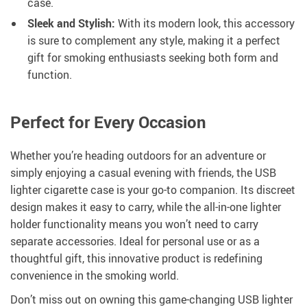
case.
Sleek and Stylish:
With its modern look, this accessory
is sure to complement any style, making it a perfect
gift for smoking enthusiasts seeking both form and
function.
Perfect for Every Occasion
Whether you’re heading outdoors for an adventure or
simply enjoying a casual evening with friends, the USB
lighter cigarette case is your go-to companion. Its discreet
design makes it easy to carry, while the all-in-one lighter
holder functionality means you won’t need to carry
separate accessories. Ideal for personal use or as a
thoughtful gift, this innovative product is redefining
convenience in the smoking world.
Don’t miss out on owning this game-changing USB lighter