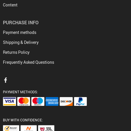
Content
PURCHASE INFO
Payment methods
Shipping & Delivery
Returns Policy
Frequently Asked Questions
PAYMENT METHODS:
BUY WITH CONFIDENCE: