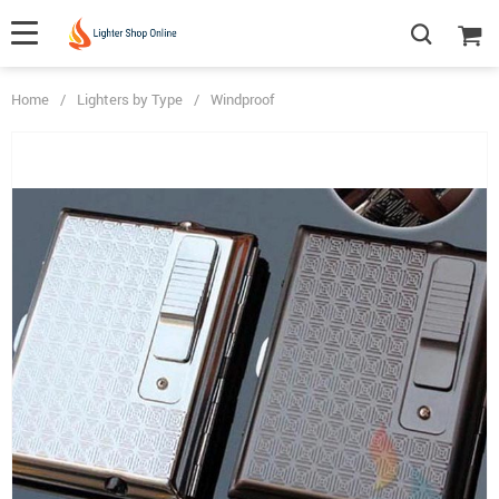
Home
/
Lighters by Type
/
Windproof