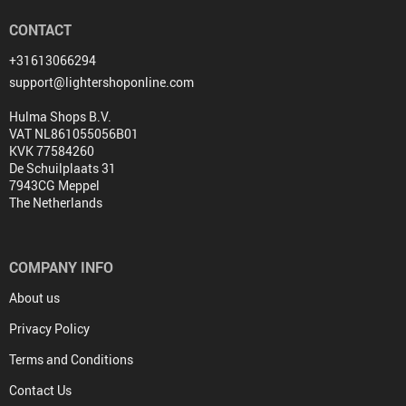
CONTACT
+31613066294
support@lightershoponline.com
Hulma Shops B.V.
VAT NL861055056B01
KVK 77584260
De Schuilplaats 31
7943CG Meppel
The Netherlands
COMPANY INFO
About us
Privacy Policy
Terms and Conditions
Contact Us