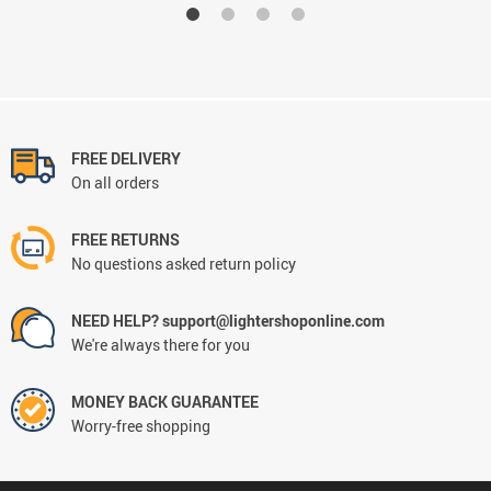
FREE DELIVERY
On all orders
FREE RETURNS
No questions asked return policy
NEED HELP? support@lightershoponline.com
We're always there for you
MONEY BACK GUARANTEE
Worry-free shopping