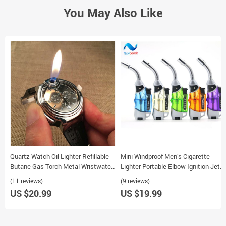
You May Also Like
Quartz Watch Oil Lighter Refillable
Mini Windproof Men’s Cigarette
Butane Gas Torch Metal Wristwatch
Lighter Portable Elbow Ignition Jet
for Men
Butane Refillable
(11 reviews)
(9 reviews)
US $20.99
US $19.99