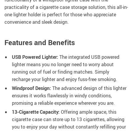
practicality of a cigarette case storage solution, this all-in-
one lighter holder is perfect for those who appreciate
convenience and sleek design.
Features and Benefits
USB Powered Lighter:
The integrated USB powered
lighter means you no longer need to worry about
running out of fuel or finding matches. Simply
recharge your lighter and enjoy fuss-free smoking.
Windproof Design:
The advanced design of this lighter
ensures it works flawlessly in windy conditions,
promising a reliable experience wherever you are.
13-Cigarette Capacity:
Offering ample space, this
cigarette case can store up to 13 cigarettes, allowing
you to enjoy your day without constantly refilling your