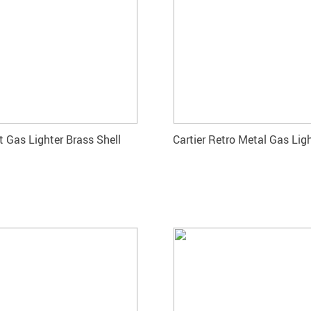
 Gas Lighter Brass Shell
Cartier Retro Metal Gas Lig