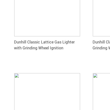
Dunhill Classic Lattice Gas Lighter
Dunhill Cl
with Grinding Wheel Ignition
Grinding 