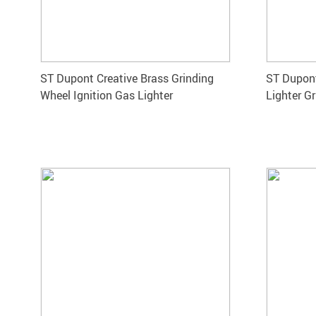
ST Dupont Creative Brass Grinding
ST Dupont
Wheel Ignition Gas Lighter
Lighter G