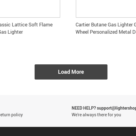
lassic Lattice Soft Flame
Cartier Butane Gas Lighter 
Gas Lighter
Wheel Personalized Metal D
Load More
NEED HELP? support@lightersho
eturn policy
We're always there for you