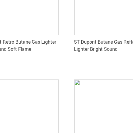
 Retro Butane Gas Lighter
ST Dupont Butane Gas Refl
und Soft Flame
Lighter Bright Sound