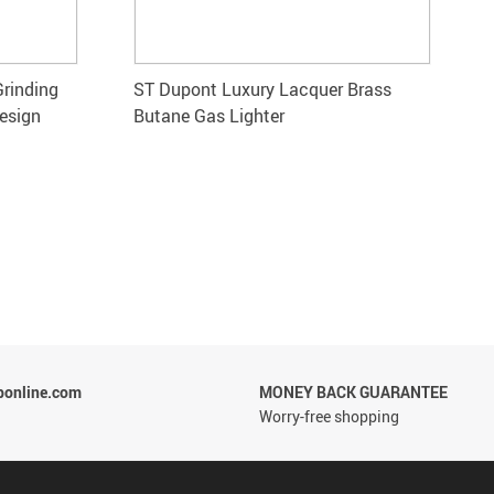
Grinding
ST Dupont Luxury Lacquer Brass
esign
Butane Gas Lighter
ponline.com
MONEY BACK GUARANTEE
Worry-free shopping