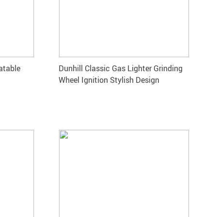
atable
Dunhill Classic Gas Lighter Grinding
Wheel Ignition Stylish Design