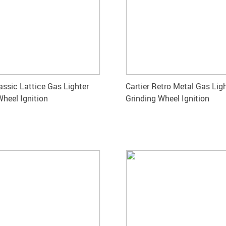
assic Lattice Gas Lighter
Cartier Retro Metal Gas Lig
Wheel Ignition
Grinding Wheel Ignition