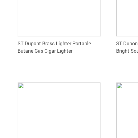
ST Dupont Brass Lighter Portable
ST Dupont
Butane Gas Cigar Lighter
Bright So