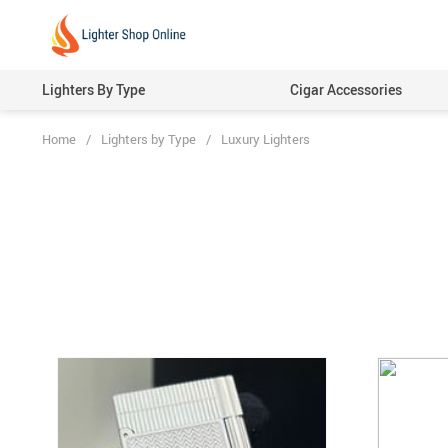
Lighters By Type
Cigar Accessories
Home
/
Lighters by Type
/
Luxury Lighters