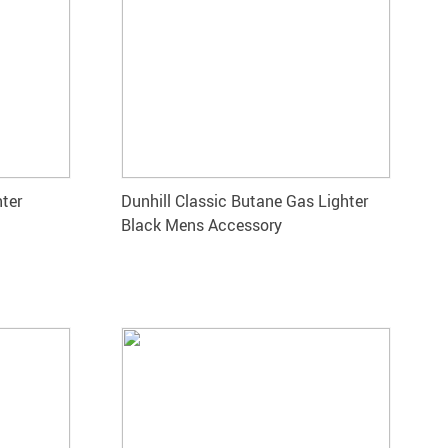
hter
Dunhill Classic Butane Gas Lighter
Black Mens Accessory