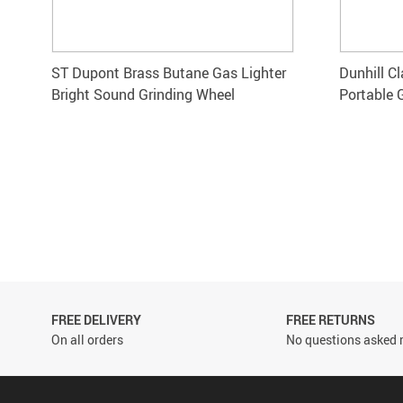
ST Dupont Brass Butane Gas Lighter
Dunhill C
Bright Sound Grinding Wheel
Portable 
FREE DELIVERY
FREE RETURNS
On all orders
No questions asked r