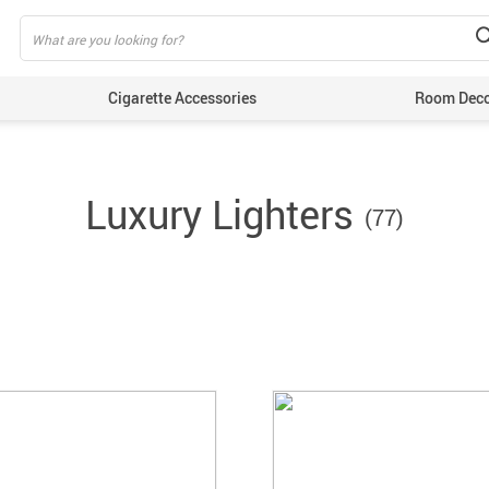
Cigarette Accessories
Room Dec
Luxury Lighters
(77)