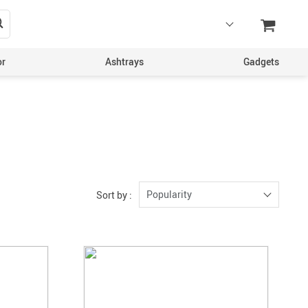
or
Ashtrays
Gadgets
Popularity
Sort by :