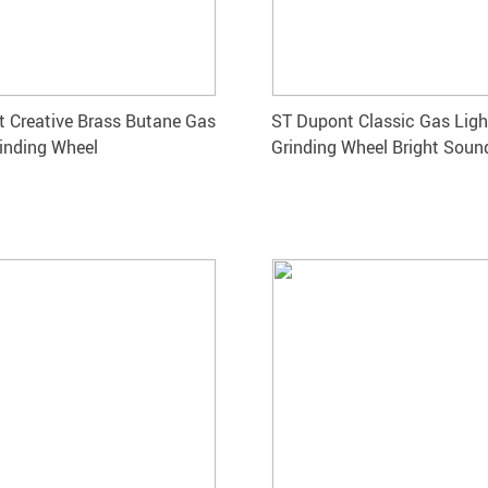
 Creative Brass Butane Gas
ST Dupont Classic Gas Ligh
rinding Wheel
Grinding Wheel Bright Soun