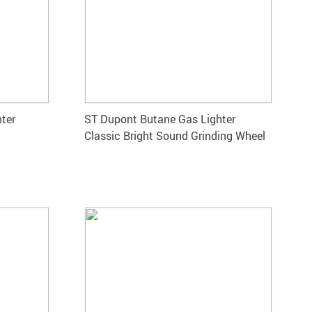
hter
ST Dupont Butane Gas Lighter
Classic Bright Sound Grinding Wheel