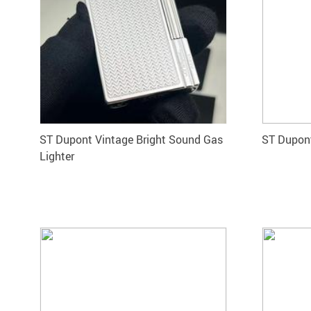
ST Dupont Vintage Bright Sound Gas
ST Dupont
Lighter