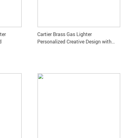
ter
Cartier Brass Gas Lighter
d
Personalized Creative Design with
Bright Sound