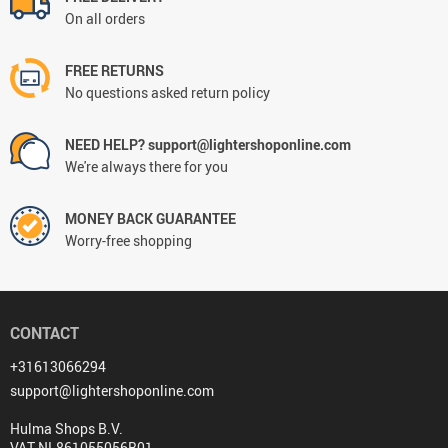
On all orders
FREE RETURNS
No questions asked return policy
NEED HELP? support@lightershoponline.com
We're always there for you
MONEY BACK GUARANTEE
Worry-free shopping
CONTACT
+31613066294
support@lightershoponline.com
Hulma Shops B.V.
VAT NL861055056B01