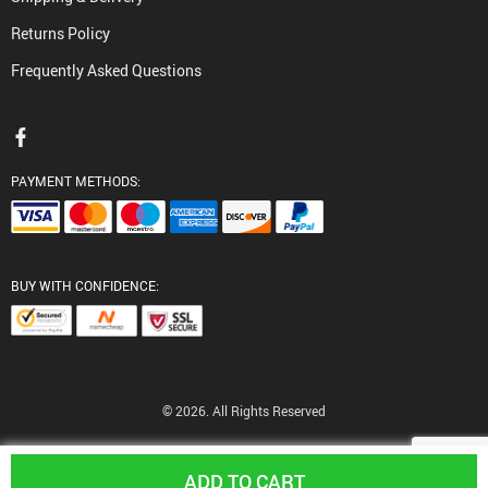
Returns Policy
Frequently Asked Questions
PAYMENT METHODS:
BUY WITH CONFIDENCE:
© 2026. All Rights Reserved
ADD TO CART