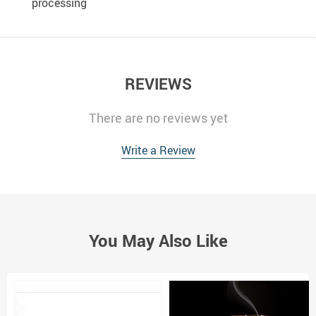
processing
REVIEWS
There are no reviews yet
Write a Review
You May Also Like