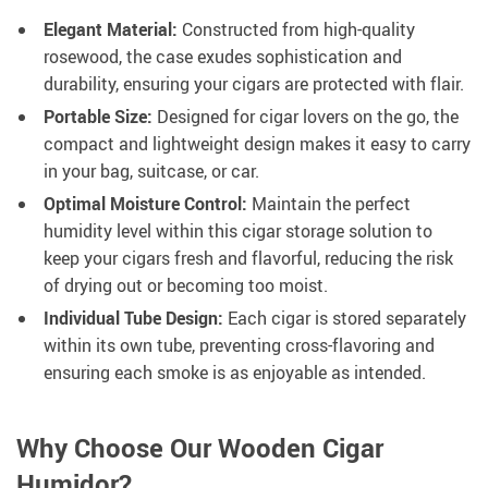
Elegant Material:
Constructed from high-quality
rosewood, the case exudes sophistication and
durability, ensuring your cigars are protected with flair.
Portable Size:
Designed for cigar lovers on the go, the
compact and lightweight design makes it easy to carry
in your bag, suitcase, or car.
Optimal Moisture Control:
Maintain the perfect
humidity level within this cigar storage solution to
keep your cigars fresh and flavorful, reducing the risk
of drying out or becoming too moist.
Individual Tube Design:
Each cigar is stored separately
within its own tube, preventing cross-flavoring and
ensuring each smoke is as enjoyable as intended.
Why Choose Our Wooden Cigar
Humidor?