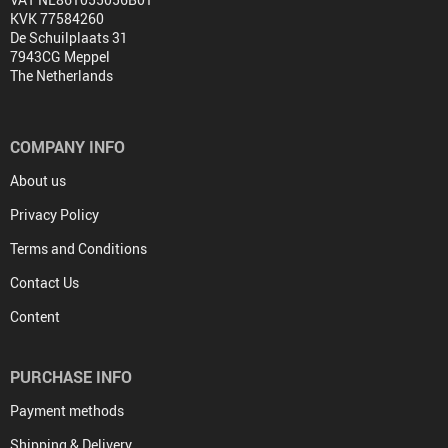
KVK 77584260
De Schuilplaats 31
7943CG Meppel
The Netherlands
COMPANY INFO
About us
Privacy Policy
Terms and Conditions
Contact Us
Content
PURCHASE INFO
Payment methods
Shipping & Delivery