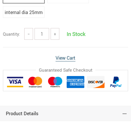
internal dia 25mm
In Stock
Quantity:
−
+
View Cart
Guaranteed Safe Checkout
Product Details