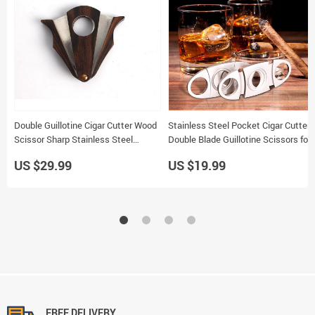
Double Guillotine Cigar Cutter Wood
Stainless Steel Pocket Cigar Cutter
Scissor Sharp Stainless Steel
Double Blade Guillotine Scissors for
Blades Portable Tool ZH037
Most Cigars
US $29.99
US $19.99
FREE DELIVERY