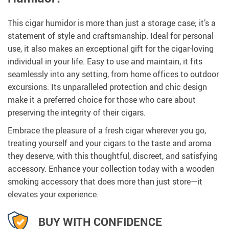
This cigar humidor is more than just a storage case; it’s a
statement of style and craftsmanship. Ideal for personal
use, it also makes an exceptional gift for the cigar-loving
individual in your life. Easy to use and maintain, it fits
seamlessly into any setting, from home offices to outdoor
excursions. Its unparalleled protection and chic design
make it a preferred choice for those who care about
preserving the integrity of their cigars.
Embrace the pleasure of a fresh cigar wherever you go,
treating yourself and your cigars to the taste and aroma
they deserve, with this thoughtful, discreet, and satisfying
accessory. Enhance your collection today with a wooden
smoking accessory that does more than just store—it
elevates your experience.
BUY WITH CONFIDENCE