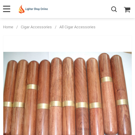
Home
/
Cigar Accessories
/
All Cigar Accessories