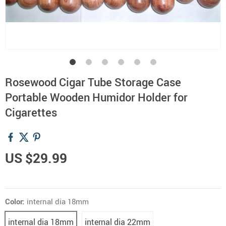
Rosewood Cigar Tube Storage Case
Portable Wooden Humidor Holder for
Cigarettes
US $29.99
Color:
internal dia 18mm
internal dia 18mm
internal dia 22mm