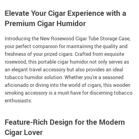
Elevate Your Cigar Experience with a
Premium Cigar Humidor
Introducing the New Rosewood Cigar Tube Storage Case,
your perfect companion for maintaining the quality and
freshness of your prized cigars. Crafted from exquisite
rosewood, this portable cigar humidor not only serves as
an elegant travel accessory but also provides an ideal
tobacco humidor solution. Whether you’re a seasoned
aficionado or diving into the world of cigars, this wooden
smoking accessory is a must-have for discerning tobacco
enthusiasts.
Feature-Rich Design for the Modern
Cigar Lover