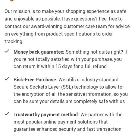
Our mission is to make your shopping experience as safe
and enjoyable as possible. Have questions? Feel free to
contact our award-winning customer care team for advice
on everything from product specifications to order
tracking.
Money back guarantee:
Something not quite right? If
you’re not totally satisfied with your purchase, you
can return it within 15 days for a full refund
Risk-Free Purchase:
We utilize industry-standard
Secure Sockets Layer (SSL) technology to allow for
the encryption of all the sensitive information, so you
can be sure your details are completely safe with us
Trustworthy payment method:
We partner with the
most popular online payment solutions that
guarantee enhanced security and fast transaction